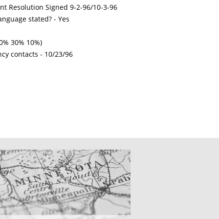
int Resolution Signed 9-2-96/10-3-96
nguage stated? - Yes
 50% 30% 10%)
ncy contacts -
10/23/96
CATIONS