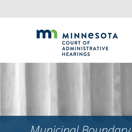
Jump
to
navigation
Municipal Boundary