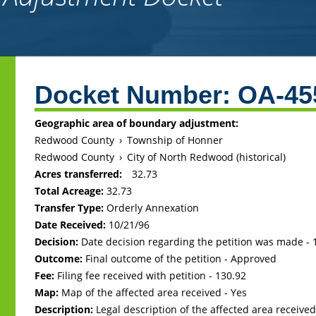
Back
to
Docket Number:
OA-45
top
Geographic area of boundary adjustment:
Redwood County
›
Township of Honner
Redwood County
›
City of North Redwood (historical)
Acres transferred:
32.73
Total Acreage:
32.73
Transfer Type:
Orderly Annexation
Date Received:
10/21/96
Decision:
Date decision regarding the petition was made -
Outcome:
Final outcome of the petition - Approved
Fee:
Filing fee received with petition - 130.92
Map:
Map of the affected area received - Yes
Description:
Legal description of the affected area received