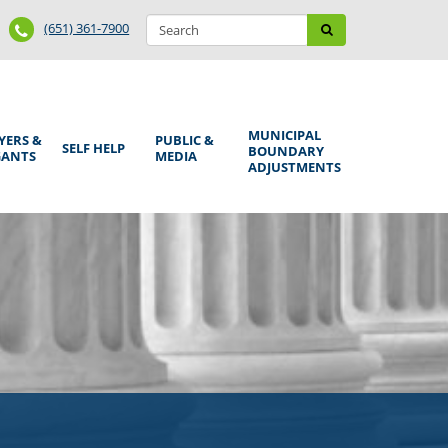
Search
Phone
Search
(651) 361-7900
form
Number
MUNICIPAL
YERS &
PUBLIC &
SELF HELP
BOUNDARY
GANTS
MEDIA
ADJUSTMENTS