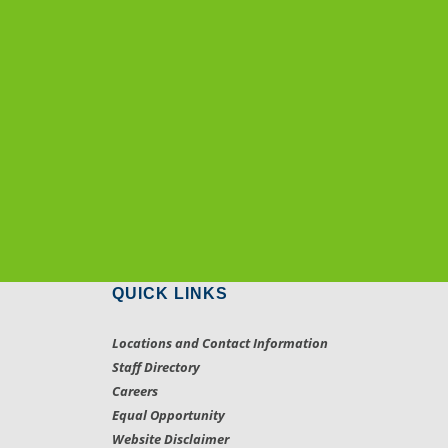
QUICK LINKS
Locations and Contact Information
Staff Directory
Careers
Equal Opportunity
Website Disclaimer