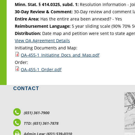
Minn. Stat. § 414.0325, subd. 1:
Resolution Information - Jo
30-Day Review & Comment:
30-Day review and comment la
Entire Area:
Has the entire area been annexed? - Yes
Reimbursement Language:
5 year sliding scale (90% 70%
Distribution:
Date map and petition were sent to state age
View OA Agreement Details
Initiating Documents and Map:
OA-455-1_Initiating_Docs_and_Map.pdf
Order:
OA-455-1_Order.pdf
CONTACT
LO
(651) 361-7900
TTD: (651) 361-7878
Admin Law: (651) 539-0310