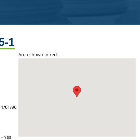
5-1
Area shown in red:
11/01/96
 - Yes