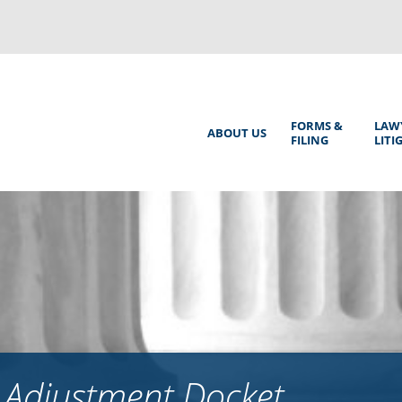
Back
to
top
Main
FORMS &
LAW
ABOUT US
FILING
LITI
Menu
 Adjustment Docket