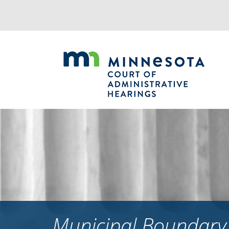
Jump
to
navigation
Municipal Boundary