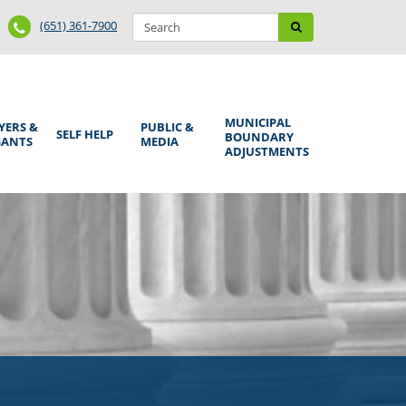
Search
Phone
Search
(651) 361-7900
form
Number
MUNICIPAL
YERS &
PUBLIC &
SELF HELP
BOUNDARY
GANTS
MEDIA
ADJUSTMENTS