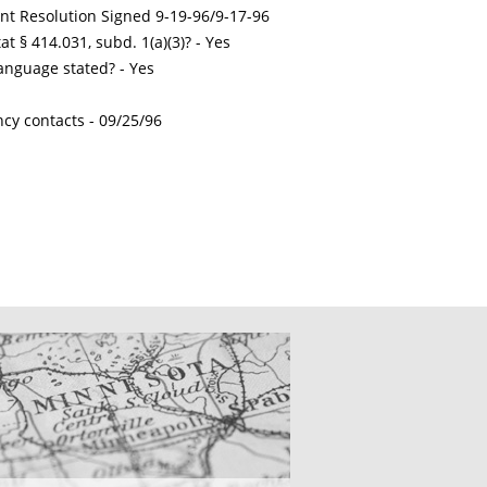
int Resolution Signed 9-19-96/9-17-96
t § 414.031, subd. 1(a)(3)? - Yes
nguage stated? - Yes
ncy contacts -
09/25/96
CATIONS