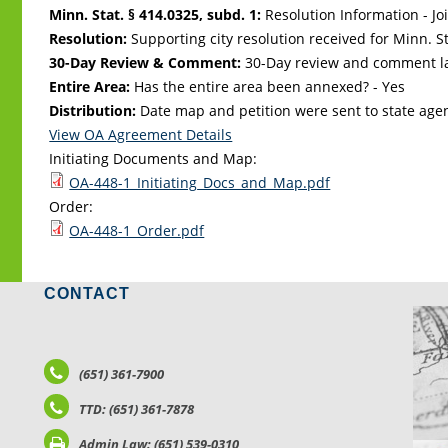
Minn. Stat. § 414.0325, subd. 1:
Resolution Information - Jo
Resolution:
Supporting city resolution received for Minn. Sta
30-Day Review & Comment:
30-Day review and comment la
Entire Area:
Has the entire area been annexed? - Yes
Distribution:
Date map and petition were sent to state age
View OA Agreement Details
Initiating Documents and Map:
OA-448-1_Initiating_Docs_and_Map.pdf
Order:
OA-448-1_Order.pdf
CONTACT
LO
(651) 361-7900
TTD: (651) 361-7878
Admin Law: (651) 539-0310