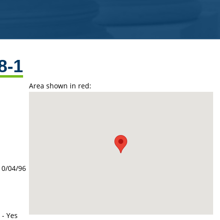
8-1
Area shown in red:
10/04/96
 - Yes