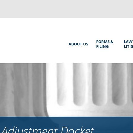
Back
to
top
Main
FORMS &
LAW
ABOUT US
FILING
LITI
Menu
 Adjustment Docket