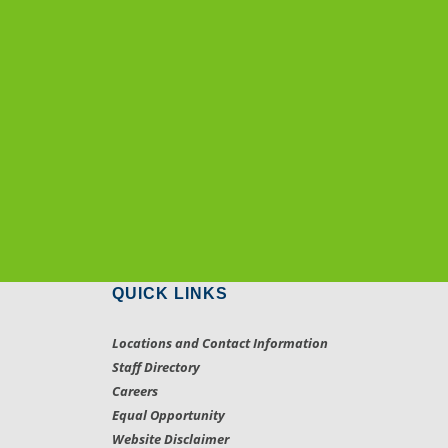
QUICK LINKS
Locations and Contact Information
Staff Directory
Careers
Equal Opportunity
Website Disclaimer