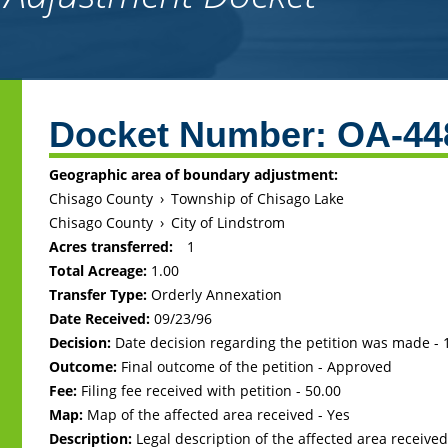
Back
to
Docket Number:
OA-44
top
Geographic area of boundary adjustment:
Chisago County
›
Township of Chisago Lake
Chisago County
›
City of Lindstrom
Acres transferred:
1
Total Acreage:
1.00
Transfer Type:
Orderly Annexation
Date Received:
09/23/96
Decision:
Date decision regarding the petition was made -
Outcome:
Final outcome of the petition - Approved
Fee:
Filing fee received with petition - 50.00
Map:
Map of the affected area received - Yes
Description:
Legal description of the affected area received