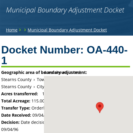
Municipal Boundary Adjustment Docket
You
›
›
Home
Municipal Boundary Adjustment Docket
are
Back
to
Docket Number:
OA-440-
here
top
1
Geographic area of boundary adjustment:
Area shown in red:
Stearns County
›
Township of Holding
Stearns County
›
City of Holdingford
Acres transferred:
115
Total Acreage:
115.00
Transfer Type:
Orderly Annexation
Date Received:
09/04/96
Decision:
Date decision regarding the petition was made -
09/04/96