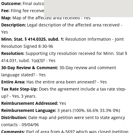
Outcome:
Final outcome of the petition - Approved
Fee:
Filing fee received with petition - 0.00
Map:
Map of the affected area received - Yes
Description:
Legal description of the affected area received -
Yes
Minn. Stat. § 414.0325, subd. 1:
Resolution Information - Joint
Resolution Signed 8-30-96
Resolution:
Supporting city resolution received for Minn. Stat §
414.031, subd. 1(a)(3)? - Yes
30-Day Review & Comment:
30-Day review and comment
language stated? - Yes
Entire Area:
Has the entire area been annexed? - Yes
Tax Rate Step-Up:
Does the agreement include a tax rate step-
up? - Yes, 3 years.
Reimbursement Addressed:
Yes
Reimbursement Language:
3 years (100%, 66.6% 33.3% 0%)
Distribution:
Date map and petition were sent to state agency
contacts -
09/04/96
Comments:
Part of area from A-5697 which was closed (petition