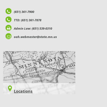
(651) 361-7900
TTD: (651) 361-7878
Admin Law: (651) 539-0310
oah.webmaster@state.mn.us
LOCATIONS
Locations