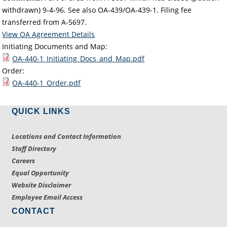
withdrawn) 9-4-96. See also OA-439/OA-439-1. Filing fee
transferred from A-5697.
View OA Agreement Details
Initiating Documents and Map:
OA-440-1_Initiating_Docs_and_Map.pdf
Order:
OA-440-1_Order.pdf
QUICK LINKS
Locations and Contact Information
Staff Directory
Careers
Equal Opportunity
Website Disclaimer
Employee Email Access
CONTACT