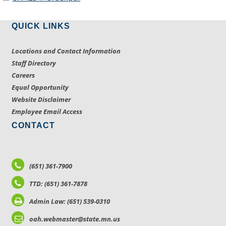
QUICK LINKS
Locations and Contact Information
Staff Directory
Careers
Equal Opportunity
Website Disclaimer
Employee Email Access
CONTACT
(651) 361-7900
TTD: (651) 361-7878
Admin Law: (651) 539-0310
oah.webmaster@state.mn.us