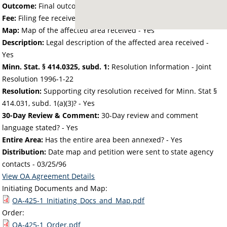
Outcome:
Final outcome of the petition - Approved
Fee:
Filing fee received with petition - 50.00
Map:
Map of the affected area received - Yes
Description:
Legal description of the affected area received -
Yes
Minn. Stat. § 414.0325, subd. 1:
Resolution Information - Joint
Resolution 1996-1-22
Resolution:
Supporting city resolution received for Minn. Stat §
414.031, subd. 1(a)(3)? - Yes
30-Day Review & Comment:
30-Day review and comment
language stated? - Yes
Entire Area:
Has the entire area been annexed? - Yes
Distribution:
Date map and petition were sent to state agency
contacts -
03/25/96
View OA Agreement Details
Initiating Documents and Map:
OA-425-1_Initiating_Docs_and_Map.pdf
Order:
OA-425-1_Order.pdf