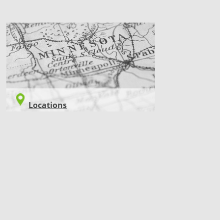
LOCATIONS
Locations