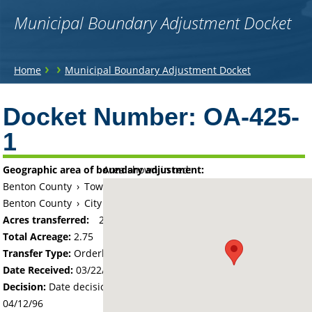
Municipal Boundary Adjustment Docket
You
›
›
Home
Municipal Boundary Adjustment Docket
are
Back
to
Docket Number:
OA-425-
here
top
1
Geographic area of boundary adjustment:
Area shown in red:
Benton County
›
Township of Minden
Benton County
›
City of Saint Cloud
Acres transferred:
2.75
Total Acreage:
2.75
Transfer Type:
Orderly Annexation
Date Received:
03/22/96
Decision:
Date decision regarding the petition was made -
04/12/96