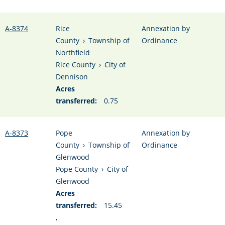
A-8374
Rice
Annexation by
County
›
Township of
Ordinance
Northfield
Rice County
›
City of
Dennison
Acres
transferred:
0.75
A-8373
Pope
Annexation by
County
›
Township of
Ordinance
Glenwood
Pope County
›
City of
Glenwood
Acres
transferred:
15.45
,