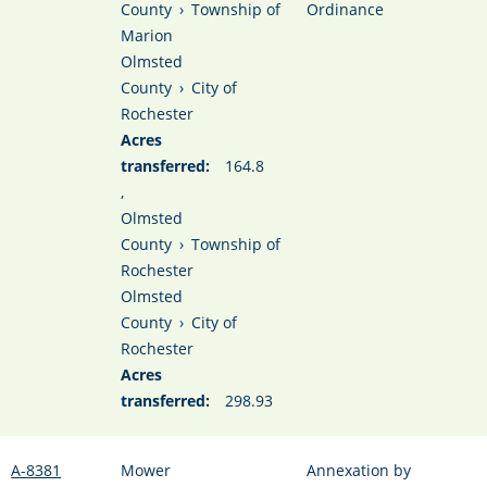
County
›
Township of
Ordinance
Marion
Olmsted
County
›
City of
Rochester
Acres
transferred:
164.8
,
Olmsted
County
›
Township of
Rochester
Olmsted
County
›
City of
Rochester
Acres
transferred:
298.93
A-8381
Mower
Annexation by