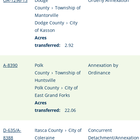
OA-1296-13
Dodge
Orderly Annexation
County
›
Township of
Mantorville
Dodge County
›
City
of Kasson
Acres
transferred:
2.92
A-8390
Polk
Annexation by
County
›
Township of
Ordinance
Huntsville
Polk County
›
City of
East Grand Forks
Acres
transferred:
22.06
D-635/A-
Itasca County
›
City of
Concurrent
8388
Coleraine
Detachment/Annexation