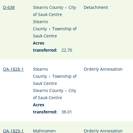
D-638
Stearns County
›
City
Detachment
of Sauk Centre
Stearns
County
›
Township of
Sauk Centre
Acres
transferred:
22.70
OA-1828-1
Stearns
Orderly Annexation
County
›
Township of
Sauk Centre
Stearns County
›
City
of Sauk Centre
Acres
transferred:
38.01
OA-1829-1
Mahnomen
Orderly Annexation