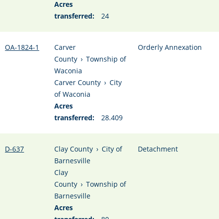
Acres
transferred:
24
OA-1824-1
Carver
Orderly Annexation
County
›
Township of
Waconia
Carver County
›
City
of Waconia
Acres
transferred:
28.409
D-637
Clay County
›
City of
Detachment
Barnesville
Clay
County
›
Township of
Barnesville
Acres