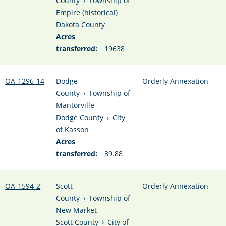
County
›
Township of
Empire (historical)
Dakota County
Acres
transferred:
19638
OA-1296-14
Dodge
Orderly Annexation
County
›
Township of
Mantorville
Dodge County
›
City
of Kasson
Acres
transferred:
39.88
OA-1594-2
Scott
Orderly Annexation
County
›
Township of
New Market
Scott County
›
City of