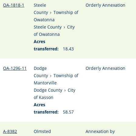
OA-1818-1
Steele
Orderly Annexation
County
›
Township of
Owatonna
Steele County
›
City
of Owatonna
Acres
transferred:
18.43
OA-1296-11
Dodge
Orderly Annexation
County
›
Township of
Mantorville
Dodge County
›
City
of Kasson
Acres
transferred:
58.57
A-8382
Olmsted
Annexation by