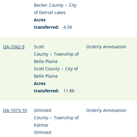
Becker County
›
City
of Detroit Lakes
Acres
transferred:
4.58
OA-1042-9
Scott
Orderly Annexation
County
›
Township of
Belle Plaine
Scott County
›
City of
Belle Plaine
Acres
transferred:
11.88
OA-1073-10
Olmsted
Orderly Annexation
County
›
Township of
Kalmar
Olmsted