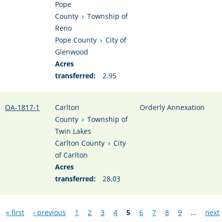
Pope
County
›
Township of
Reno
Pope County
›
City of
Glenwood
Acres
transferred:
2.95
OA-1817-1
Carlton
Orderly Annexation
County
›
Township of
Twin Lakes
Carlton County
›
City
of Carlton
Acres
transferred:
28.03
Pages
« first
‹ previous
1
2
3
4
5
6
7
8
9
…
next