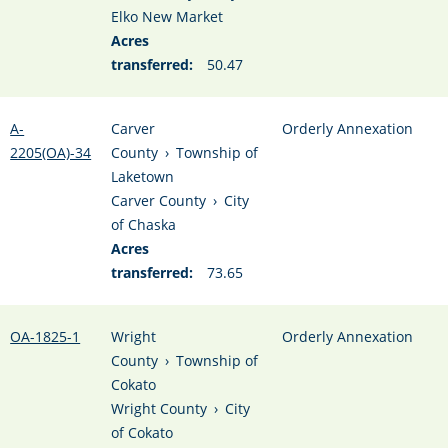
Elko New Market
Acres
transferred:
50.47
A-
Carver
Orderly Annexation
2205(OA)-34
County
›
Township of
Laketown
Carver County
›
City
of Chaska
Acres
transferred:
73.65
OA-1825-1
Wright
Orderly Annexation
County
›
Township of
Cokato
Wright County
›
City
of Cokato