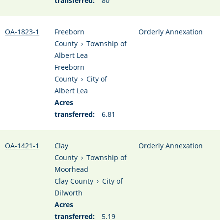
transferred:
80
OA-1823-1
Freeborn
Orderly Annexation
County
›
Township of
Albert Lea
Freeborn
County
›
City of
Albert Lea
Acres
transferred:
6.81
OA-1421-1
Clay
Orderly Annexation
County
›
Township of
Moorhead
Clay County
›
City of
Dilworth
Acres
transferred:
5.19