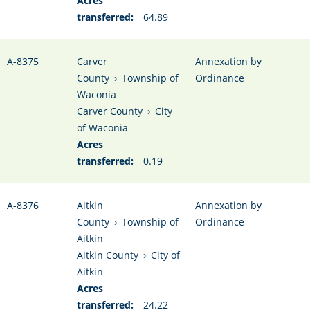
Acres
transferred:
64.89
A-8375
Carver
Annexation by
County
›
Township of
Ordinance
Waconia
Carver County
›
City
of Waconia
Acres
transferred:
0.19
A-8376
Aitkin
Annexation by
County
›
Township of
Ordinance
Aitkin
Aitkin County
›
City of
Aitkin
Acres
transferred:
24.22