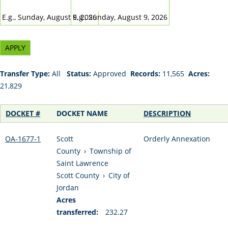
DATE
DATE
E.g., Sunday, August 9, 2026
E.g., Sunday, August 9, 2026
Transfer Type:
All
Status:
Approved
Records:
11,565
Acres:
21,829
DOCKET #
DOCKET NAME
DESCRIPTION
OA-1677-1
Scott
Orderly Annexation
County
›
Township of
Saint Lawrence
Scott County
›
City of
Jordan
Acres
transferred:
232.27