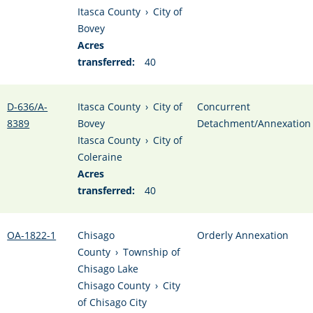
Itasca County
›
City of
Bovey
Acres
transferred:
40
D-636/A-
Itasca County
›
City of
Concurrent
8389
Bovey
Detachment/Annexation
Itasca County
›
City of
Coleraine
Acres
transferred:
40
OA-1822-1
Chisago
Orderly Annexation
County
›
Township of
Chisago Lake
Chisago County
›
City
of Chisago City