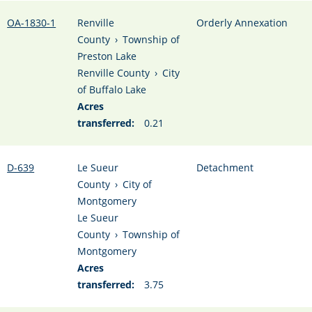
OA-1830-1
Renville
Orderly Annexation
County
›
Township of
Preston Lake
Renville County
›
City
of Buffalo Lake
Acres
transferred:
0.21
D-639
Le Sueur
Detachment
County
›
City of
Montgomery
Le Sueur
County
›
Township of
Montgomery
Acres
transferred:
3.75