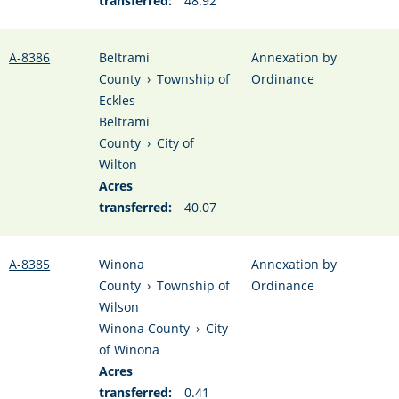
transferred:
48.92
A-8386
Beltrami
Annexation by
County
›
Township of
Ordinance
Eckles
Beltrami
County
›
City of
Wilton
Acres
transferred:
40.07
A-8385
Winona
Annexation by
County
›
Township of
Ordinance
Wilson
Winona County
›
City
of Winona
Acres
transferred:
0.41