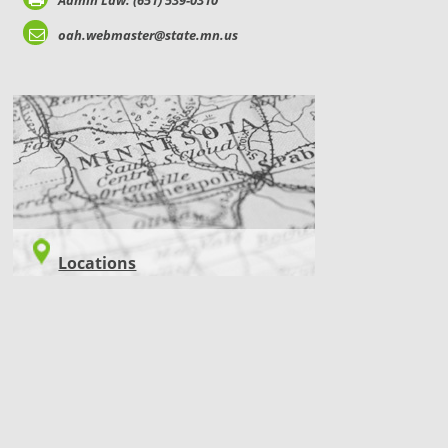
Admin Law: (651) 539-0310
oah.webmaster@state.mn.us
LOCATIONS
Locations