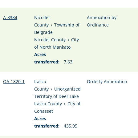
A-8384
Nicollet
Annexation by
County
›
Township of
Ordinance
Belgrade
Nicollet County
›
City
of North Mankato
Acres
transferred:
7.63
OA-1820-1
Itasca
Orderly Annexation
County
›
Unorganized
Territory of Deer Lake
Itasca County
›
City of
Cohasset
Acres
transferred:
435.05