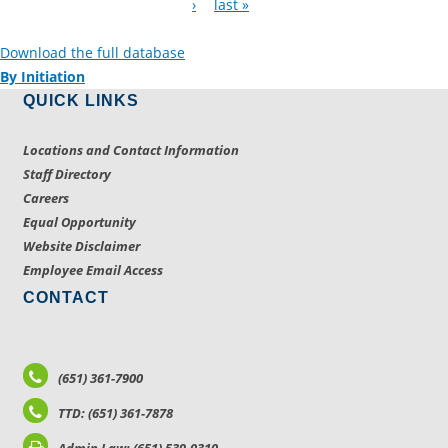
›
last »
Download the full database
By Initiation
QUICK LINKS
Locations and Contact Information
Staff Directory
Careers
Equal Opportunity
Website Disclaimer
Employee Email Access
CONTACT
(651) 361-7900
TTD: (651) 361-7878