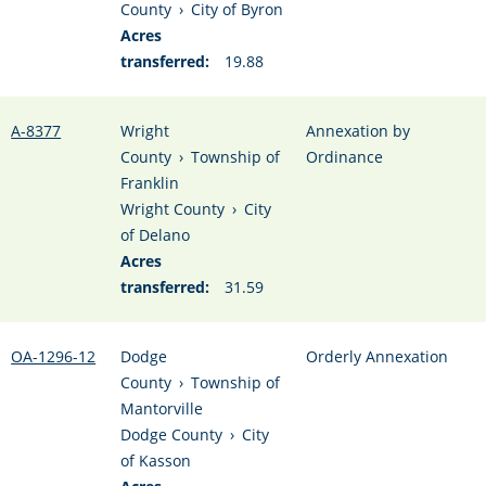
County
›
City of Byron
Acres
transferred:
19.88
A-8377
Wright
Annexation by
County
›
Township of
Ordinance
Franklin
Wright County
›
City
of Delano
Acres
transferred:
31.59
OA-1296-12
Dodge
Orderly Annexation
County
›
Township of
Mantorville
Dodge County
›
City
of Kasson