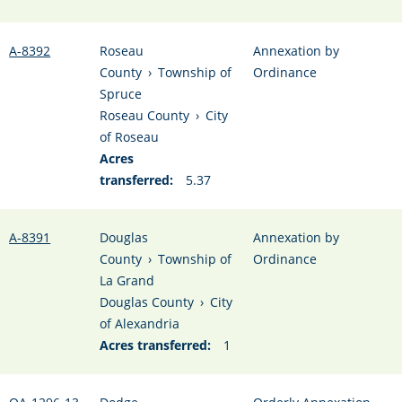
A-8392
Roseau
Annexation by
County
›
Township of
Ordinance
Spruce
Roseau County
›
City
of Roseau
Acres
transferred:
5.37
A-8391
Douglas
Annexation by
County
›
Township of
Ordinance
La Grand
Douglas County
›
City
of Alexandria
Acres transferred:
1