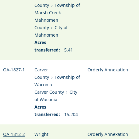
County
›
Township of
Marsh Creek
Mahnomen
County
›
City of
Mahnomen
Acres
transferred:
5.41
OA-1827-1
Carver
Orderly Annexation
County
›
Township of
Waconia
Carver County
›
City
of Waconia
Acres
transferred:
15.204
OA-1812-2
Wright
Orderly Annexation