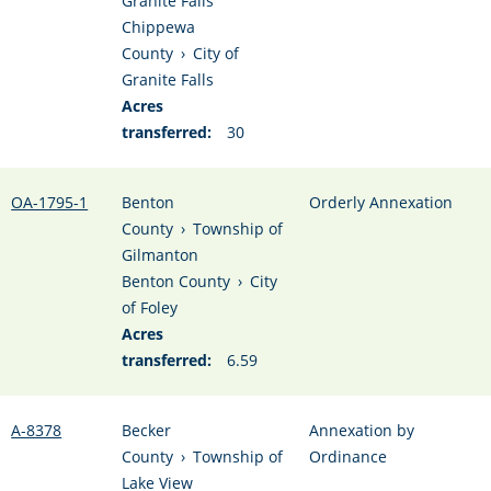
Granite Falls
Chippewa
County
›
City of
Granite Falls
Acres
transferred:
30
OA-1795-1
Benton
Orderly Annexation
County
›
Township of
Gilmanton
Benton County
›
City
of Foley
Acres
transferred:
6.59
A-8378
Becker
Annexation by
County
›
Township of
Ordinance
Lake View