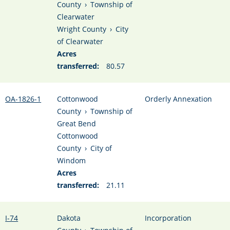
County
›
Township of
Clearwater
Wright County
›
City
of Clearwater
Acres
transferred:
80.57
OA-1826-1
Cottonwood
Orderly Annexation
County
›
Township of
Great Bend
Cottonwood
County
›
City of
Windom
Acres
transferred:
21.11
I-74
Dakota
Incorporation