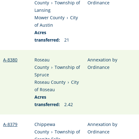
County
›
Township of
Ordinance
Lansing
Mower County
›
City
of Austin
Acres
transferred:
21
A-8380
Roseau
Annexation by
County
›
Township of
Ordinance
Spruce
Roseau County
›
City
of Roseau
Acres
transferred:
2.42
A-8379
Chippewa
Annexation by
County
›
Township of
Ordinance