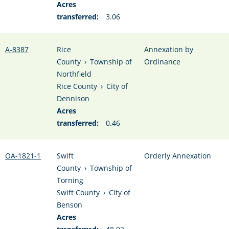
Acres
transferred:
3.06
A-8387
Rice
Annexation by
County
›
Township of
Ordinance
Northfield
Rice County
›
City of
Dennison
Acres
transferred:
0.46
OA-1821-1
Swift
Orderly Annexation
County
›
Township of
Torning
Swift County
›
City of
Benson
Acres