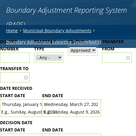
Boundary Adjustment Reporting System
(BARS)
You
›
›
Home
Municipal Boundary Adjustments
are
Back
DOCKET
TRANSFER
STATUS
TRANSFER
Boundary Adjustment Reporting System(BARS)
to
NUMBER
here
TYPE
FROM
top
TRANSFER TO
DATE RECEIVED
START DATE
END DATE
DATE
DATE
E.g., Sunday, August 9, 2026
E.g., Sunday, August 9, 2026
DECISION DATE
START DATE
END DATE