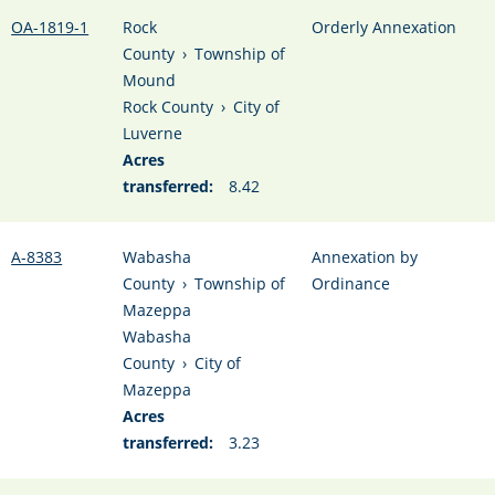
OA-1819-1
Rock
Orderly Annexation
County
›
Township of
Mound
Rock County
›
City of
Luverne
Acres
transferred:
8.42
A-8383
Wabasha
Annexation by
County
›
Township of
Ordinance
Mazeppa
Wabasha
County
›
City of
Mazeppa
Acres
transferred:
3.23