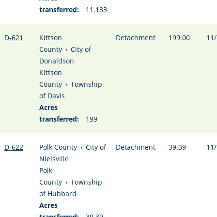
transferred:
11.133
D-621
Kittson
Detachment
199.00
11/
County
›
City of
Donaldson
Kittson
County
›
Township
of Davis
Acres
transferred:
199
D-622
Polk County
›
City of
Detachment
39.39
11/
Nielsville
Polk
County
›
Township
of Hubbard
Acres
transferred:
39.39