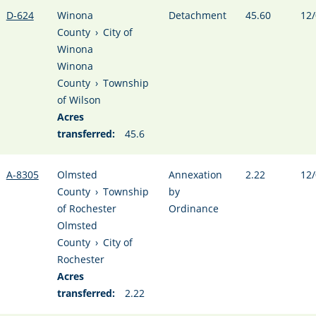
D-624
Winona
Detachment
45.60
12/
County
›
City of
Winona
Winona
County
›
Township
of Wilson
Acres
transferred:
45.6
A-8305
Olmsted
Annexation
2.22
12/
County
›
Township
by
of Rochester
Ordinance
Olmsted
County
›
City of
Rochester
Acres
transferred:
2.22