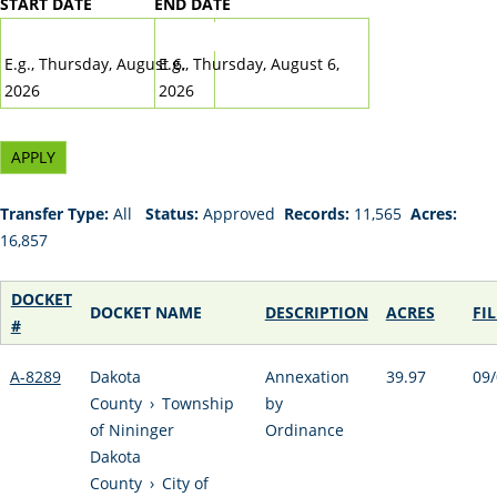
START DATE
END DATE
DATE
DATE
E.g., Thursday, August 6,
E.g., Thursday, August 6,
2026
2026
Transfer Type:
All
Status:
Approved
Records:
11,565
Acres:
16,857
DOCKET
DOCKET NAME
DESCRIPTION
ACRES
FI
#
A-8289
Dakota
Annexation
39.97
09/
County
›
Township
by
of Nininger
Ordinance
Dakota
County
›
City of