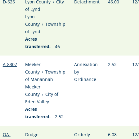
D-626
Lyon County
›
City
Detachment
46.00
12/
of Lynd
Lyon
County
›
Township
of Lynd
Acres
transferred:
46
A-8307
Meeker
Annexation
2.52
12/
County
›
Township
by
of Manannah
Ordinance
Meeker
County
›
City of
Eden Valley
Acres
transferred:
2.52
OA-
Dodge
Orderly
6.08
12/