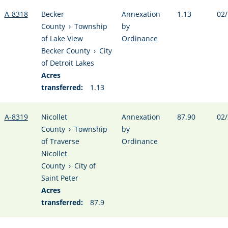
A-8318
Becker
Annexation
1.13
02/
County
›
Township
by
of Lake View
Ordinance
Becker County
›
City
of Detroit Lakes
Acres
transferred:
1.13
A-8319
Nicollet
Annexation
87.90
02/
County
›
Township
by
of Traverse
Ordinance
Nicollet
County
›
City of
Saint Peter
Acres
transferred:
87.9