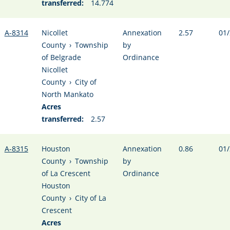
transferred:
14.774
A-8314
Nicollet
Annexation
2.57
01/
County
›
Township
by
of Belgrade
Ordinance
Nicollet
County
›
City of
North Mankato
Acres
transferred:
2.57
A-8315
Houston
Annexation
0.86
01/
County
›
Township
by
of La Crescent
Ordinance
Houston
County
›
City of La
Crescent
Acres