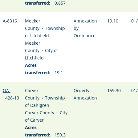
transferred:
0.857
A-8316
Meeker
Annexation
19.10
01/
County
›
Township
by
of Litchfield
Ordinance
Meeker
County
›
City of
Litchfield
Acres
transferred:
19.1
OA-
Carver
Orderly
159.30
01/
1428-13
County
›
Township
Annexation
of Dahlgren
Carver County
›
City
of Carver
Acres
transferred:
159.3