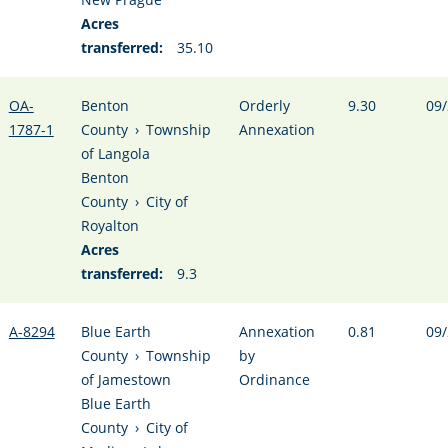
Acres
transferred:
35.10
OA-
Benton
Orderly
9.30
09/
1787-1
County
›
Township
Annexation
of Langola
Benton
County
›
City of
Royalton
Acres
transferred:
9.3
A-8294
Blue Earth
Annexation
0.81
09/
County
›
Township
by
of Jamestown
Ordinance
Blue Earth
County
›
City of