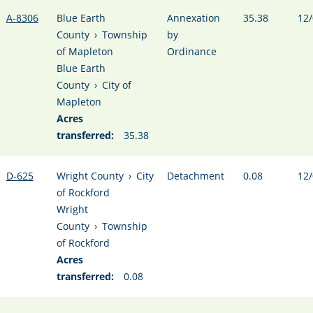
A-8306
Blue Earth
Annexation
35.38
12/
County
›
Township
by
of Mapleton
Ordinance
Blue Earth
County
›
City of
Mapleton
Acres
transferred:
35.38
D-625
Wright County
›
City
Detachment
0.08
12/
of Rockford
Wright
County
›
Township
of Rockford
Acres
transferred:
0.08