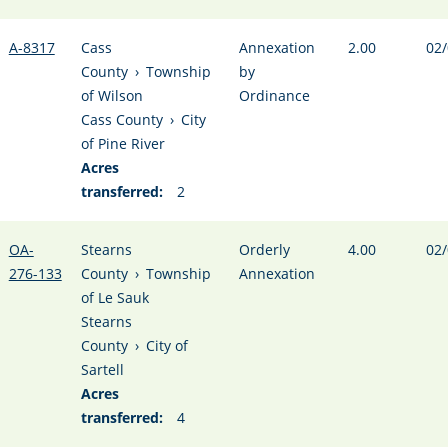
A-8317
Cass
Annexation
2.00
02/
County
›
Township
by
of Wilson
Ordinance
Cass County
›
City
of Pine River
Acres
transferred:
2
OA-
Stearns
Orderly
4.00
02/
276-133
County
›
Township
Annexation
of Le Sauk
Stearns
County
›
City of
Sartell
Acres
transferred:
4