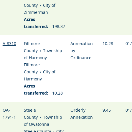
County
›
City of
Zimmerman
Acres
transferred:
198.37
A-8310
Fillmore
Annexation
10.28
01/
County
›
Township
by
of Harmony
Ordinance
Fillmore
County
›
City of
Harmony
Acres
transferred:
10.28
OA-
Steele
Orderly
9.45
01/
1791-1
County
›
Township
Annexation
of Owatonna
Steele County
›
City