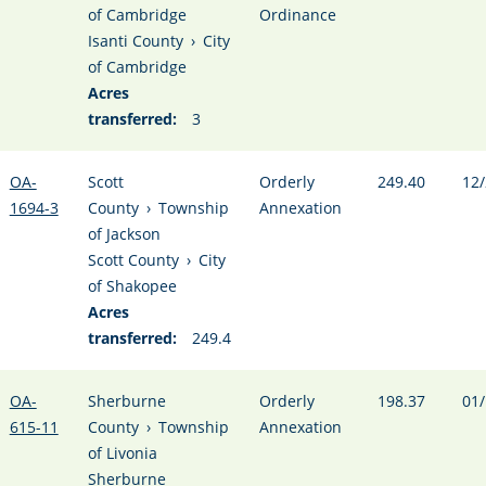
of Cambridge
Ordinance
Isanti County
›
City
of Cambridge
Acres
transferred:
3
OA-
Scott
Orderly
249.40
12/
1694-3
County
›
Township
Annexation
of Jackson
Scott County
›
City
of Shakopee
Acres
transferred:
249.4
OA-
Sherburne
Orderly
198.37
01/
615-11
County
›
Township
Annexation
of Livonia
Sherburne