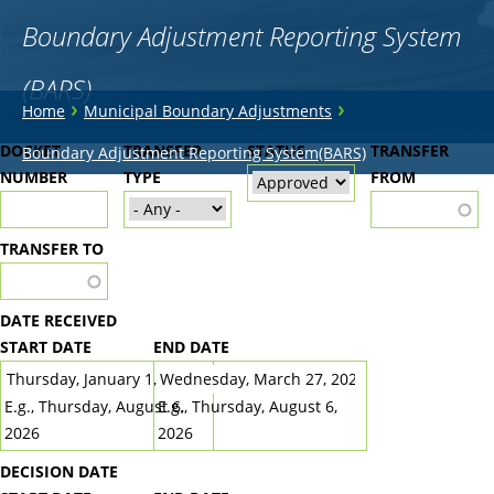
Boundary Adjustment Reporting System
(BARS)
You
›
›
Home
Municipal Boundary Adjustments
are
Back
DOCKET
TRANSFER
STATUS
TRANSFER
Boundary Adjustment Reporting System(BARS)
to
NUMBER
here
TYPE
FROM
top
TRANSFER TO
DATE RECEIVED
START DATE
END DATE
DATE
DATE
E.g., Thursday, August 6,
E.g., Thursday, August 6,
2026
2026
DECISION DATE