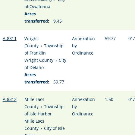
of Owatonna
Acres
transferred:
9.45
A-8311
Wright
Annexation
59.77
01/
County
›
Township
by
of Franklin
Ordinance
Wright County
›
City
of Delano
Acres
transferred:
59.77
A-8312
Mille Lacs
Annexation
1.50
01/
County
›
Township
by
of Isle Harbor
Ordinance
Mille Lacs
County
›
City of Isle