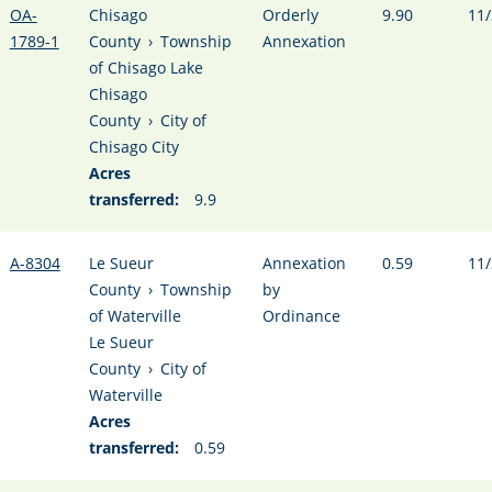
OA-
Chisago
Orderly
9.90
11/
1789-1
County
›
Township
Annexation
of Chisago Lake
Chisago
County
›
City of
Chisago City
Acres
transferred:
9.9
A-8304
Le Sueur
Annexation
0.59
11/
County
›
Township
by
of Waterville
Ordinance
Le Sueur
County
›
City of
Waterville
Acres
transferred:
0.59