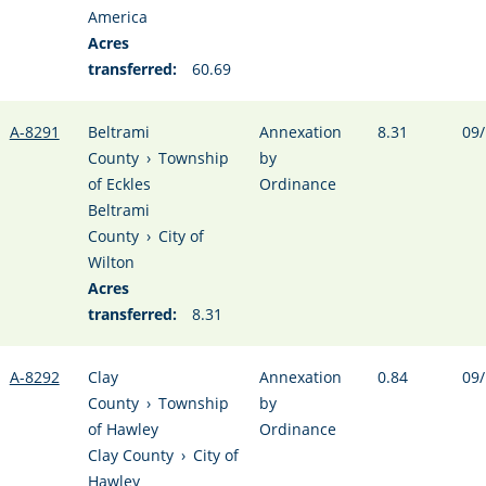
America
Acres
transferred:
60.69
A-8291
Beltrami
Annexation
8.31
09/
County
›
Township
by
of Eckles
Ordinance
Beltrami
County
›
City of
Wilton
Acres
transferred:
8.31
A-8292
Clay
Annexation
0.84
09/
County
›
Township
by
of Hawley
Ordinance
Clay County
›
City of
Hawley