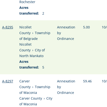
Rochester
Acres
transferred:
2
A-8295
Nicollet
Annexation
5.00
10/
County
›
Township
by
of Belgrade
Ordinance
Nicollet
County
›
City of
North Mankato
Acres
transferred:
5
A-8297
Carver
Annexation
59.46
10/
County
›
Township
by
of Waconia
Ordinance
Carver County
›
City
of Waconia