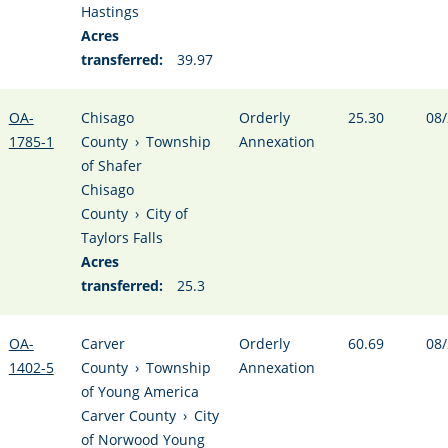
Hastings
Acres
transferred:
39.97
OA-
Chisago
Orderly
25.30
08/
1785-1
County
›
Township
Annexation
of Shafer
Chisago
County
›
City of
Taylors Falls
Acres
transferred:
25.3
OA-
Carver
Orderly
60.69
08/
1402-5
County
›
Township
Annexation
of Young America
Carver County
›
City
of Norwood Young