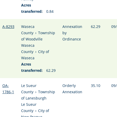
Acres
transferred:
0.84
A-8293
Waseca
Annexation
62.29
09/
County
›
Township
by
of Woodville
Ordinance
Waseca
County
›
City of
Waseca
Acres
transferred:
62.29
OA-
Le Sueur
Orderly
35.10
09/
1786-1
County
›
Township
Annexation
of Lanesburgh
Le Sueur
County
›
City of
New Prague