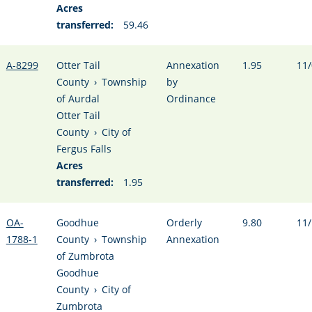
Acres
transferred:
59.46
A-8299
Otter Tail
Annexation
1.95
11/
County
›
Township
by
of Aurdal
Ordinance
Otter Tail
County
›
City of
Fergus Falls
Acres
transferred:
1.95
OA-
Goodhue
Orderly
9.80
11/
1788-1
County
›
Township
Annexation
of Zumbrota
Goodhue
County
›
City of
Zumbrota