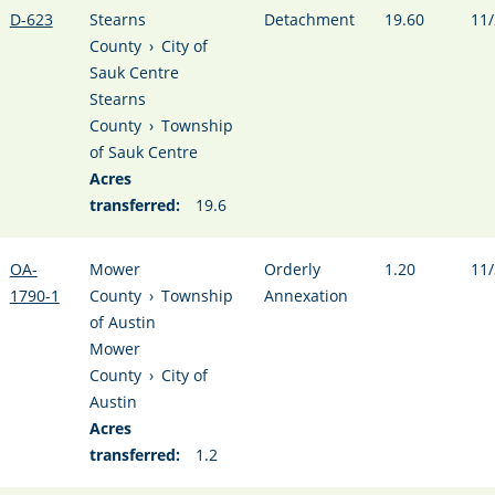
D-623
Stearns
Detachment
19.60
11/
County
›
City of
Sauk Centre
Stearns
County
›
Township
of Sauk Centre
Acres
transferred:
19.6
OA-
Mower
Orderly
1.20
11/
1790-1
County
›
Township
Annexation
of Austin
Mower
County
›
City of
Austin
Acres
transferred:
1.2