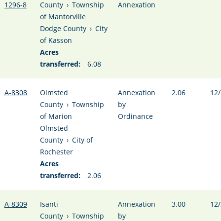
1296-8
County
›
Township
Annexation
of Mantorville
Dodge County
›
City
of Kasson
Acres
transferred:
6.08
A-8308
Olmsted
Annexation
2.06
12/
County
›
Township
by
of Marion
Ordinance
Olmsted
County
›
City of
Rochester
Acres
transferred:
2.06
A-8309
Isanti
Annexation
3.00
12/
County
›
Township
by