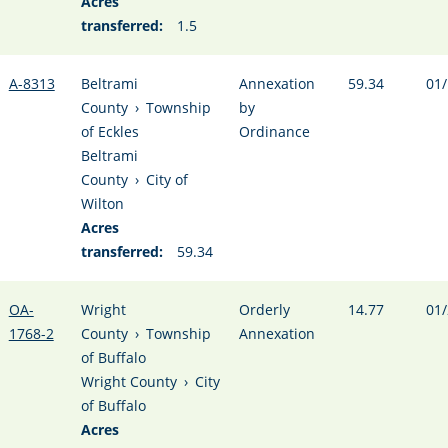
Acres
transferred:
1.5
A-8313
Beltrami
Annexation
59.34
01/
County
›
Township
by
of Eckles
Ordinance
Beltrami
County
›
City of
Wilton
Acres
transferred:
59.34
OA-
Wright
Orderly
14.77
01/
1768-2
County
›
Township
Annexation
of Buffalo
Wright County
›
City
of Buffalo
Acres