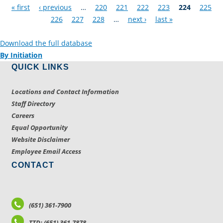
Pages
« first
‹ previous
…
220
221
222
223
224
225
226
227
228
…
next ›
last »
Download the full database
By Initiation
QUICK LINKS
Locations and Contact Information
Staff Directory
Careers
Equal Opportunity
Website Disclaimer
Employee Email Access
CONTACT
(651) 361-7900
TTD: (651) 361-7878