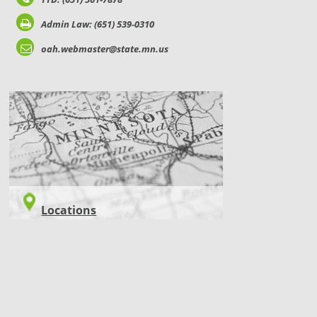
Admin Law: (651) 539-0310
oah.webmaster@state.mn.us
LOCATIONS
Locations