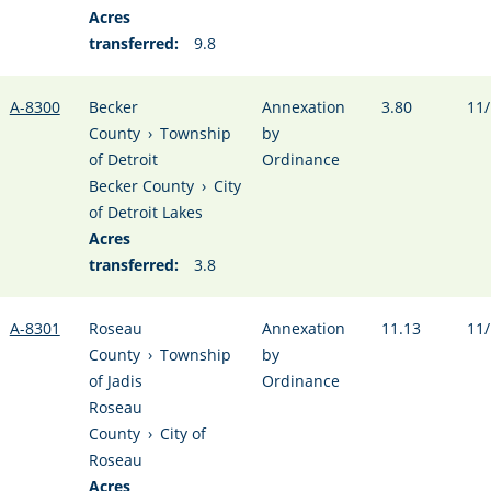
Acres
transferred:
9.8
A-8300
Becker
Annexation
3.80
11/
County
›
Township
by
of Detroit
Ordinance
Becker County
›
City
of Detroit Lakes
Acres
transferred:
3.8
A-8301
Roseau
Annexation
11.13
11/
County
›
Township
by
of Jadis
Ordinance
Roseau
County
›
City of
Roseau
Acres