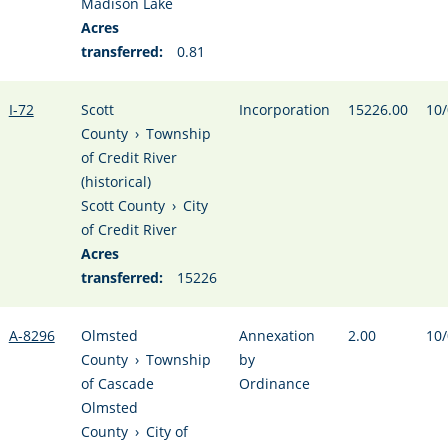
Madison Lake
Acres
transferred:
0.81
I-72
Scott
Incorporation
15226.00
10/
County
›
Township
of Credit River
(historical)
Scott County
›
City
of Credit River
Acres
transferred:
15226
A-8296
Olmsted
Annexation
2.00
10/
County
›
Township
by
of Cascade
Ordinance
Olmsted
County
›
City of