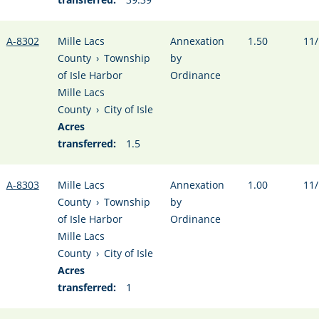
A-8302
Mille Lacs
Annexation
1.50
11/
County
›
Township
by
of Isle Harbor
Ordinance
Mille Lacs
County
›
City of Isle
Acres
transferred:
1.5
A-8303
Mille Lacs
Annexation
1.00
11/
County
›
Township
by
of Isle Harbor
Ordinance
Mille Lacs
County
›
City of Isle
Acres
transferred:
1