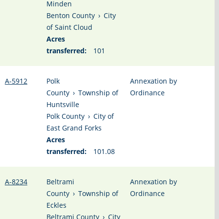
Minden
Benton County
›
City
of Saint Cloud
Acres
transferred:
101
A-5912
Polk
Annexation by
County
›
Township of
Ordinance
Huntsville
Polk County
›
City of
East Grand Forks
Acres
transferred:
101.08
A-8234
Beltrami
Annexation by
County
›
Township of
Ordinance
Eckles
Beltrami County
›
City