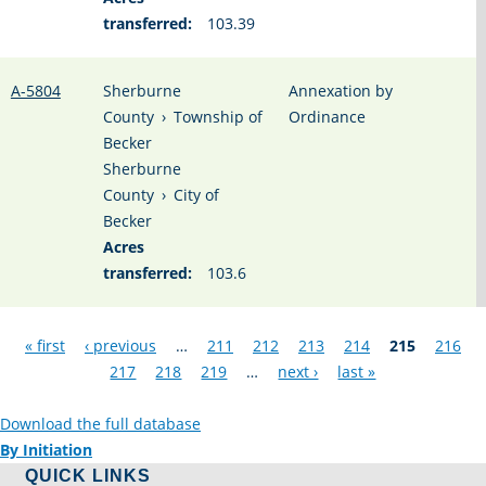
transferred:
103.39
A-5804
Sherburne
Annexation by
County
›
Township of
Ordinance
Becker
Sherburne
County
›
City of
Becker
Acres
transferred:
103.6
Pages
« first
‹ previous
…
211
212
213
214
215
216
217
218
219
…
next ›
last »
Download the full database
By Initiation
QUICK LINKS