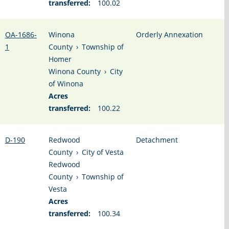
transferred:
100.02
OA-1686-
Winona
Orderly Annexation
1
County
›
Township of
Homer
Winona County
›
City
of Winona
Acres
transferred:
100.22
D-190
Redwood
Detachment
County
›
City of Vesta
Redwood
County
›
Township of
Vesta
Acres
transferred:
100.34