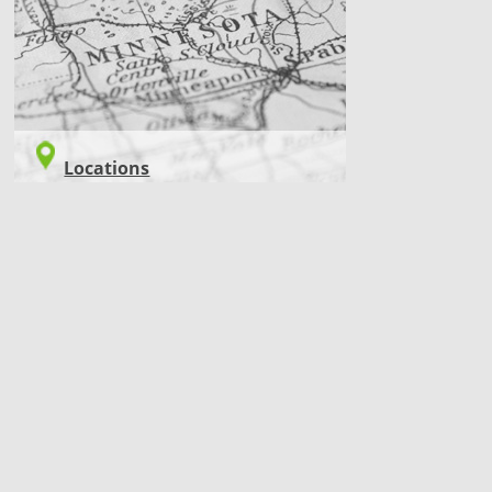
Locations