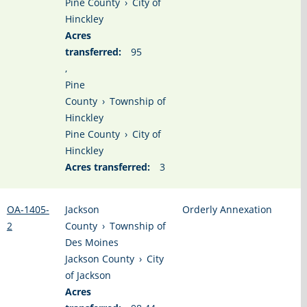
Pine County
›
City of
Hinckley
Acres
transferred:
95
,
Pine
County
›
Township of
Hinckley
Pine County
›
City of
Hinckley
Acres transferred:
3
OA-1405-
Jackson
Orderly Annexation
2
County
›
Township of
Des Moines
Jackson County
›
City
of Jackson
Acres