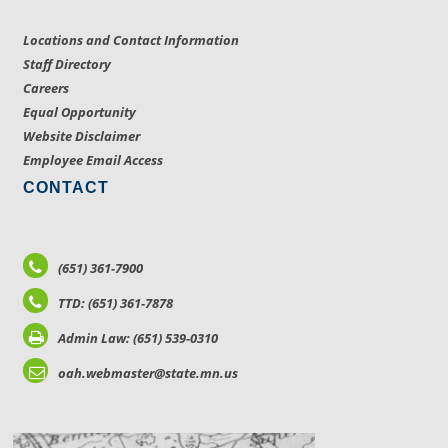
Locations and Contact Information
Staff Directory
Careers
Equal Opportunity
Website Disclaimer
Employee Email Access
CONTACT
(651) 361-7900
TTD: (651) 361-7878
Admin Law: (651) 539-0310
oah.webmaster@state.mn.us
LOCATIONS