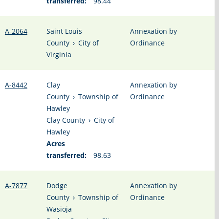
transferred:
98.44
A-2064
Saint Louis
Annexation by
County
›
City of
Ordinance
Virginia
A-8442
Clay
Annexation by
County
›
Township of
Ordinance
Hawley
Clay County
›
City of
Hawley
Acres
transferred:
98.63
A-7877
Dodge
Annexation by
County
›
Township of
Ordinance
Wasioja