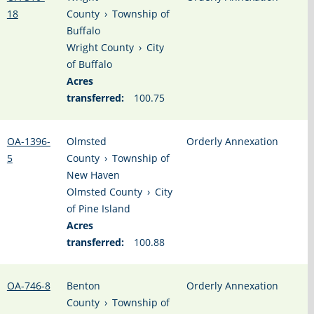
18
County
›
Township of
Buffalo
Wright County
›
City
of Buffalo
Acres
transferred:
100.75
OA-1396-
Olmsted
Orderly Annexation
5
County
›
Township of
New Haven
Olmsted County
›
City
of Pine Island
Acres
transferred:
100.88
OA-746-8
Benton
Orderly Annexation
County
›
Township of