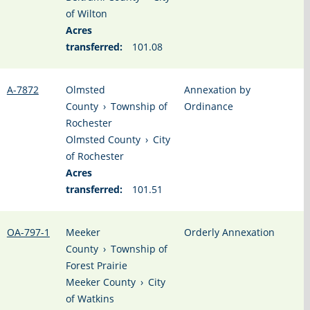
of Wilton
Acres
transferred:
101.08
A-7872
Olmsted
Annexation by
County
›
Township of
Ordinance
Rochester
Olmsted County
›
City
of Rochester
Acres
transferred:
101.51
OA-797-1
Meeker
Orderly Annexation
County
›
Township of
Forest Prairie
Meeker County
›
City
of Watkins