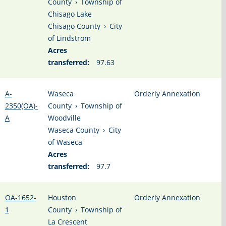
County
›
Township of
Chisago Lake
Chisago County
›
City
of Lindstrom
Acres
transferred:
97.63
A-
Waseca
Orderly Annexation
2350(OA)-
County
›
Township of
A
Woodville
Waseca County
›
City
of Waseca
Acres
transferred:
97.7
OA-1652-
Houston
Orderly Annexation
1
County
›
Township of
La Crescent