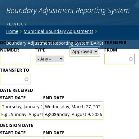
Boundary Adjustment Reporting System
(BARS)
You
›
›
Home
Municipal Boundary Adjustments
are
Back
DOCKET
TRANSFER
STATUS
TRANSFER
Boundary Adjustment Reporting System(BARS)
to
NUMBER
here
TYPE
FROM
top
TRANSFER TO
DATE RECEIVED
START DATE
END DATE
DATE
DATE
E.g., Sunday, August 9, 2026
E.g., Sunday, August 9, 2026
DECISION DATE
START DATE
END DATE