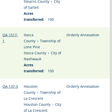
Stearns County
›
City
of Sartell
Acres
transferred:
100
OA-1517-
Itasca
Orderly Annexation
1
County
›
Township of
Lone Pine
Itasca County
›
City of
Nashwauk
Acres
transferred:
100
OA-137-5
Houston
Orderly Annexation
County
›
Township of
La Crescent
Houston County
›
City
of La Crescent