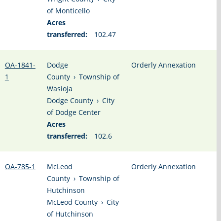
of Monticello
Acres
transferred:
102.47
OA-1841-
Dodge
Orderly Annexation
1
County
›
Township of
Wasioja
Dodge County
›
City
of Dodge Center
Acres
transferred:
102.6
OA-785-1
McLeod
Orderly Annexation
County
›
Township of
Hutchinson
McLeod County
›
City
of Hutchinson