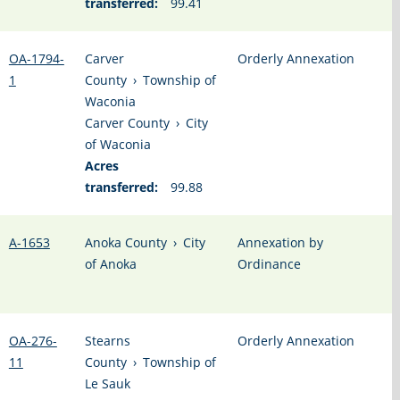
transferred:
99.41
OA-1794-
Carver
Orderly Annexation
1
County
›
Township of
Waconia
Carver County
›
City
of Waconia
Acres
transferred:
99.88
A-1653
Anoka County
›
City
Annexation by
of Anoka
Ordinance
OA-276-
Stearns
Orderly Annexation
11
County
›
Township of
Le Sauk