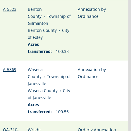
A-5523
Benton
Annexation by
County
›
Township of
Ordinance
Gilmanton
Benton County
›
City
of Foley
Acres
transferred:
100.38
A-5369
Waseca
Annexation by
County
›
Township of
Ordinance
Janesville
Waseca County
›
City
of Janesville
Acres
transferred:
100.56
OA-310-
Wright
Orderly Annexation