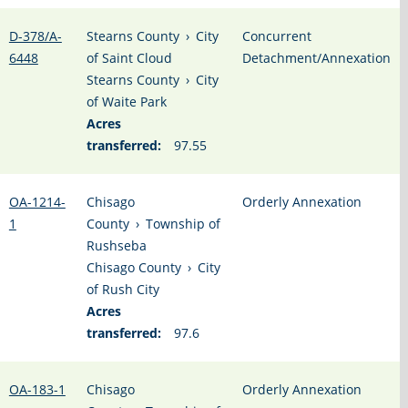
D-378/A-
Stearns County
›
City
Concurrent
6448
of Saint Cloud
Detachment/Annexation
Stearns County
›
City
of Waite Park
Acres
transferred:
97.55
OA-1214-
Chisago
Orderly Annexation
1
County
›
Township of
Rushseba
Chisago County
›
City
of Rush City
Acres
transferred:
97.6
OA-183-1
Chisago
Orderly Annexation