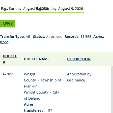
DATE
DATE
E.g., Sunday, August 9, 2026
E.g., Sunday, August 9, 2026
Transfer Type:
All
Status:
Approved
Records:
11,565
Acres:
5,002
DOCKET
DOCKET NAME
DESCRIPTION
#
A-7851
Wright
Annexation by
County
›
Township of
Ordinance
Franklin
Wright County
›
City
of Delano
Acres
transferred:
97