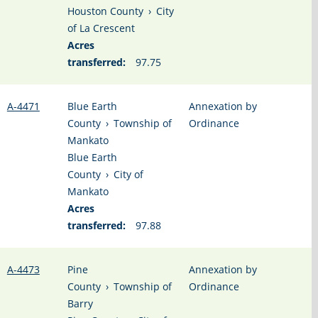
Houston County
›
City
of La Crescent
Acres
transferred:
97.75
A-4471
Blue Earth
Annexation by
County
›
Township of
Ordinance
Mankato
Blue Earth
County
›
City of
Mankato
Acres
transferred:
97.88
A-4473
Pine
Annexation by
County
›
Township of
Ordinance
Barry