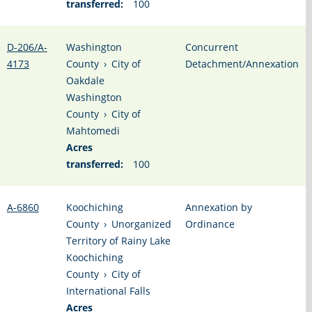
transferred:
100
D-206/A-
Washington
Concurrent
4173
County
›
City of
Detachment/Annexation
Oakdale
Washington
County
›
City of
Mahtomedi
Acres
transferred:
100
A-6860
Koochiching
Annexation by
County
›
Unorganized
Ordinance
Territory of Rainy Lake
Koochiching
County
›
City of
International Falls
Acres