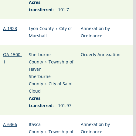
Acres
transferred:
101.7
A-1928
Lyon County
›
City of
Annexation by
Marshall
Ordinance
OA-1500-
Sherburne
Orderly Annexation
1
County
›
Township of
Haven
Sherburne
County
›
City of Saint
Cloud
Acres
transferred:
101.97
A-6366
Itasca
Annexation by
County
›
Township of
Ordinance