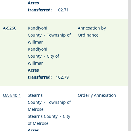
Acres
transferred:
102.71
A-5260
Kandiyohi
Annexation by
County
›
Township of
Ordinance
Willmar
Kandiyohi
County
›
City of
Willmar
Acres
transferred:
102.79
OA-840-1
Stearns
Orderly Annexation
County
›
Township of
Melrose
Stearns County
›
City
of Melrose
Acres