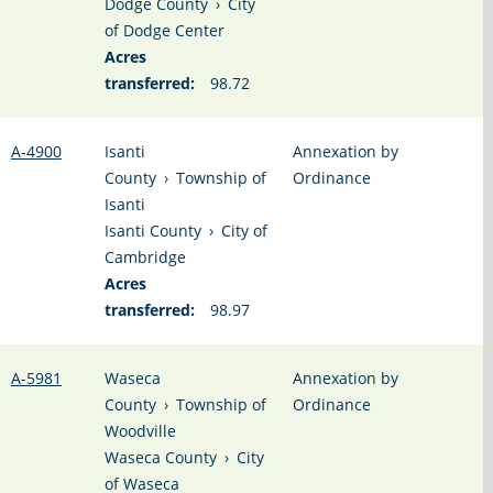
Dodge County
›
City
of Dodge Center
Acres
transferred:
98.72
A-4900
Isanti
Annexation by
County
›
Township of
Ordinance
Isanti
Isanti County
›
City of
Cambridge
Acres
transferred:
98.97
A-5981
Waseca
Annexation by
County
›
Township of
Ordinance
Woodville
Waseca County
›
City
of Waseca