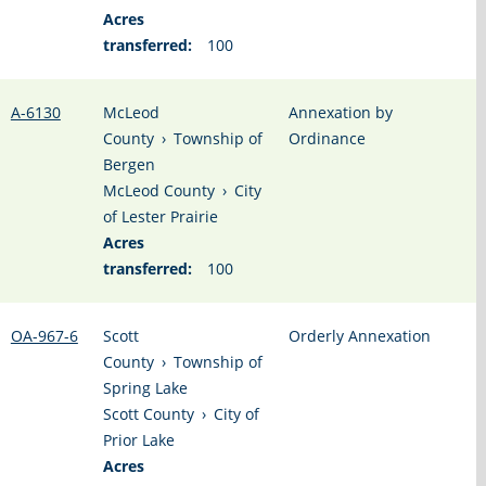
Acres
transferred:
100
A-6130
McLeod
Annexation by
County
›
Township of
Ordinance
Bergen
McLeod County
›
City
of Lester Prairie
Acres
transferred:
100
OA-967-6
Scott
Orderly Annexation
County
›
Township of
Spring Lake
Scott County
›
City of
Prior Lake
Acres