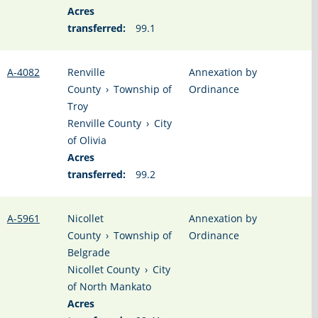
Acres
transferred:
99.1
A-4082
Renville
Annexation by
County
›
Township of
Ordinance
Troy
Renville County
›
City
of Olivia
Acres
transferred:
99.2
A-5961
Nicollet
Annexation by
County
›
Township of
Ordinance
Belgrade
Nicollet County
›
City
of North Mankato
Acres