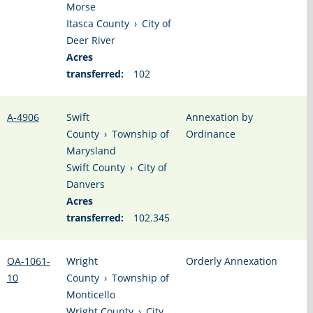
Morse
Itasca County
›
City of
Deer River
Acres
transferred:
102
A-4906
Swift
Annexation by
County
›
Township of
Ordinance
Marysland
Swift County
›
City of
Danvers
Acres
transferred:
102.345
OA-1061-
Wright
Orderly Annexation
10
County
›
Township of
Monticello
Wright County
›
City