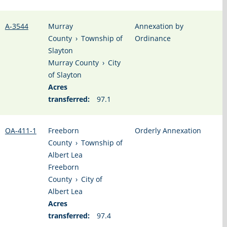
A-3544
Murray
Annexation by
County
›
Township of
Ordinance
Slayton
Murray County
›
City
of Slayton
Acres
transferred:
97.1
OA-411-1
Freeborn
Orderly Annexation
County
›
Township of
Albert Lea
Freeborn
County
›
City of
Albert Lea
Acres
transferred:
97.4