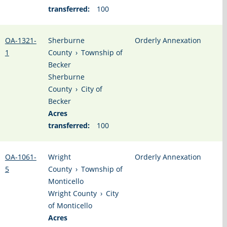
transferred:
100
OA-1321-
Sherburne
Orderly Annexation
1
County
›
Township of
Becker
Sherburne
County
›
City of
Becker
Acres
transferred:
100
OA-1061-
Wright
Orderly Annexation
5
County
›
Township of
Monticello
Wright County
›
City
of Monticello
Acres