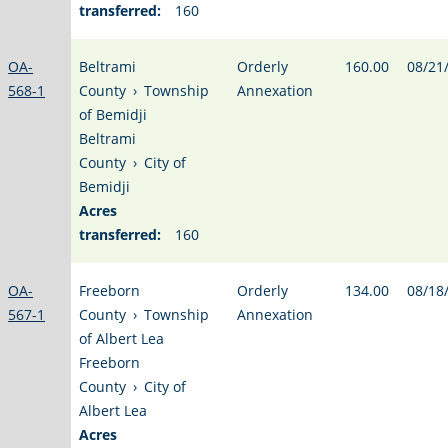
transferred:
160
OA-
Beltrami
Orderly
160.00
08/21
568-1
County
›
Township
Annexation
of Bemidji
Beltrami
County
›
City of
Bemidji
Acres
transferred:
160
OA-
Freeborn
Orderly
134.00
08/18
567-1
County
›
Township
Annexation
of Albert Lea
Freeborn
County
›
City of
Albert Lea
Acres