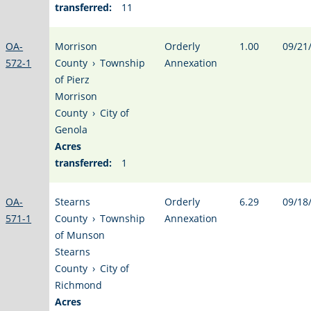
transferred:
11
OA-
Morrison
Orderly
1.00
09/21
572-1
County
›
Township
Annexation
of Pierz
Morrison
County
›
City of
Genola
Acres
transferred:
1
OA-
Stearns
Orderly
6.29
09/18
571-1
County
›
Township
Annexation
of Munson
Stearns
County
›
City of
Richmond
Acres