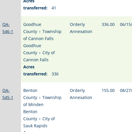
Acres
transferred:
41
OA-
Goodhue
Orderly
336.00
06/15
546-1
County
›
Township
Annexation
of Cannon Falls
Goodhue
County
›
City of
Cannon Falls
Acres
transferred:
336
OA-
Benton
Orderly
155.00
08/27
545-1
County
›
Township
Annexation
of Minden
Benton
County
›
City of
Sauk Rapids