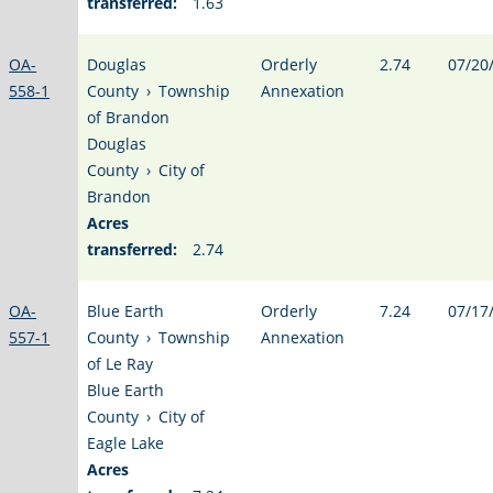
transferred:
1.63
OA-
Douglas
Orderly
2.74
07/20
558-1
County
›
Township
Annexation
of Brandon
Douglas
County
›
City of
Brandon
Acres
transferred:
2.74
OA-
Blue Earth
Orderly
7.24
07/17
557-1
County
›
Township
Annexation
of Le Ray
Blue Earth
County
›
City of
Eagle Lake
Acres