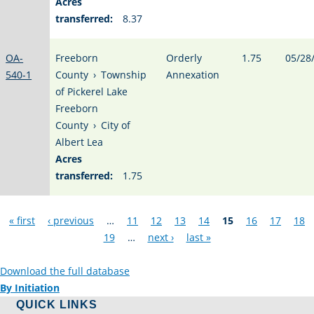
Acres
transferred:
8.37
OA-
Freeborn
Orderly
1.75
05/28
540-1
County
›
Township
Annexation
of Pickerel Lake
Freeborn
County
›
City of
Albert Lea
Acres
transferred:
1.75
Pages
« first
‹ previous
…
11
12
13
14
15
16
17
18
19
…
next ›
last »
Download the full database
By Initiation
QUICK LINKS