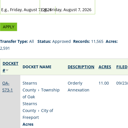
DATE
DATE
E.g., Friday, August 7, 2026
E.g., Friday, August 7, 2026
Transfer Type:
All
Status:
Approved
Records:
11,565
Acres:
2,591
DOCKET
DOCKET NAME
DESCRIPTION
ACRES
FILED
#
OA-
Stearns
Orderly
11.00
09/23
573-1
County
›
Township
Annexation
of Oak
Stearns
County
›
City of
Freeport
Acres