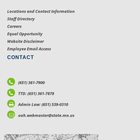
Locations and Contact Information
Staff Directory
Careers
Equal Opportunity
Website Disclaimer
Employee Email Access
CONTACT
(651) 361-7900
TTD: (651) 361-7878
Admin Law: (651) 539-0310
oah.webmaster@state.mn.us
LOCATIONS