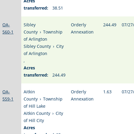
Acres
transferred:
38.51
OA-
Sibley
Orderly
244.49
07/27
560-1
County
›
Township
Annexation
of Arlington
Sibley County
›
City
of Arlington
,
Acres
transferred:
244.49
OA-
Aitkin
Orderly
1.63
07/27
559-1
County
›
Township
Annexation
of Hill Lake
Aitkin County
›
City
of Hill City
Acres