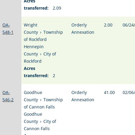
Acres
transferred:
2.09
OA-
Wright
Orderly
2.00
06/24
548-1
County
›
Township
Annexation
of Rockford
Hennepin
County
›
City of
Rockford
Acres
transferred:
2
OA-
Goodhue
Orderly
41.00
02/06
546-2
County
›
Township
Annexation
of Cannon Falls
Goodhue
County
›
City of
Cannon Falls