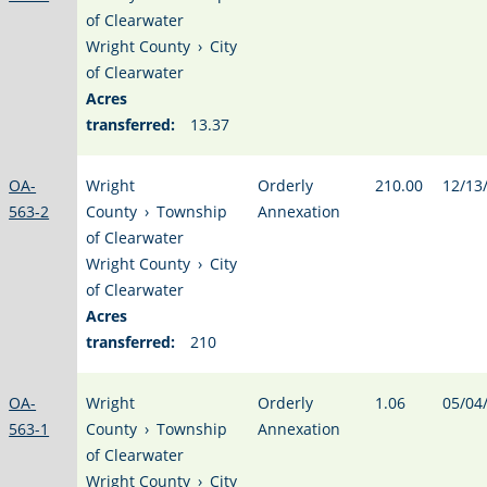
of Clearwater
Wright County
›
City
of Clearwater
Acres
transferred:
13.37
OA-
Wright
Orderly
210.00
12/13
563-2
County
›
Township
Annexation
of Clearwater
Wright County
›
City
of Clearwater
Acres
transferred:
210
OA-
Wright
Orderly
1.06
05/04
563-1
County
›
Township
Annexation
of Clearwater
Wright County
›
City