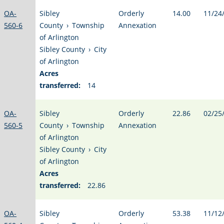
OA-
Sibley
Orderly
14.00
11/24
560-6
County
›
Township
Annexation
of Arlington
Sibley County
›
City
of Arlington
Acres
transferred:
14
OA-
Sibley
Orderly
22.86
02/25
560-5
County
›
Township
Annexation
of Arlington
Sibley County
›
City
of Arlington
Acres
transferred:
22.86
OA-
Sibley
Orderly
53.38
11/12