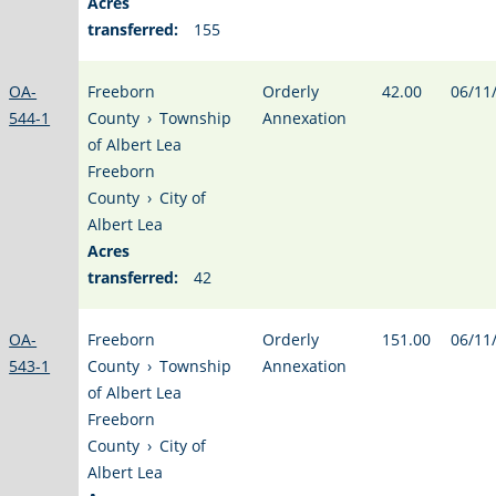
Acres
transferred:
155
OA-
Freeborn
Orderly
42.00
06/11
544-1
County
›
Township
Annexation
of Albert Lea
Freeborn
County
›
City of
Albert Lea
Acres
transferred:
42
OA-
Freeborn
Orderly
151.00
06/11
543-1
County
›
Township
Annexation
of Albert Lea
Freeborn
County
›
City of
Albert Lea