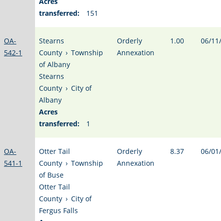
Acres
transferred:
151
OA-
Stearns
Orderly
1.00
06/11
542-1
County
›
Township
Annexation
of Albany
Stearns
County
›
City of
Albany
Acres
transferred:
1
OA-
Otter Tail
Orderly
8.37
06/01
541-1
County
›
Township
Annexation
of Buse
Otter Tail
County
›
City of
Fergus Falls