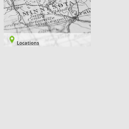
Locations