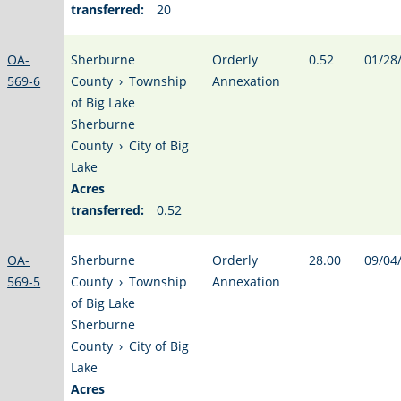
transferred:
20
OA-
Sherburne
Orderly
0.52
01/28
569-6
County
›
Township
Annexation
of Big Lake
Sherburne
County
›
City of Big
Lake
Acres
transferred:
0.52
OA-
Sherburne
Orderly
28.00
09/04
569-5
County
›
Township
Annexation
of Big Lake
Sherburne
County
›
City of Big
Lake
Acres