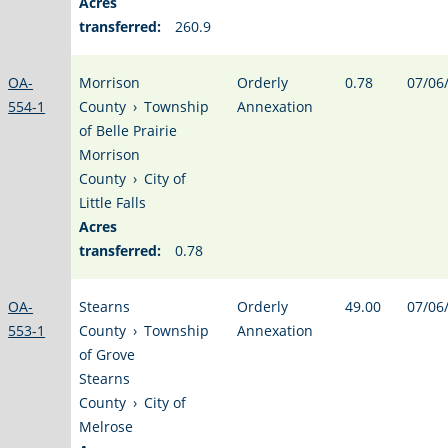
Acres
transferred:
260.9
OA-
Morrison
Orderly
0.78
07/06
554-1
County
›
Township
Annexation
of Belle Prairie
Morrison
County
›
City of
Little Falls
Acres
transferred:
0.78
OA-
Stearns
Orderly
49.00
07/06
553-1
County
›
Township
Annexation
of Grove
Stearns
County
›
City of
Melrose