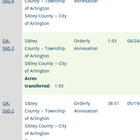
560-4
County
›
Township
Annexation
of Arlington
Sibley County
›
City
of Arlington
OA-
Sibley
Orderly
1.93
04/24
560-3
County
›
Township
Annexation
of Arlington
Sibley County
›
City
of Arlington
Acres
transferred:
1.93
OA-
Sibley
Orderly
38.51
05/19
560-2
County
›
Township
Annexation
of Arlington
Sibley County
›
City
of Arlington