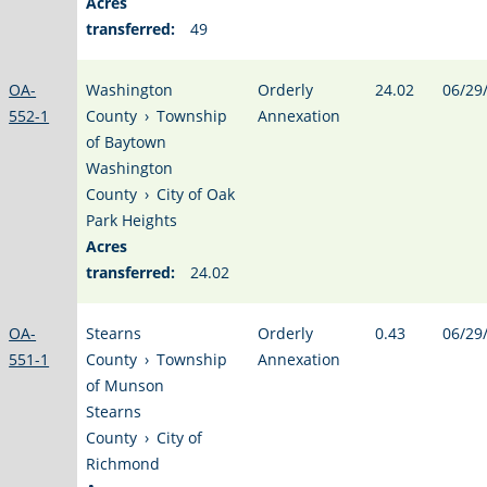
Acres
transferred:
49
OA-
Washington
Orderly
24.02
06/29
552-1
County
›
Township
Annexation
of Baytown
Washington
County
›
City of Oak
Park Heights
Acres
transferred:
24.02
OA-
Stearns
Orderly
0.43
06/29
551-1
County
›
Township
Annexation
of Munson
Stearns
County
›
City of
Richmond