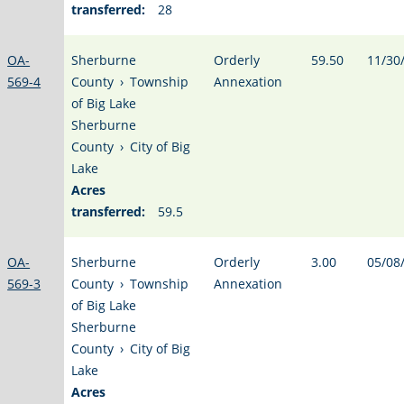
transferred:
28
OA-
Sherburne
Orderly
59.50
11/30
569-4
County
›
Township
Annexation
of Big Lake
Sherburne
County
›
City of Big
Lake
Acres
transferred:
59.5
OA-
Sherburne
Orderly
3.00
05/08
569-3
County
›
Township
Annexation
of Big Lake
Sherburne
County
›
City of Big
Lake
Acres