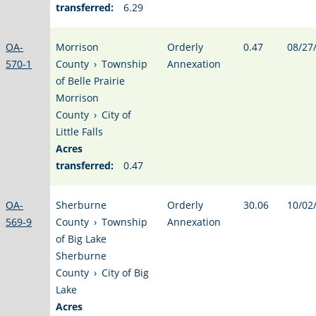
transferred:
6.29
OA-
Morrison
Orderly
0.47
08/27
570-1
County
›
Township
Annexation
of Belle Prairie
Morrison
County
›
City of
Little Falls
Acres
transferred:
0.47
OA-
Sherburne
Orderly
30.06
10/02
569-9
County
›
Township
Annexation
of Big Lake
Sherburne
County
›
City of Big
Lake
Acres