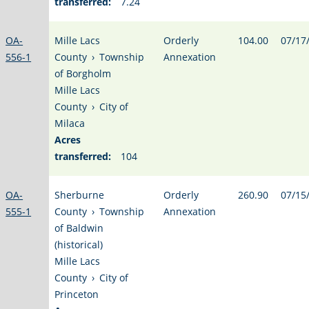
transferred:
7.24
OA-
Mille Lacs
Orderly
104.00
07/17
556-1
County
›
Township
Annexation
of Borgholm
Mille Lacs
County
›
City of
Milaca
Acres
transferred:
104
OA-
Sherburne
Orderly
260.90
07/15
555-1
County
›
Township
Annexation
of Baldwin
(historical)
Mille Lacs
County
›
City of
Princeton