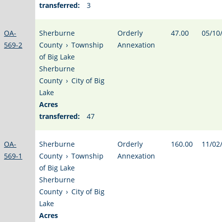
transferred:
3
OA-
Sherburne
Orderly
47.00
05/10
569-2
County
›
Township
Annexation
of Big Lake
Sherburne
County
›
City of Big
Lake
Acres
transferred:
47
OA-
Sherburne
Orderly
160.00
11/02
569-1
County
›
Township
Annexation
of Big Lake
Sherburne
County
›
City of Big
Lake
Acres