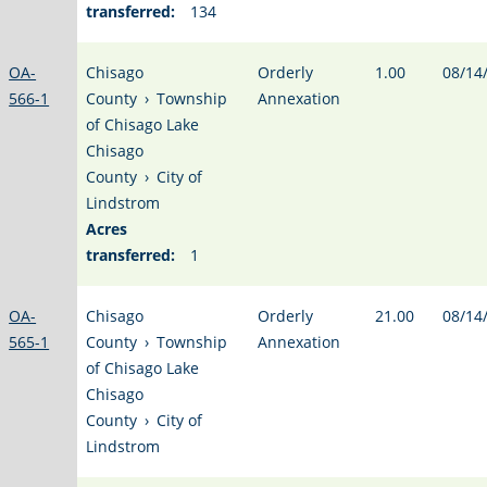
transferred:
134
OA-
Chisago
Orderly
1.00
08/14
566-1
County
›
Township
Annexation
of Chisago Lake
Chisago
County
›
City of
Lindstrom
Acres
transferred:
1
OA-
Chisago
Orderly
21.00
08/14
565-1
County
›
Township
Annexation
of Chisago Lake
Chisago
County
›
City of
Lindstrom