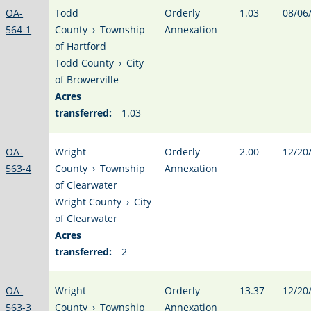
OA-
Todd
Orderly
1.03
08/06
564-1
County
›
Township
Annexation
of Hartford
Todd County
›
City
of Browerville
Acres
transferred:
1.03
OA-
Wright
Orderly
2.00
12/20
563-4
County
›
Township
Annexation
of Clearwater
Wright County
›
City
of Clearwater
Acres
transferred:
2
OA-
Wright
Orderly
13.37
12/20
563-3
County
›
Township
Annexation