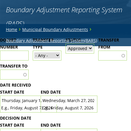
Boundary Adjustment Reporting System
(BARS)
You
›
›
Home
Municipal Boundary Adjustments
are
Back
DOCKET
TRANSFER
STATUS
TRANSFER
Boundary Adjustment Reporting System(BARS)
to
NUMBER
here
TYPE
FROM
top
TRANSFER TO
DATE RECEIVED
START DATE
END DATE
DATE
DATE
E.g., Friday, August 7, 2026
E.g., Friday, August 7, 2026
DECISION DATE
START DATE
END DATE