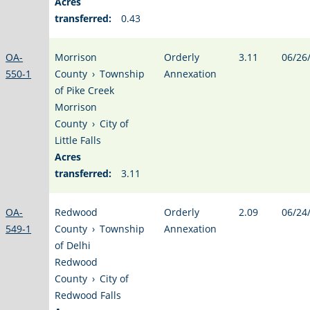
Acres
transferred:
0.43
OA-
Morrison
Orderly
3.11
06/26
550-1
County
›
Township
Annexation
of Pike Creek
Morrison
County
›
City of
Little Falls
Acres
transferred:
3.11
OA-
Redwood
Orderly
2.09
06/24
549-1
County
›
Township
Annexation
of Delhi
Redwood
County
›
City of
Redwood Falls