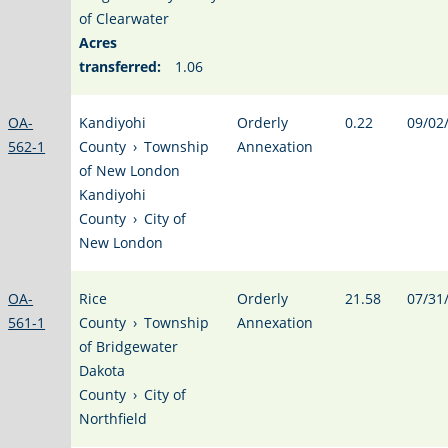
of Clearwater
Acres
transferred:
1.06
OA-
Kandiyohi
Orderly
0.22
09/02
562-1
County
›
Township
Annexation
of New London
Kandiyohi
County
›
City of
New London
OA-
Rice
Orderly
21.58
07/31
561-1
County
›
Township
Annexation
of Bridgewater
Dakota
County
›
City of
Northfield