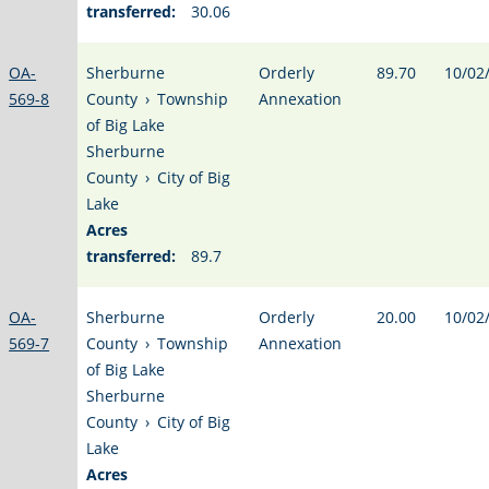
transferred:
30.06
OA-
Sherburne
Orderly
89.70
10/02
569-8
County
›
Township
Annexation
of Big Lake
Sherburne
County
›
City of Big
Lake
Acres
transferred:
89.7
OA-
Sherburne
Orderly
20.00
10/02
569-7
County
›
Township
Annexation
of Big Lake
Sherburne
County
›
City of Big
Lake
Acres