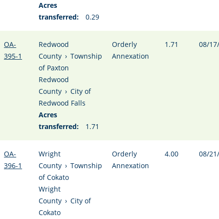
Acres
transferred:
0.29
OA-
Redwood
Orderly
1.71
08/17
395-1
County
›
Township
Annexation
of Paxton
Redwood
County
›
City of
Redwood Falls
Acres
transferred:
1.71
OA-
Wright
Orderly
4.00
08/21
396-1
County
›
Township
Annexation
of Cokato
Wright
County
›
City of
Cokato