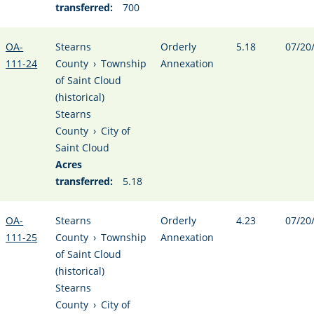
transferred:
700
OA-
Stearns
Orderly
5.18
07/20
111-24
County
›
Township
Annexation
of Saint Cloud
(historical)
Stearns
County
›
City of
Saint Cloud
Acres
transferred:
5.18
OA-
Stearns
Orderly
4.23
07/20
111-25
County
›
Township
Annexation
of Saint Cloud
(historical)
Stearns
County
›
City of