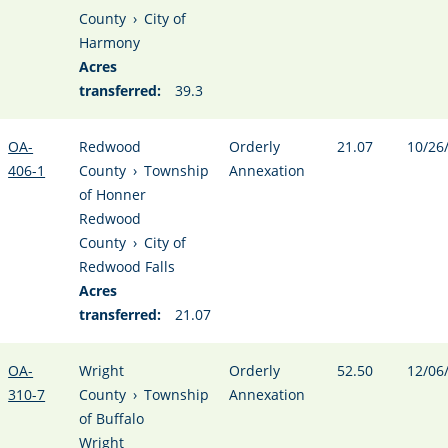
County
›
City of
Harmony
Acres
transferred:
39.3
OA-
Redwood
Orderly
21.07
10/26
406-1
County
›
Township
Annexation
of Honner
Redwood
County
›
City of
Redwood Falls
Acres
transferred:
21.07
OA-
Wright
Orderly
52.50
12/06
310-7
County
›
Township
Annexation
of Buffalo
Wright