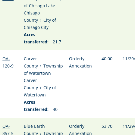
of Chisago Lake
Chisago
County
›
City of
Chisago City
Acres
transferred:
21.7
OA-
Carver
Orderly
40.00
11/29
120-9
County
›
Township
Annexation
of Watertown
Carver
County
›
City of
Watertown
Acres
transferred:
40
OA-
Blue Earth
Orderly
53.70
11/29
357-5
County
›
Township
Annexation