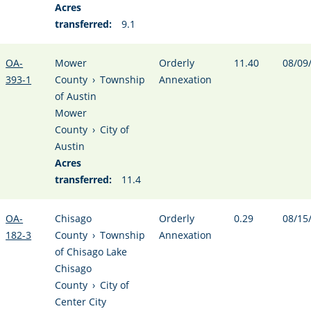
Acres
transferred:
9.1
OA-
Mower
Orderly
11.40
08/09
393-1
County
›
Township
Annexation
of Austin
Mower
County
›
City of
Austin
Acres
transferred:
11.4
OA-
Chisago
Orderly
0.29
08/15
182-3
County
›
Township
Annexation
of Chisago Lake
Chisago
County
›
City of
Center City