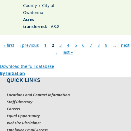
County
›
City of
Owatonna
Acres
transferred:
68.8
Pages
« first
‹ previous
1
2
3
4
5
6
7
8
9
…
next
›
last »
Download the full database
By Initiation
QUICK LINKS
Locations and Contact Information
Staff Directory
Careers
Equal Opportunity
Website Disclaimer
Employee Email Access