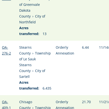
of Greenvale
Dakota
County
›
City of
Northfield
Acres
transferred:
13
OA-
Stearns
Orderly
6.44
11/14
276-2
County
›
Township
Annexation
of Le Sauk
Stearns
County
›
City of
Sartell
Acres
transferred:
6.435
OA-
Chisago
Orderly
21.70
11/21
409-1
County
›
Township
Annexation