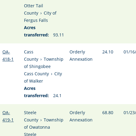
Otter Tail
County
›
City of
Fergus Falls
Acres
transferred:
93.11
OA-
Cass
Orderly
24.10
01/16
418-1
County
›
Township
Annexation
of Shingobee
Cass County
›
City
of Walker
Acres
transferred:
24.1
OA-
Steele
Orderly
68.80
01/23
419-1
County
›
Township
Annexation
of Owatonna
Steele