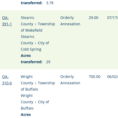
transferred:
3.78
OA-
Stearns
Orderly
29.00
07/17
391-1
County
›
Township
Annexation
of Wakefield
Stearns
County
›
City of
Cold Spring
Acres
transferred:
29
OA-
Wright
Orderly
700.00
06/02
310-6
County
›
Township
Annexation
of Buffalo
Wright
County
›
City of
Buffalo
Acres