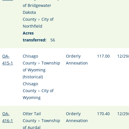
of Bridgewater
Dakota
County
›
City of
Northfield
Acres
transferred:
56
OA-
Chisago
Orderly
117.00
12/29
415-1
County
›
Township
Annexation
of Wyoming
(historical)
Chisago
County
›
City of
Wyoming
OA-
Otter Tail
Orderly
170.40
12/29
416-1
County
›
Township
Annexation
of Aurdal