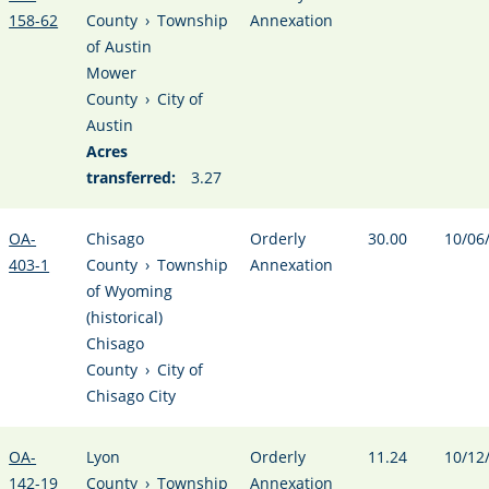
158-62
County
›
Township
Annexation
of Austin
Mower
County
›
City of
Austin
Acres
transferred:
3.27
OA-
Chisago
Orderly
30.00
10/06
403-1
County
›
Township
Annexation
of Wyoming
(historical)
Chisago
County
›
City of
Chisago City
OA-
Lyon
Orderly
11.24
10/12
142-19
County
›
Township
Annexation