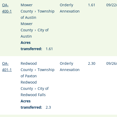
OA-
Mower
Orderly
1.61
09/22
400-1
County
›
Township
Annexation
of Austin
Mower
County
›
City of
Austin
Acres
transferred:
1.61
OA-
Redwood
Orderly
2.30
09/26
401-1
County
›
Township
Annexation
of Paxton
Redwood
County
›
City of
Redwood Falls
Acres
transferred:
2.3