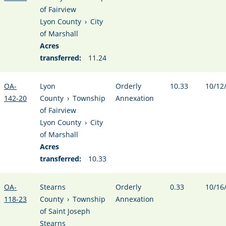
of Fairview
Lyon County
›
City
of Marshall
Acres
transferred:
11.24
OA-
Lyon
Orderly
10.33
10/12
142-20
County
›
Township
Annexation
of Fairview
Lyon County
›
City
of Marshall
Acres
transferred:
10.33
OA-
Stearns
Orderly
0.33
10/16
118-23
County
›
Township
Annexation
of Saint Joseph
Stearns