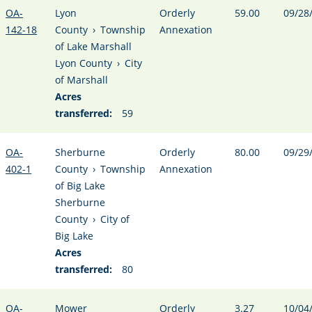
OA-
Lyon
Orderly
59.00
09/28
142-18
County
›
Township
Annexation
of Lake Marshall
Lyon County
›
City
of Marshall
Acres
transferred:
59
OA-
Sherburne
Orderly
80.00
09/29
402-1
County
›
Township
Annexation
of Big Lake
Sherburne
County
›
City of
Big Lake
Acres
transferred:
80
OA-
Mower
Orderly
3.27
10/04