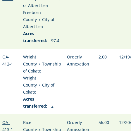
of Albert Lea
Freeborn
County
›
City of
Albert Lea
Acres
transferred:
97.4
OA-
Wright
Orderly
2.00
12/19
412-1
County
›
Township
Annexation
of Cokato
Wright
County
›
City of
Cokato
Acres
transferred:
2
OA-
Rice
Orderly
56.00
12/20
413-1
County
›
Township
Annexation