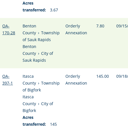
Acres
transferred:
3.67
OA-
Benton
Orderly
7.80
09/15
170-28
County
›
Township
Annexation
of Sauk Rapids
Benton
County
›
City of
Sauk Rapids
OA-
Itasca
Orderly
145.00
09/18
397-1
County
›
Township
Annexation
of Bigfork
Itasca
County
›
City of
Bigfork
Acres
transferred:
145