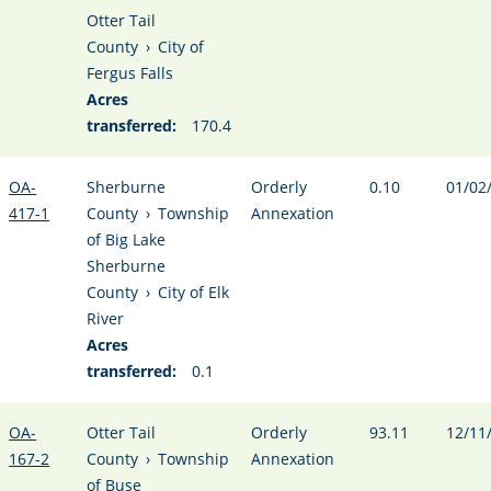
Otter Tail
County
›
City of
Fergus Falls
Acres
transferred:
170.4
OA-
Sherburne
Orderly
0.10
01/02
417-1
County
›
Township
Annexation
of Big Lake
Sherburne
County
›
City of Elk
River
Acres
transferred:
0.1
OA-
Otter Tail
Orderly
93.11
12/11
167-2
County
›
Township
Annexation
of Buse