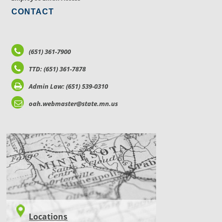
CONTACT
(651) 361-7900
TTD: (651) 361-7878
Admin Law: (651) 539-0310
oah.webmaster@state.mn.us
LOCATIONS
Locations