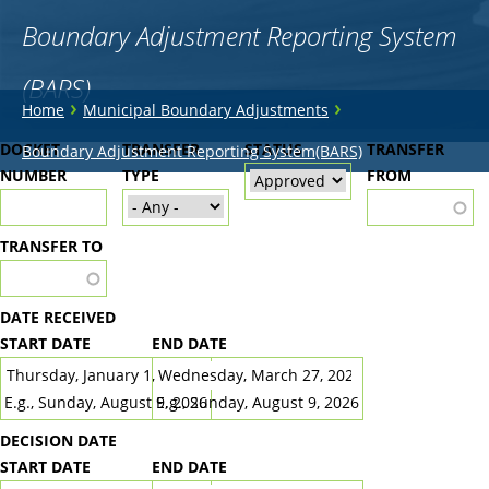
Boundary Adjustment Reporting System
(BARS)
You
›
›
Home
Municipal Boundary Adjustments
are
Back
DOCKET
TRANSFER
STATUS
TRANSFER
Boundary Adjustment Reporting System(BARS)
to
NUMBER
here
TYPE
FROM
top
TRANSFER TO
DATE RECEIVED
START DATE
END DATE
DATE
DATE
E.g., Sunday, August 9, 2026
E.g., Sunday, August 9, 2026
DECISION DATE
START DATE
END DATE