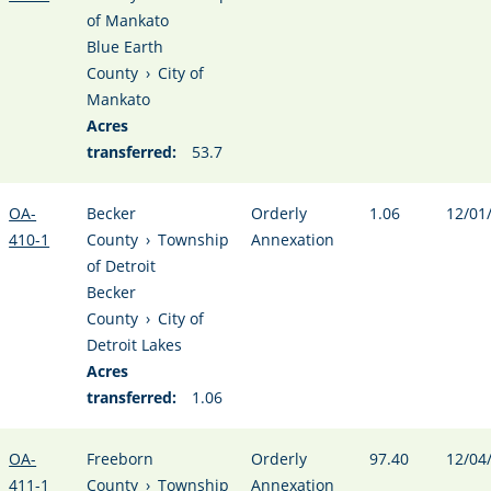
of Mankato
Blue Earth
County
›
City of
Mankato
Acres
transferred:
53.7
OA-
Becker
Orderly
1.06
12/01
410-1
County
›
Township
Annexation
of Detroit
Becker
County
›
City of
Detroit Lakes
Acres
transferred:
1.06
OA-
Freeborn
Orderly
97.40
12/04
411-1
County
›
Township
Annexation