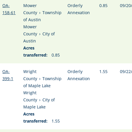
OA-
Mower
Orderly
0.85
09/20
158-61
County
›
Township
Annexation
of Austin
Mower
County
›
City of
Austin
Acres
transferred:
0.85
OA-
Wright
Orderly
1.55
09/22
399-1
County
›
Township
Annexation
of Maple Lake
Wright
County
›
City of
Maple Lake
Acres
transferred:
1.55