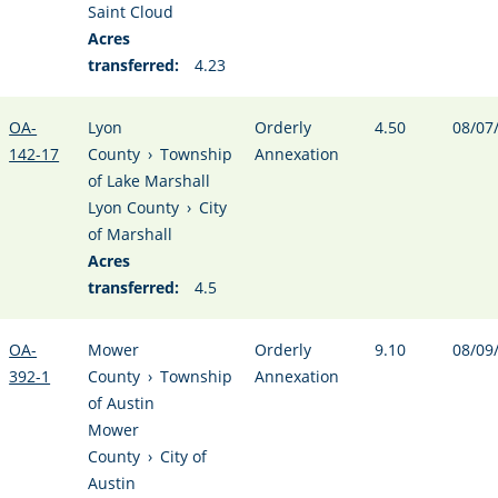
Saint Cloud
Acres
transferred:
4.23
OA-
Lyon
Orderly
4.50
08/07
142-17
County
›
Township
Annexation
of Lake Marshall
Lyon County
›
City
of Marshall
Acres
transferred:
4.5
OA-
Mower
Orderly
9.10
08/09
392-1
County
›
Township
Annexation
of Austin
Mower
County
›
City of
Austin