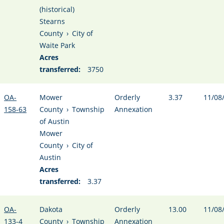
(historical)
Stearns
County
›
City of
Waite Park
Acres
transferred:
3750
OA-
Mower
Orderly
3.37
11/08
158-63
County
›
Township
Annexation
of Austin
Mower
County
›
City of
Austin
Acres
transferred:
3.37
OA-
Dakota
Orderly
13.00
11/08
133-4
County
›
Township
Annexation