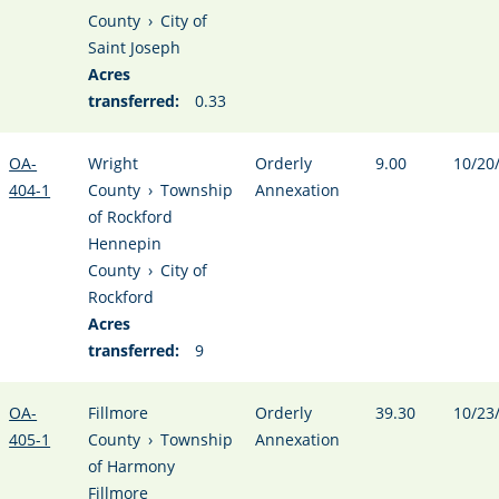
County
›
City of
Saint Joseph
Acres
transferred:
0.33
OA-
Wright
Orderly
9.00
10/20
404-1
County
›
Township
Annexation
of Rockford
Hennepin
County
›
City of
Rockford
Acres
transferred:
9
OA-
Fillmore
Orderly
39.30
10/23
405-1
County
›
Township
Annexation
of Harmony
Fillmore