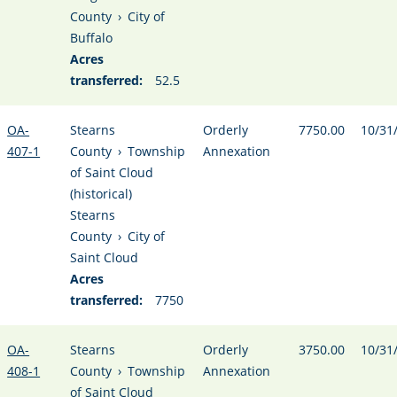
County
›
City of
Buffalo
Acres
transferred:
52.5
OA-
Stearns
Orderly
7750.00
10/31
407-1
County
›
Township
Annexation
of Saint Cloud
(historical)
Stearns
County
›
City of
Saint Cloud
Acres
transferred:
7750
OA-
Stearns
Orderly
3750.00
10/31
408-1
County
›
Township
Annexation
of Saint Cloud