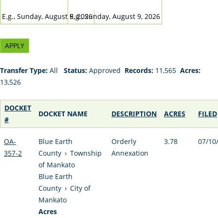
DATE
DATE
E.g., Sunday, August 9, 2026
E.g., Sunday, August 9, 2026
Transfer Type:
All
Status:
Approved
Records:
11,565
Acres:
13,526
DOCKET
DOCKET NAME
DESCRIPTION
ACRES
FILED
#
OA-
Blue Earth
Orderly
3.78
07/10
357-2
County
›
Township
Annexation
of Mankato
Blue Earth
County
›
City of
Mankato
Acres