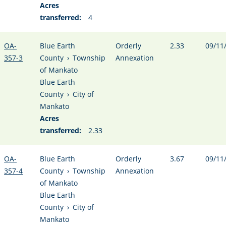
Acres
transferred:
4
OA-
Blue Earth
Orderly
2.33
09/11
357-3
County
›
Township
Annexation
of Mankato
Blue Earth
County
›
City of
Mankato
Acres
transferred:
2.33
OA-
Blue Earth
Orderly
3.67
09/11
357-4
County
›
Township
Annexation
of Mankato
Blue Earth
County
›
City of
Mankato