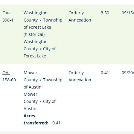
OA-
Washington
Orderly
3.50
09/15
398-1
County
›
Township
Annexation
of Forest Lake
(historical)
Washington
County
›
City of
Forest Lake
OA-
Mower
Orderly
0.41
09/20
158-60
County
›
Township
Annexation
of Austin
Mower
County
›
City of
Austin
Acres
transferred:
0.41