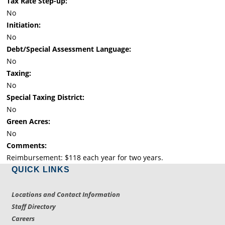
Tax Rate Step-up:
No
Initiation:
No
Debt/Special Assessment Language:
No
Taxing:
No
Special Taxing District:
No
Green Acres:
No
Comments:
Reimbursement: $118 each year for two years.
QUICK LINKS
Locations and Contact Information
Staff Directory
Careers