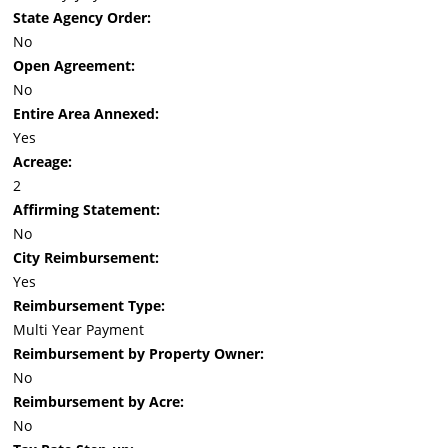
State Agency Order:
No
Open Agreement:
No
Entire Area Annexed:
Yes
Acreage:
2
Affirming Statement:
No
City Reimbursement:
Yes
Reimbursement Type:
Multi Year Payment
Reimbursement by Property Owner:
No
Reimbursement by Acre:
No