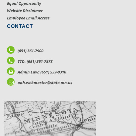
Equal Opportunity
Website Disclaimer
Employee Email Access
CONTACT
(651) 361-7900
TTD: (651) 361-7878
Admin Law: (651) 539-0310
oah.webmaster@state.mn.us
LOCATIONS