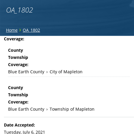
OA_1802
You
›
Home
OA_1802
are
Back
Coverage:
to
here
County
top
Township
Coverage:
Blue Earth County
›
City of Mapleton
County
Township
Coverage:
Blue Earth County
›
Township of Mapleton
Date Accepted:
Tuesday, July 6, 2021