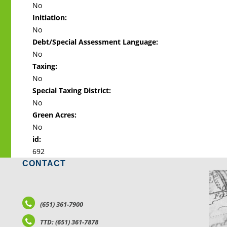
No
Initiation:
No
Debt/Special Assessment Language:
No
Taxing:
No
Special Taxing District:
No
Green Acres:
No
id:
692
CONTACT
LO
(651) 361-7900
TTD: (651) 361-7878