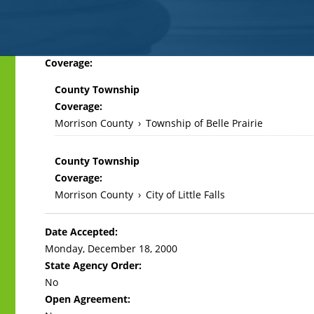
Back
Coverage:
to
County Township
top
Coverage:
Morrison County
›
Township of Belle Prairie
County Township
Coverage:
Morrison County
›
City of Little Falls
Date Accepted:
Monday, December 18, 2000
State Agency Order:
No
Open Agreement: