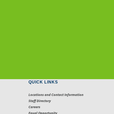
QUICK LINKS
Locations and Contact Information
Staff Directory
Careers
Equal Opportunity