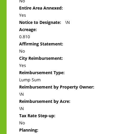
No
Entire Area Annexed:
Yes
Notice to Designate:
\N
Acreage:
0.810
Affirming Statement:
No
City Reimbursement:
Yes
Reimbursement Type:
Lump Sum
Reimbursement by Property Owner:
\N
Reimbursement by Acre:
\N
Tax Rate Step-up:
No
Planning: