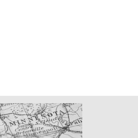
CATIONS