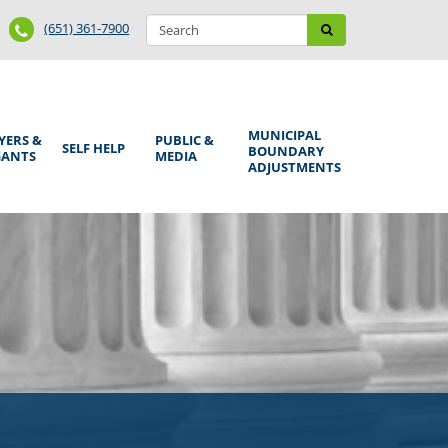
Search
Phone
Search
(651) 361-7900
form
Number
MUNICIPAL
YERS &
PUBLIC &
SELF HELP
BOUNDARY
GANTS
MEDIA
ADJUSTMENTS