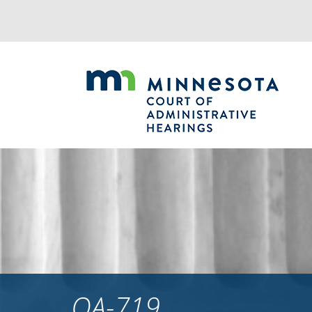
Jump
to
navigation
OA-719