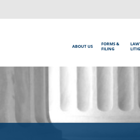
Back
to
top
Main
FORMS &
LAW
ABOUT US
FILING
LITI
Menu