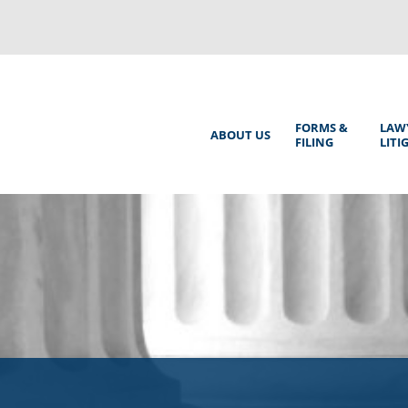
Back
to
top
Main
FORMS &
LAW
ABOUT US
FILING
LITI
Menu