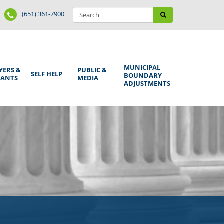
Search
Phone
Search
(651) 361-7900
form
Number
MUNICIPAL
YERS &
PUBLIC &
SELF HELP
BOUNDARY
GANTS
MEDIA
ADJUSTMENTS