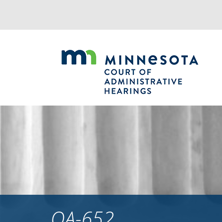
Jump
to
navigation
OA-652