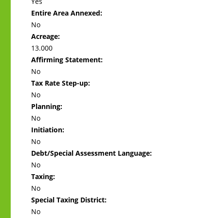
Yes
Entire Area Annexed:
No
Acreage:
13.000
Affirming Statement:
No
Tax Rate Step-up:
No
Planning:
No
Initiation:
No
Debt/Special Assessment Language:
No
Taxing:
No
Special Taxing District:
No