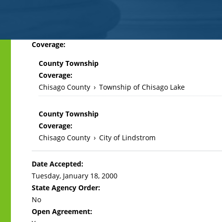
Back
Coverage:
to
County Township
top
Coverage:
Chisago County
›
Township of Chisago Lake
County Township
Coverage:
Chisago County
›
City of Lindstrom
Date Accepted:
Tuesday, January 18, 2000
State Agency Order:
No
Open Agreement: