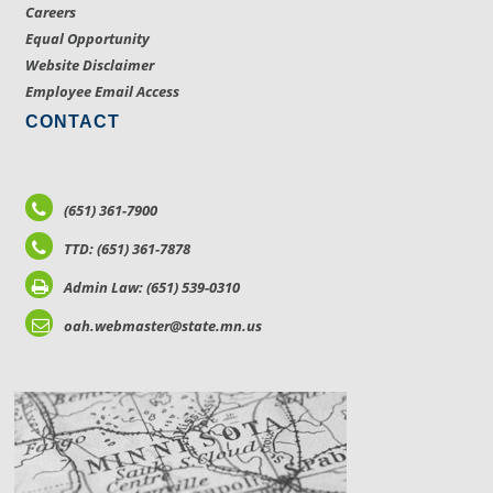
Careers
Equal Opportunity
Website Disclaimer
Employee Email Access
CONTACT
(651) 361-7900
TTD: (651) 361-7878
Admin Law: (651) 539-0310
oah.webmaster@state.mn.us
LOCATIONS