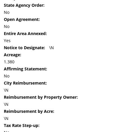
State Agency Order:
No
Open Agreement:
No
Entire Area Annexed:
Yes
Notice to Designate:
\N
Acreage:
1.380
Affirming Statement:
No
City Reimbursement:
\N
Reimbursement by Property Owner:
\N
Reimbursement by Acre:
\N
Tax Rate Step-up: