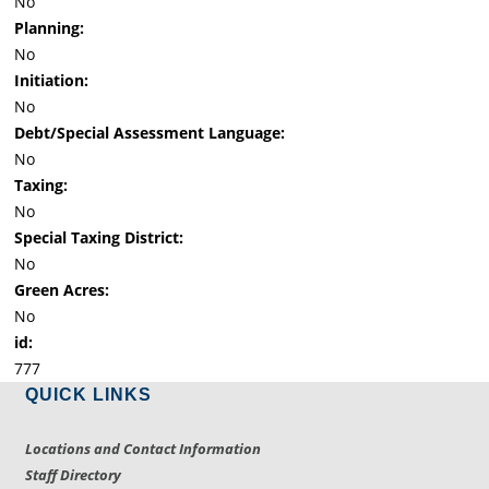
No
Planning:
No
Initiation:
No
Debt/Special Assessment Language:
No
Taxing:
No
Special Taxing District:
No
Green Acres:
No
id:
777
QUICK LINKS
Locations and Contact Information
Staff Directory