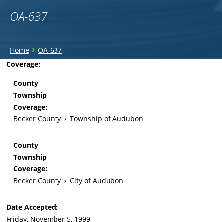
OA-637
You
›
Home
OA-637
are
Back
Coverage:
to
here
County
top
Township
Coverage:
Becker County
›
Township of Audubon
County
Township
Coverage:
Becker County
›
City of Audubon
Date Accepted:
Friday, November 5, 1999