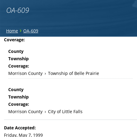
OA-609
You
›
Home
OA-609
are
Back
Coverage:
to
here
County
top
Township
Coverage:
Morrison County
›
Township of Belle Prairie
County
Township
Coverage:
Morrison County
›
City of Little Falls
Date Accepted:
Friday, May 7, 1999