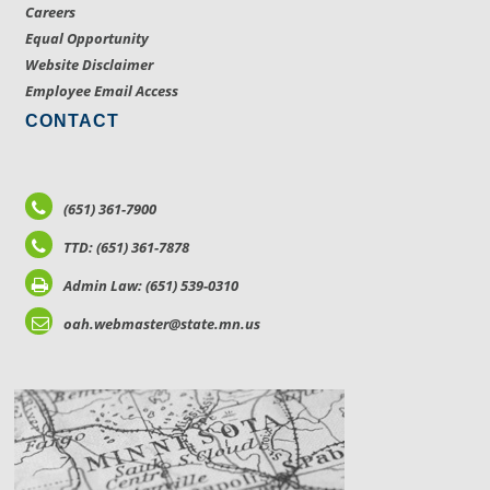
Careers
Equal Opportunity
Website Disclaimer
Employee Email Access
CONTACT
(651) 361-7900
TTD: (651) 361-7878
Admin Law: (651) 539-0310
oah.webmaster@state.mn.us
LOCATIONS