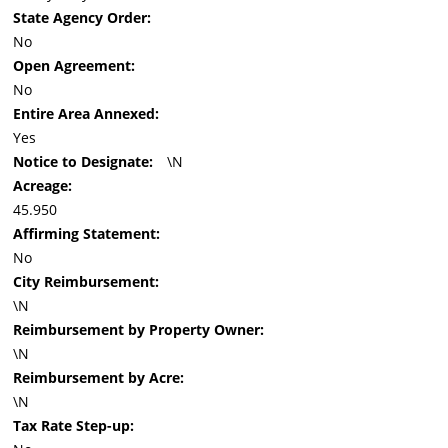
State Agency Order:
No
Open Agreement:
No
Entire Area Annexed:
Yes
Notice to Designate:
\N
Acreage:
45.950
Affirming Statement:
No
City Reimbursement:
\N
Reimbursement by Property Owner:
\N
Reimbursement by Acre:
\N
Tax Rate Step-up: