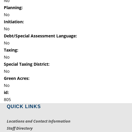
No
Planning:
No
Initiation:
No
Debt/Special Assessment Language:
No
Taxing:
No
Special Taxing District:
No
Green Acres:
No
id:
805
QUICK LINKS
Locations and Contact Information
Staff Directory