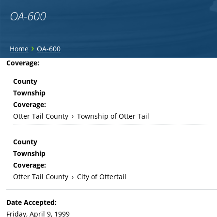
OA-600
You
›
Home
OA-600
are
Back
Coverage:
to
here
County
top
Township
Coverage:
Otter Tail County
›
Township of Otter Tail
County
Township
Coverage:
Otter Tail County
›
City of Ottertail
Date Accepted:
Friday, April 9, 1999