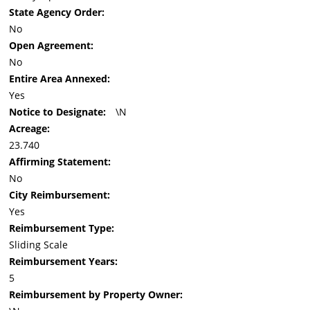
State Agency Order:
No
Open Agreement:
No
Entire Area Annexed:
Yes
Notice to Designate:
\N
Acreage:
23.740
Affirming Statement:
No
City Reimbursement:
Yes
Reimbursement Type:
Sliding Scale
Reimbursement Years:
5
Reimbursement by Property Owner: