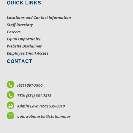
QUICK LINKS
Locations and Contact Information
Staff Directory
Careers
Equal Opportunity
Website Disclaimer
Employee Email Access
CONTACT
(651) 361-7900
TTD: (651) 361-7878
Admin Law: (651) 539-0310
oah.webmaster@state.mn.us