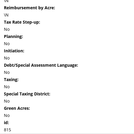
\N
Reimbursement by Acre:
\N
Tax Rate Step-up:
No
Planning:
No
Initiation:
No
Debt/Special Assessment Language:
No
Taxing:
No
Special Taxing District:
No
Green Acres:
No
id:
815