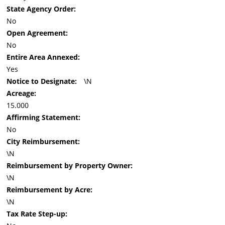
State Agency Order:
No
Open Agreement:
No
Entire Area Annexed:
Yes
Notice to Designate:
\N
Acreage:
15.000
Affirming Statement:
No
City Reimbursement:
\N
Reimbursement by Property Owner:
\N
Reimbursement by Acre:
\N
Tax Rate Step-up: