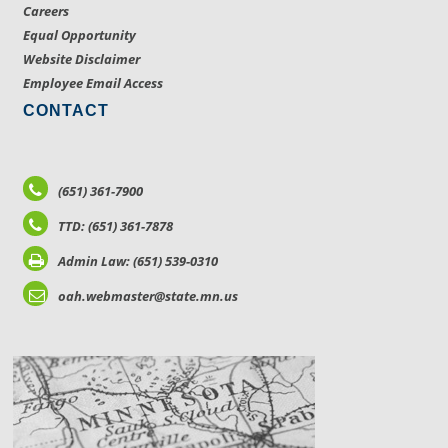
Careers
Equal Opportunity
Website Disclaimer
Employee Email Access
CONTACT
(651) 361-7900
TTD: (651) 361-7878
Admin Law: (651) 539-0310
oah.webmaster@state.mn.us
LOCATIONS