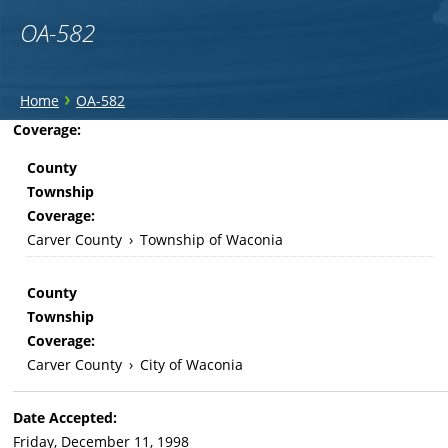
OA-582
You
›
Home
OA-582
are
Back
Coverage:
to
here
County
top
Township
Coverage:
Carver County
›
Township of Waconia
County
Township
Coverage:
Carver County
›
City of Waconia
Date Accepted:
Friday, December 11, 1998