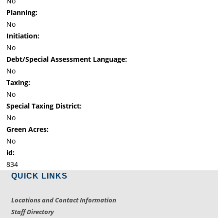
No
Planning:
No
Initiation:
No
Debt/Special Assessment Language:
No
Taxing:
No
Special Taxing District:
No
Green Acres:
No
id:
834
QUICK LINKS
Locations and Contact Information
Staff Directory