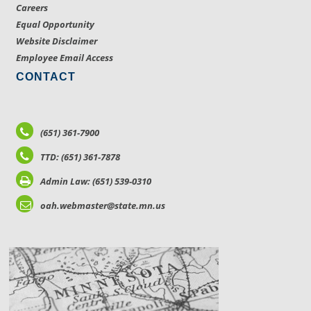
Careers
Equal Opportunity
Website Disclaimer
Employee Email Access
CONTACT
(651) 361-7900
TTD: (651) 361-7878
Admin Law: (651) 539-0310
oah.webmaster@state.mn.us
LOCATIONS