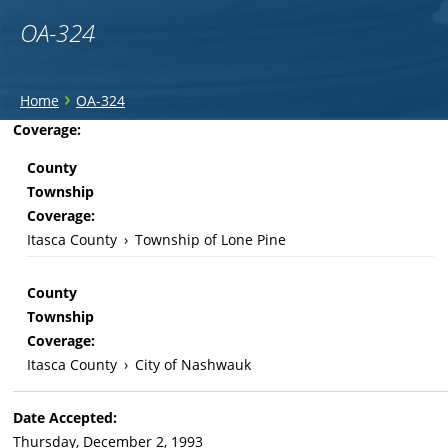
OA-324
You
›
Home
OA-324
are
Back
Coverage:
to
here
County
top
Township
Coverage:
Itasca County
›
Township of Lone Pine
County
Township
Coverage:
Itasca County
›
City of Nashwauk
Date Accepted:
Thursday, December 2, 1993