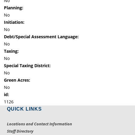
No
Planning:
No
Initiation:
No
Debt/Special Assessment Language:
No
Taxing:
No
Special Taxing District:
No
Green Acres:
No
id:
1126
QUICK LINKS
Locations and Contact Information
Staff Directory