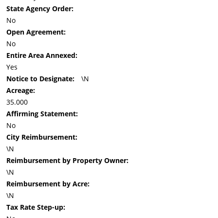
State Agency Order:
No
Open Agreement:
No
Entire Area Annexed:
Yes
Notice to Designate:
\N
Acreage:
35.000
Affirming Statement:
No
City Reimbursement:
\N
Reimbursement by Property Owner:
\N
Reimbursement by Acre:
\N
Tax Rate Step-up: