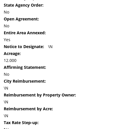
State Agency Order:
No
Open Agreement:
No
Entire Area Annexed:
Yes
Notice to Designate:
\N
Acreage:
12.000
Affirming Statement:
No
City Reimbursement:
\N
Reimbursement by Property Owner:
\N
Reimbursement by Acre:
\N
Tax Rate Step-up: