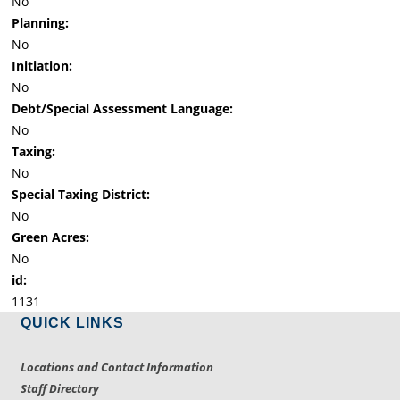
No
Planning:
No
Initiation:
No
Debt/Special Assessment Language:
No
Taxing:
No
Special Taxing District:
No
Green Acres:
No
id:
1131
QUICK LINKS
Locations and Contact Information
Staff Directory