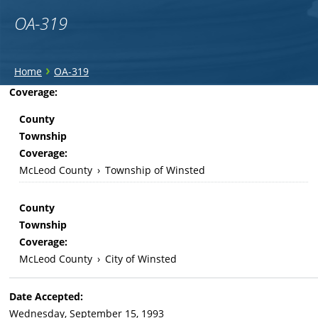
OA-319
You
›
Home
OA-319
are
Back
Coverage:
to
here
County
top
Township
Coverage:
McLeod County
›
Township of Winsted
County
Township
Coverage:
McLeod County
›
City of Winsted
Date Accepted:
Wednesday, September 15, 1993