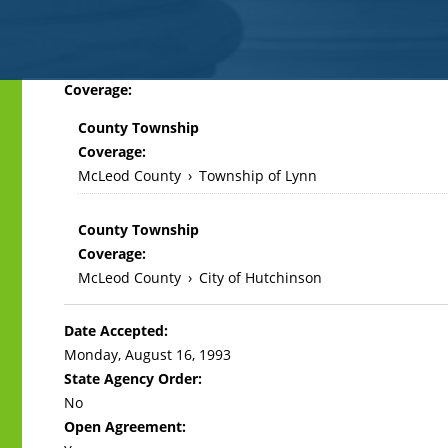
Back
Coverage:
to
County Township
top
Coverage:
McLeod County
›
Township of Lynn
County Township
Coverage:
McLeod County
›
City of Hutchinson
Date Accepted:
Monday, August 16, 1993
State Agency Order:
No
Open Agreement: