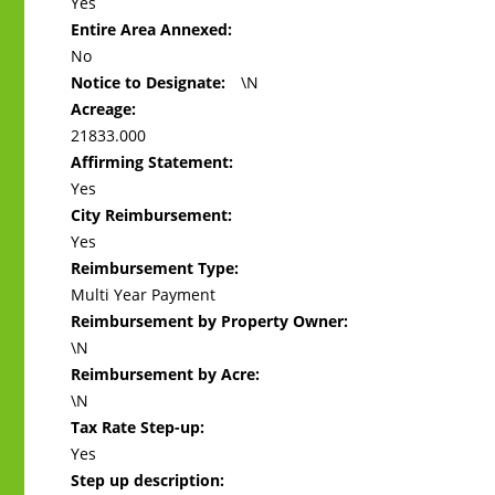
Yes
Entire Area Annexed:
No
Notice to Designate:
\N
Acreage:
21833.000
Affirming Statement:
Yes
City Reimbursement:
Yes
Reimbursement Type:
Multi Year Payment
Reimbursement by Property Owner:
\N
Reimbursement by Acre:
\N
Tax Rate Step-up:
Yes
Step up description: