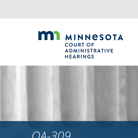
Jump
to
navigation
OA-309