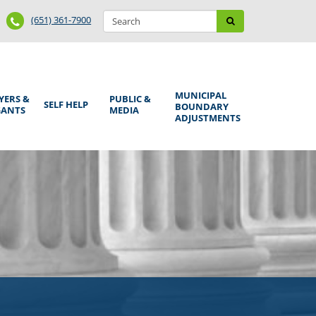
Search
Phone
Search
(651) 361-7900
form
Number
MUNICIPAL
YERS &
PUBLIC &
SELF HELP
BOUNDARY
GANTS
MEDIA
ADJUSTMENTS