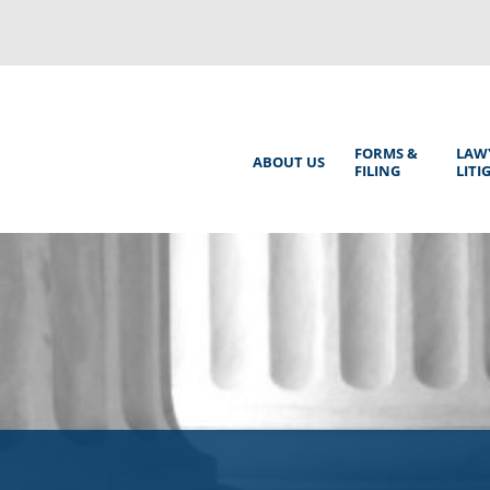
Back
to
top
Main
FORMS &
LAW
ABOUT US
FILING
LITI
Menu