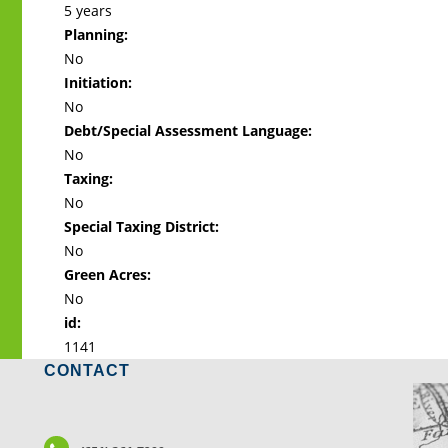
5 years
Planning:
No
Initiation:
No
Debt/Special Assessment Language:
No
Taxing:
No
Special Taxing District:
No
Green Acres:
No
id:
1141
CONTACT
LO