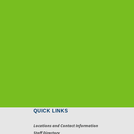
QUICK LINKS
Locations and Contact Information
Staff Directory