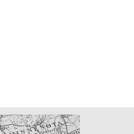
CATIONS