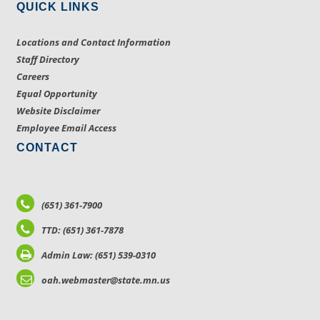
QUICK LINKS
Locations and Contact Information
Staff Directory
Careers
Equal Opportunity
Website Disclaimer
Employee Email Access
CONTACT
(651) 361-7900
TTD: (651) 361-7878
Admin Law: (651) 539-0310
oah.webmaster@state.mn.us