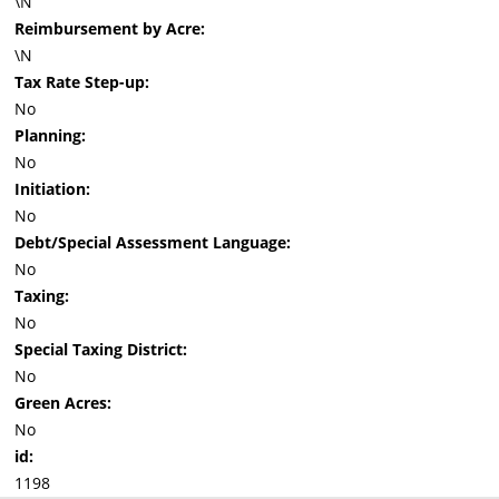
\N
Reimbursement by Acre:
\N
Tax Rate Step-up:
No
Planning:
No
Initiation:
No
Debt/Special Assessment Language:
No
Taxing:
No
Special Taxing District:
No
Green Acres:
No
id:
1198