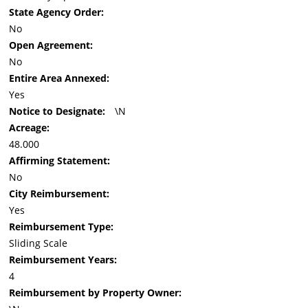
State Agency Order:
No
Open Agreement:
No
Entire Area Annexed:
Yes
Notice to Designate:
\N
Acreage:
48.000
Affirming Statement:
No
City Reimbursement:
Yes
Reimbursement Type:
Sliding Scale
Reimbursement Years:
4
Reimbursement by Property Owner: