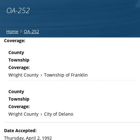
OA-252
You
›
Home
OA-252
are
Back
Coverage:
to
here
County
top
Township
Coverage:
Wright County
›
Township of Franklin
County
Township
Coverage:
Wright County
›
City of Delano
Date Accepted:
Thursday, April 2, 1992