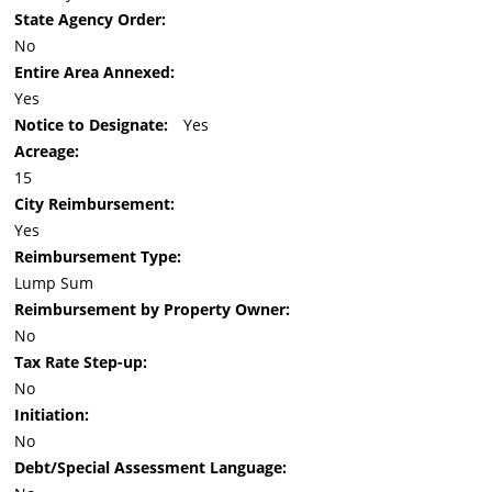
State Agency Order:
No
Entire Area Annexed:
Yes
Notice to Designate:
Yes
Acreage:
15
City Reimbursement:
Yes
Reimbursement Type:
Lump Sum
Reimbursement by Property Owner:
No
Tax Rate Step-up:
No
Initiation:
No
Debt/Special Assessment Language: