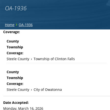
OA-1936
You
›
Home
OA-1936
are
Back
Coverage:
to
here
County
top
Township
Coverage:
Steele County
›
Township of Clinton Falls
County
Township
Coverage:
Steele County
›
City of Owatonna
Date Accepted:
Monday, March 16, 2026