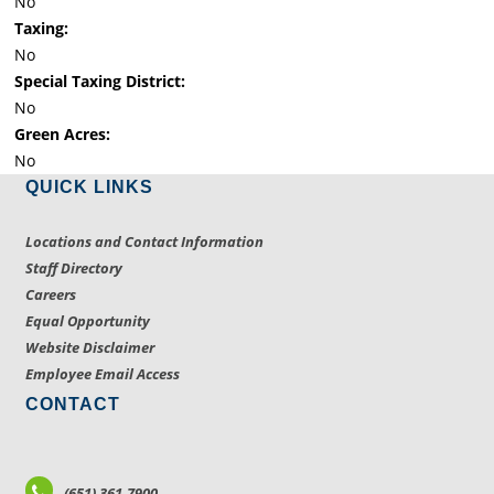
No
Taxing:
No
Special Taxing District:
No
Green Acres:
No
QUICK LINKS
Locations and Contact Information
Staff Directory
Careers
Equal Opportunity
Website Disclaimer
Employee Email Access
CONTACT
(651) 361-7900