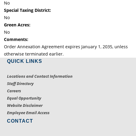
No
Special Taxing District:
No
Green Acres:
No
Comments:
Order Annexation Agreement expires January 1, 2035, unless
otherwise terminated earlier.
QUICK LINKS
Locations and Contact Information
Staff Directory
Careers
Equal Opportunity
Website Disclaimer
Employee Email Access
CONTACT