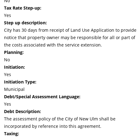
No
Tax Rate Step-up:
Yes
Step up description:
City has 30 days from receipt of Land Use Application to provide
notice that property owner may be responsible for all or part of
the costs associated with the service extension.
Planning:
No
Initiation:
Yes
Initiation Type:
Municipal
Debt/Special Assessment Language:
Yes
Debt Description:
The assessment policy of the City of New Ulm shall be
incorporated by reference into this agreement.
Taxing: