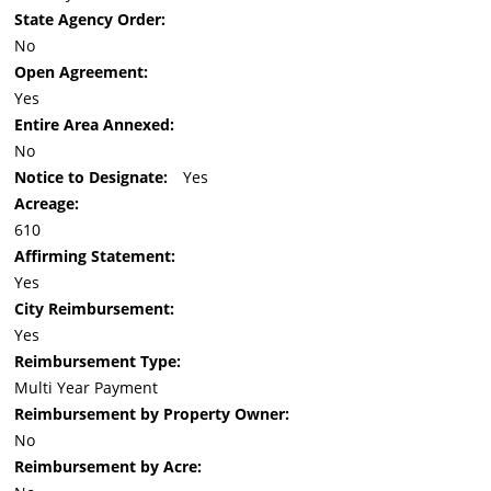
State Agency Order:
No
Open Agreement:
Yes
Entire Area Annexed:
No
Notice to Designate:
Yes
Acreage:
610
Affirming Statement:
Yes
City Reimbursement:
Yes
Reimbursement Type:
Multi Year Payment
Reimbursement by Property Owner:
No
Reimbursement by Acre: