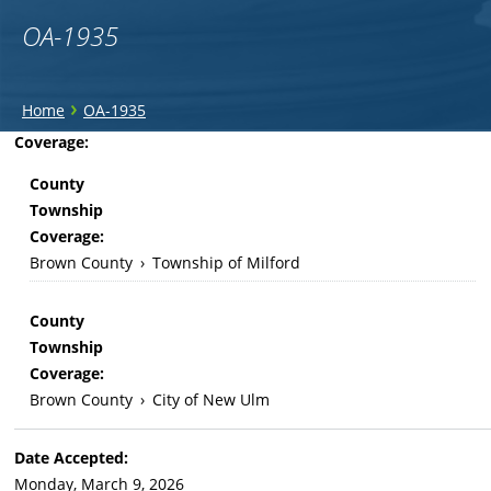
OA-1935
You
›
Home
OA-1935
are
Back
Coverage:
to
here
County
top
Township
Coverage:
Brown County
›
Township of Milford
County
Township
Coverage:
Brown County
›
City of New Ulm
Date Accepted:
Monday, March 9, 2026