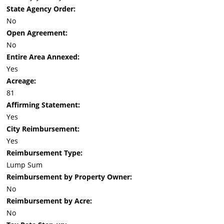
State Agency Order:
No
Open Agreement:
No
Entire Area Annexed:
Yes
Acreage:
81
Affirming Statement:
Yes
City Reimbursement:
Yes
Reimbursement Type:
Lump Sum
Reimbursement by Property Owner:
No
Reimbursement by Acre:
No