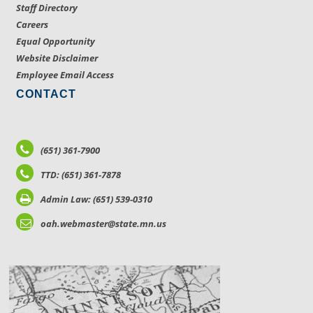
Staff Directory
Careers
Equal Opportunity
Website Disclaimer
Employee Email Access
CONTACT
(651) 361-7900
TTD: (651) 361-7878
Admin Law: (651) 539-0310
oah.webmaster@state.mn.us
LOCATIONS