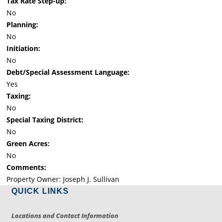
Tax Rate Step-up:
No
Planning:
No
Initiation:
No
Debt/Special Assessment Language:
Yes
Taxing:
No
Special Taxing District:
No
Green Acres:
No
Comments:
Property Owner: Joseph J. Sullivan
QUICK LINKS
Locations and Contact Information