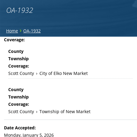
OA-1932
You
›
Home
OA-1932
are
Back
Coverage:
to
here
County
top
Township
Coverage:
Scott County
›
City of Elko New Market
County
Township
Coverage:
Scott County
›
Township of New Market
Date Accepted:
Monday, January 5, 2026