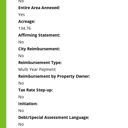
No
Entire Area Annexed:
Yes
Acreage:
134.76
Affirming Statement:
No
City Reimbursement:
No
Reimbursement Type:
Multi Year Payment
Reimbursement by Property Owner:
No
Tax Rate Step-up:
No
Initiation:
No
Debt/Special Assessment Language:
No