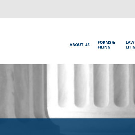
Back
to
top
Main
FORMS &
LAW
ABOUT US
FILING
LITI
Menu