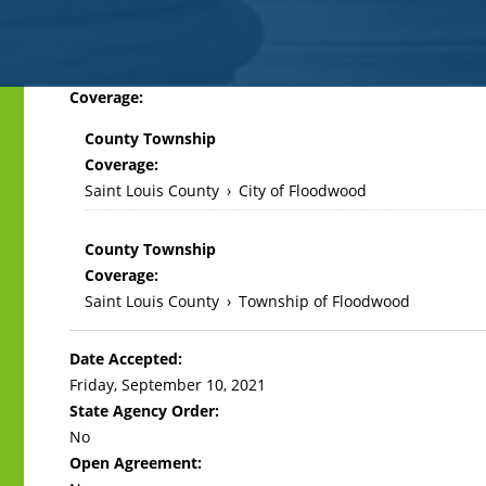
Back
Coverage:
to
County Township
top
Coverage:
Saint Louis County
›
City of Floodwood
County Township
Coverage:
Saint Louis County
›
Township of Floodwood
Date Accepted:
Friday, September 10, 2021
State Agency Order:
No
Open Agreement: