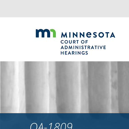
Jump
to
navigation
OA-1809