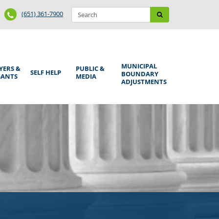
Search
Phone
Search
(651) 361-7900
form
Number
MUNICIPAL
YERS &
PUBLIC &
SELF HELP
BOUNDARY
GANTS
MEDIA
ADJUSTMENTS