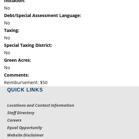
Initiation:
No
Debt/Special Assessment Language:
No
Taxing:
No
Special Taxing District:
No
Green Acres:
No
Comments:
Reimbursement: $50
QUICK LINKS
Locations and Contact Information
Staff Directory
Careers
Equal Opportunity
Website Disclaimer