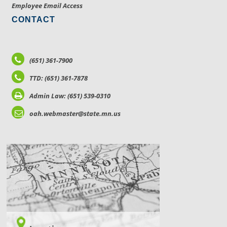
Employee Email Access
CONTACT
(651) 361-7900
TTD: (651) 361-7878
Admin Law: (651) 539-0310
oah.webmaster@state.mn.us
LOCATIONS