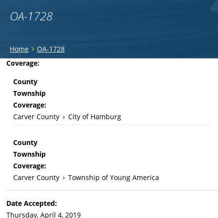
OA-1728
You
›
Home
OA-1728
are
Back
Coverage:
to
here
County
top
Township
Coverage:
Carver County
›
City of Hamburg
County
Township
Coverage:
Carver County
›
Township of Young America
Date Accepted:
Thursday, April 4, 2019