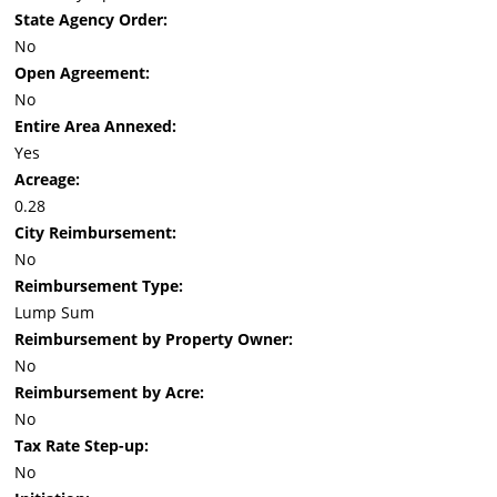
State Agency Order:
No
Open Agreement:
No
Entire Area Annexed:
Yes
Acreage:
0.28
City Reimbursement:
No
Reimbursement Type:
Lump Sum
Reimbursement by Property Owner:
No
Reimbursement by Acre:
No
Tax Rate Step-up:
No