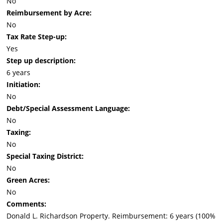
No
Reimbursement by Acre:
No
Tax Rate Step-up:
Yes
Step up description:
6 years
Initiation:
No
Debt/Special Assessment Language:
No
Taxing:
No
Special Taxing District:
No
Green Acres:
No
Comments:
Donald L. Richardson Property. Reimbursement: 6 years (100%