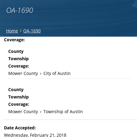
OA-1690
You
›
Home
OA-1690
are
Back
Coverage:
to
here
County
top
Township
Coverage:
Mower County
›
City of Austin
County
Township
Coverage:
Mower County
›
Township of Austin
Date Accepted:
Wednesday, February 21, 2018