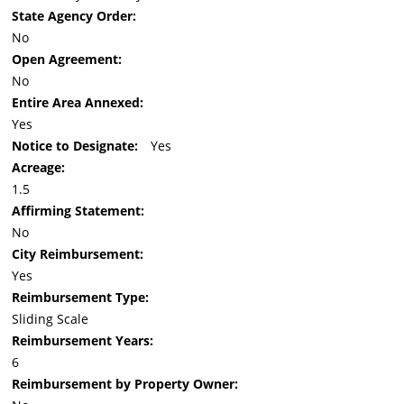
State Agency Order:
No
Open Agreement:
No
Entire Area Annexed:
Yes
Notice to Designate:
Yes
Acreage:
1.5
Affirming Statement:
No
City Reimbursement:
Yes
Reimbursement Type:
Sliding Scale
Reimbursement Years:
6
Reimbursement by Property Owner: