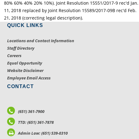
80% 60% 40% 20% 10%). Joint Resolution 15551/2017-9 rec'd Jan.
11, 2018 replaced by Joint Resolution 15589/2017-09B rec'd Feb.
21, 2018 (correcting legal description).
QUICK LINKS
Locations and Contact Information
Staff Directory
Careers
Equal Opportunity
Website Disclaimer
Employee Email Access
CONTACT
(651) 361-7900
TTD: (651) 361-7878
Admin Law: (651) 539-0310