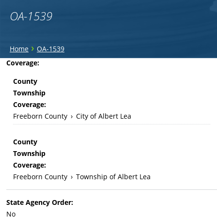
OA-1539
You
›
Home
OA-1539
are
Back
Coverage:
to
here
County
top
Township
Coverage:
Freeborn County
›
City of Albert Lea
County
Township
Coverage:
Freeborn County
›
Township of Albert Lea
State Agency Order:
No