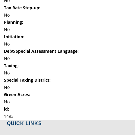
No
Tax Rate Step-up:
No
Planning:
No
Initiation:
No
Debt/Special Assessment Language:
No
Taxing:
No
Special Taxing District:
No
Green Acres:
No
id:
1493
QUICK LINKS