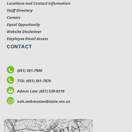
Locations and Contact Information
Staff Directory
Careers
Equal Opportunity
Website Disclaimer
Employee Email Access
CONTACT
(651) 361-7900
TTD: (651) 361-7878
Admin Law: (651) 539-0310
oah.webmaster@state.mn.us
LOCATIONS