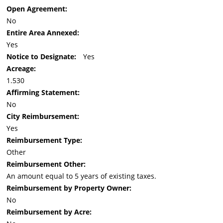
Open Agreement:
No
Entire Area Annexed:
Yes
Notice to Designate:
Yes
Acreage:
1.530
Affirming Statement:
No
City Reimbursement:
Yes
Reimbursement Type:
Other
Reimbursement Other:
An amount equal to 5 years of existing taxes.
Reimbursement by Property Owner:
No
Reimbursement by Acre: