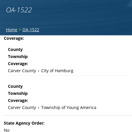
OA-1522
You
›
Home
OA-1522
are
Back
Coverage:
to
here
County
top
Township
Coverage:
Carver County
›
City of Hamburg
County
Township
Coverage:
Carver County
›
Township of Young America
State Agency Order:
No