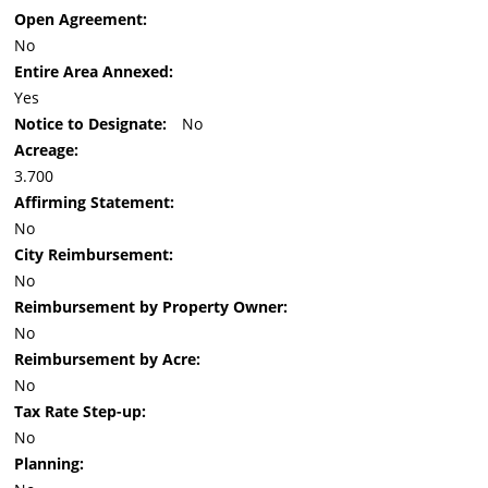
Open Agreement:
No
Entire Area Annexed:
Yes
Notice to Designate:
No
Acreage:
3.700
Affirming Statement:
No
City Reimbursement:
No
Reimbursement by Property Owner:
No
Reimbursement by Acre:
No
Tax Rate Step-up:
No
Planning: