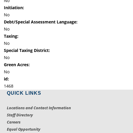
No
Initiation:
No
Debt/Special Assessment Language:
No
Taxing:
No
Special Taxing District:
No
Green Acres:
No
id:
1468
QUICK LINKS
Locations and Contact Information
Staff Directory
Careers
Equal Opportunity