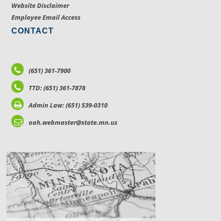
Website Disclaimer
Employee Email Access
CONTACT
(651) 361-7900
TTD: (651) 361-7878
Admin Law: (651) 539-0310
oah.webmaster@state.mn.us
LOCATIONS