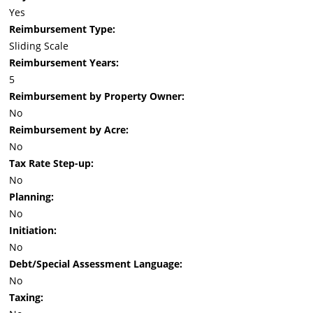
Yes
Reimbursement Type:
Sliding Scale
Reimbursement Years:
5
Reimbursement by Property Owner:
No
Reimbursement by Acre:
No
Tax Rate Step-up:
No
Planning:
No
Initiation:
No
Debt/Special Assessment Language:
No
Taxing: