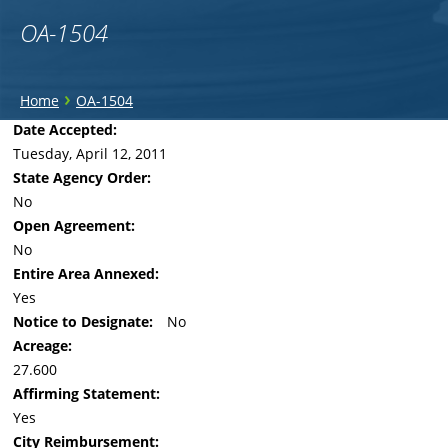
OA-1504
You
›
Home
OA-1504
are
Back
Date Accepted:
to
Tuesday, April 12, 2011
here
top
State Agency Order:
No
Open Agreement:
No
Entire Area Annexed:
Yes
Notice to Designate:
No
Acreage:
27.600
Affirming Statement:
Yes
City Reimbursement: