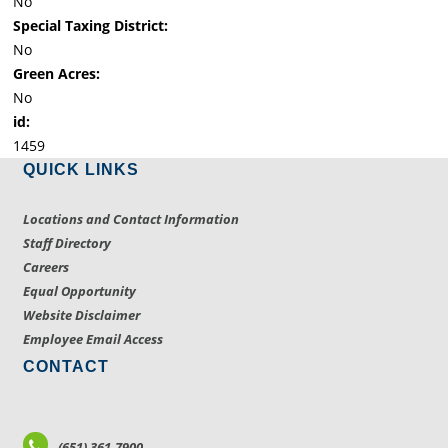
No
Special Taxing District:
No
Green Acres:
No
id:
1459
QUICK LINKS
Locations and Contact Information
Staff Directory
Careers
Equal Opportunity
Website Disclaimer
Employee Email Access
CONTACT
(651) 361-7900