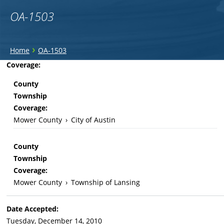
OA-1503
You
›
Home
OA-1503
are
Back
Coverage:
to
here
County
top
Township
Coverage:
Mower County
›
City of Austin
County
Township
Coverage:
Mower County
›
Township of Lansing
Date Accepted:
Tuesday, December 14, 2010