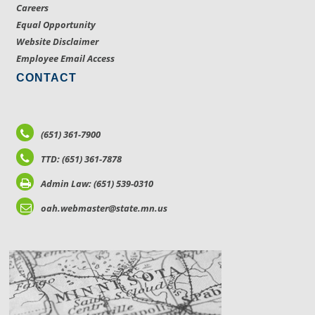
Careers
Equal Opportunity
Website Disclaimer
Employee Email Access
CONTACT
(651) 361-7900
TTD: (651) 361-7878
Admin Law: (651) 539-0310
oah.webmaster@state.mn.us
LOCATIONS