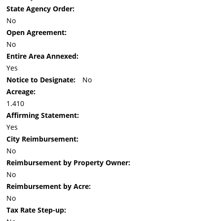
State Agency Order:
No
Open Agreement:
No
Entire Area Annexed:
Yes
Notice to Designate:
No
Acreage:
1.410
Affirming Statement:
Yes
City Reimbursement:
No
Reimbursement by Property Owner:
No
Reimbursement by Acre:
No
Tax Rate Step-up: