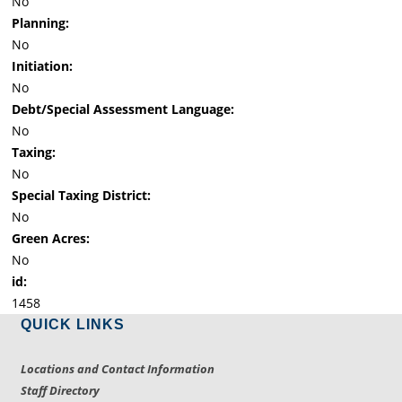
No
Planning:
No
Initiation:
No
Debt/Special Assessment Language:
No
Taxing:
No
Special Taxing District:
No
Green Acres:
No
id:
1458
QUICK LINKS
Locations and Contact Information
Staff Directory