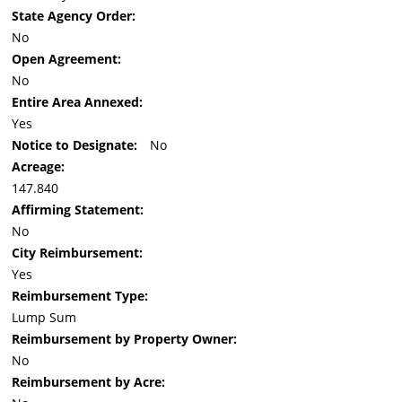
State Agency Order:
No
Open Agreement:
No
Entire Area Annexed:
Yes
Notice to Designate:
No
Acreage:
147.840
Affirming Statement:
No
City Reimbursement:
Yes
Reimbursement Type:
Lump Sum
Reimbursement by Property Owner:
No
Reimbursement by Acre: