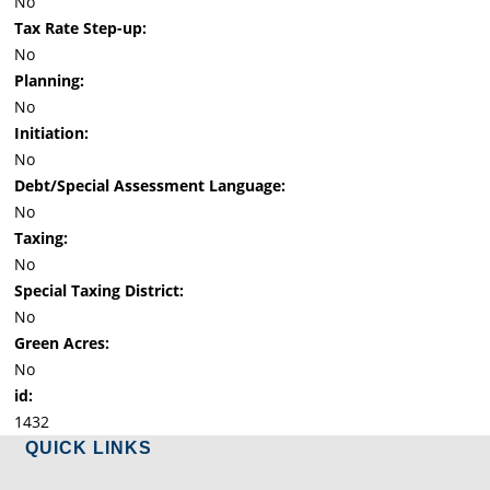
No
Tax Rate Step-up:
No
Planning:
No
Initiation:
No
Debt/Special Assessment Language:
No
Taxing:
No
Special Taxing District:
No
Green Acres:
No
id:
1432
QUICK LINKS