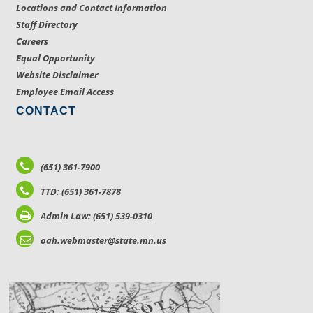
Locations and Contact Information
Staff Directory
Careers
Equal Opportunity
Website Disclaimer
Employee Email Access
CONTACT
(651) 361-7900
TTD: (651) 361-7878
Admin Law: (651) 539-0310
oah.webmaster@state.mn.us
LOCATIONS