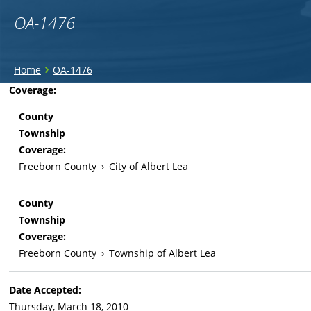
OA-1476
You
›
Home
OA-1476
are
Back
Coverage:
to
here
County
top
Township
Coverage:
Freeborn County
›
City of Albert Lea
County
Township
Coverage:
Freeborn County
›
Township of Albert Lea
Date Accepted:
Thursday, March 18, 2010