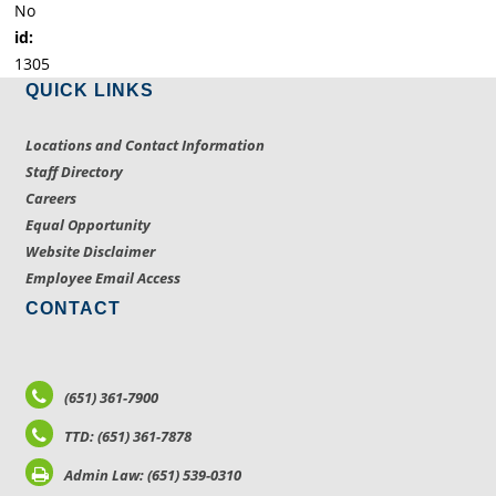
No
id:
1305
QUICK LINKS
Locations and Contact Information
Staff Directory
Careers
Equal Opportunity
Website Disclaimer
Employee Email Access
CONTACT
(651) 361-7900
TTD: (651) 361-7878
Admin Law: (651) 539-0310