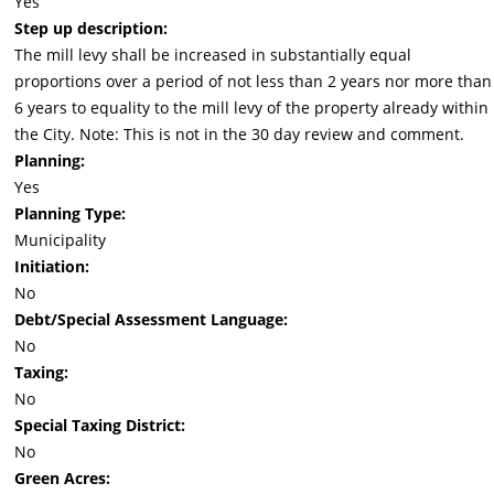
Yes
Step up description:
The mill levy shall be increased in substantially equal
proportions over a period of not less than 2 years nor more than
6 years to equality to the mill levy of the property already within
the City. Note: This is not in the 30 day review and comment.
Planning:
Yes
Planning Type:
Municipality
Initiation:
No
Debt/Special Assessment Language:
No
Taxing:
No
Special Taxing District:
No
Green Acres: