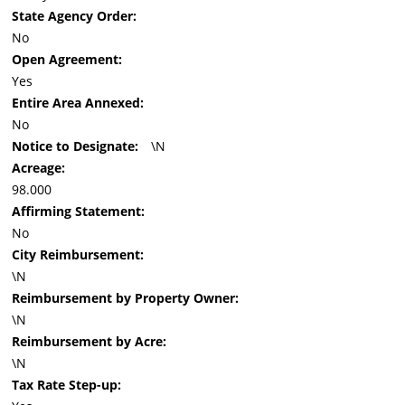
State Agency Order:
No
Open Agreement:
Yes
Entire Area Annexed:
No
Notice to Designate:
\N
Acreage:
98.000
Affirming Statement:
No
City Reimbursement:
\N
Reimbursement by Property Owner:
\N
Reimbursement by Acre:
\N
Tax Rate Step-up: