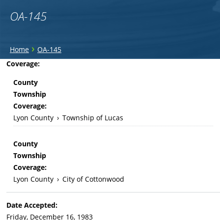
OA-145
You
›
Home
OA-145
are
Back
Coverage:
to
here
County
top
Township
Coverage:
Lyon County
›
Township of Lucas
County
Township
Coverage:
Lyon County
›
City of Cottonwood
Date Accepted:
Friday, December 16, 1983