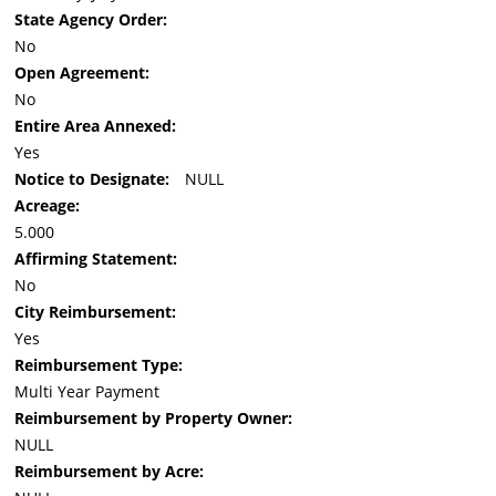
State Agency Order:
No
Open Agreement:
No
Entire Area Annexed:
Yes
Notice to Designate:
NULL
Acreage:
5.000
Affirming Statement:
No
City Reimbursement:
Yes
Reimbursement Type:
Multi Year Payment
Reimbursement by Property Owner:
NULL
Reimbursement by Acre: