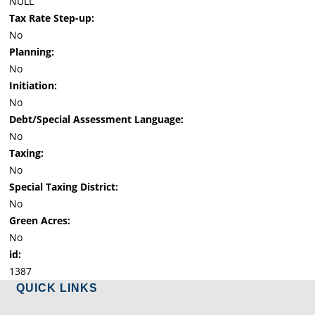
NULL
Tax Rate Step-up:
No
Planning:
No
Initiation:
No
Debt/Special Assessment Language:
No
Taxing:
No
Special Taxing District:
No
Green Acres:
No
id:
1387
QUICK LINKS