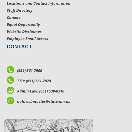
Locations and Contact Information
Staff Directory
Careers
Equal Opportunity
Website Disclaimer
Employee Email Access
CONTACT
(651) 361-7900
TTD: (651) 361-7878
Admin Law: (651) 539-0310
oah.webmaster@state.mn.us
LOCATIONS