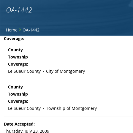
OA-1442
You
›
Home
OA-1442
are
Back
Coverage:
to
here
County
top
Township
Coverage:
Le Sueur County
›
City of Montgomery
County
Township
Coverage:
Le Sueur County
›
Township of Montgomery
Date Accepted:
Thursday, July 23, 2009