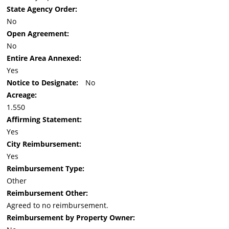
State Agency Order:
No
Open Agreement:
No
Entire Area Annexed:
Yes
Notice to Designate:
No
Acreage:
1.550
Affirming Statement:
Yes
City Reimbursement:
Yes
Reimbursement Type:
Other
Reimbursement Other:
Agreed to no reimbursement.
Reimbursement by Property Owner: