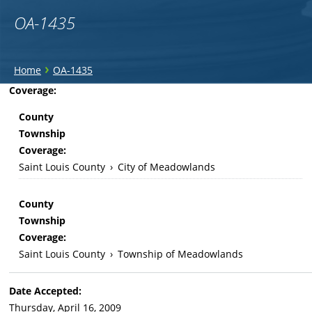
OA-1435
You
›
Home
OA-1435
are
Back
Coverage:
to
here
County
top
Township
Coverage:
Saint Louis County
›
City of Meadowlands
County
Township
Coverage:
Saint Louis County
›
Township of Meadowlands
Date Accepted:
Thursday, April 16, 2009