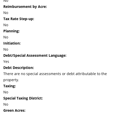
No
Reimbursement by Acre:
No
Tax Rate Step-up:
No
Planning:
No
Initiation:
No
Debt/Special Assessment Language:
Yes
Debt Description:
There are no special assessments or debt attributable to the
property.
Taxing:
No
Special Taxing District:
No
Green Acres: