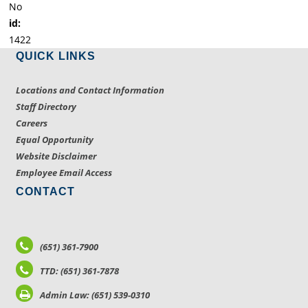
No
id:
1422
QUICK LINKS
Locations and Contact Information
Staff Directory
Careers
Equal Opportunity
Website Disclaimer
Employee Email Access
CONTACT
(651) 361-7900
TTD: (651) 361-7878
Admin Law: (651) 539-0310