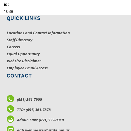
id:
1088
QUICK LINKS
Locations and Contact Information
Staff Directory
Careers
Equal Opportunity
Website Disclaimer
Employee Email Access
CONTACT
(651) 361-7900
TTD: (651) 361-7878
Admin Law: (651) 539-0310
oah.webmaster@state.mn.us