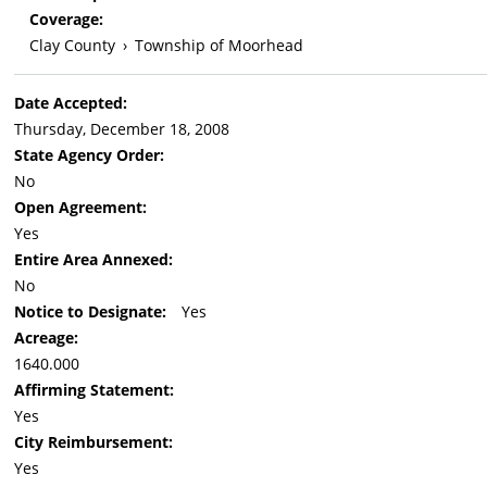
Coverage:
Clay County
›
Township of Moorhead
Date Accepted:
Thursday, December 18, 2008
State Agency Order:
No
Open Agreement:
Yes
Entire Area Annexed:
No
Notice to Designate:
Yes
Acreage:
1640.000
Affirming Statement:
Yes
City Reimbursement:
Yes