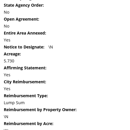
State Agency Order:
No
Open Agreement:
No
Entire Area Annexed:
Yes
Notice to Designate:
\N
Acreage:
5.730
Affirming Statement:
Yes
City Reimbursement:
Yes
Reimbursement Type:
Lump Sum
Reimbursement by Property Owner:
\N
Reimbursement by Acre: