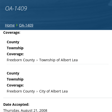
OA-1409
You
›
Home
OA-1409
are
Back
Coverage:
to
here
County
top
Township
Coverage:
Freeborn County
›
Township of Albert Lea
County
Township
Coverage:
Freeborn County
›
City of Albert Lea
Date Accepted:
Thursday, August 21, 2008