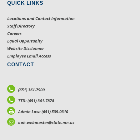
QUICK LINKS
Locations and Contact Information
Staff Directory
Careers
Equal Opportunity
Website Disclaimer
Employee Email Access
CONTACT
(651) 361-7900
TTD: (651) 361-7878
Admin Law: (651) 539-0310
oah.webmaster@state.mn.us