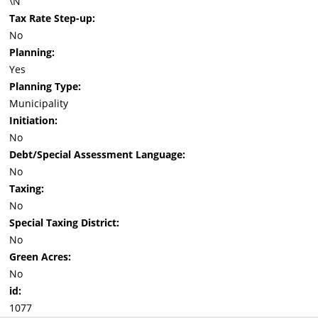
\N
Tax Rate Step-up:
No
Planning:
Yes
Planning Type:
Municipality
Initiation:
No
Debt/Special Assessment Language:
No
Taxing:
No
Special Taxing District:
No
Green Acres:
No
id:
1077