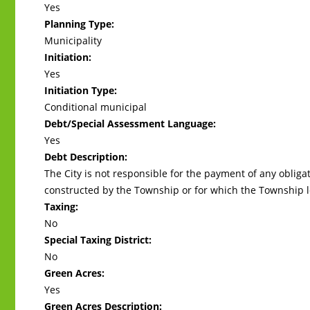
Yes
Planning Type:
Municipality
Initiation:
Yes
Initiation Type:
Conditional municipal
Debt/Special Assessment Language:
Yes
Debt Description:
The City is not responsible for the payment of any oblig
constructed by the Township or for which the Township l
Taxing:
No
Special Taxing District:
No
Green Acres:
Yes
Green Acres Description: