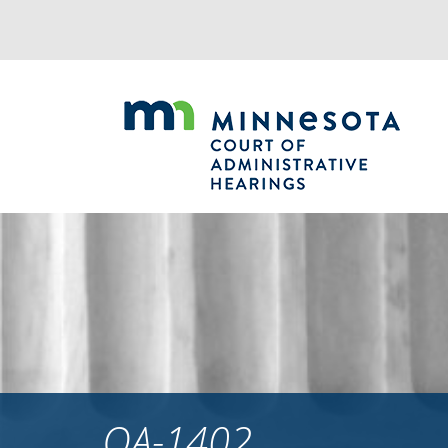
Jump
to
navigation
OA-1402