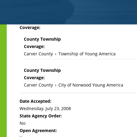
Back
Coverage:
to
County Township
top
Coverage:
Carver County
›
Township of Young America
County Township
Coverage:
Carver County
›
City of Norwood Young America
Date Accepted:
Wednesday, July 23, 2008
State Agency Order:
No
Open Agreement: