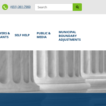
Search
Phone
Search
(651) 361-7900
form
Number
MUNICIPAL
YERS &
PUBLIC &
SELF HELP
BOUNDARY
GANTS
MEDIA
ADJUSTMENTS