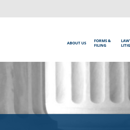
Back
to
top
Main
FORMS &
LAW
ABOUT US
FILING
LITI
Menu