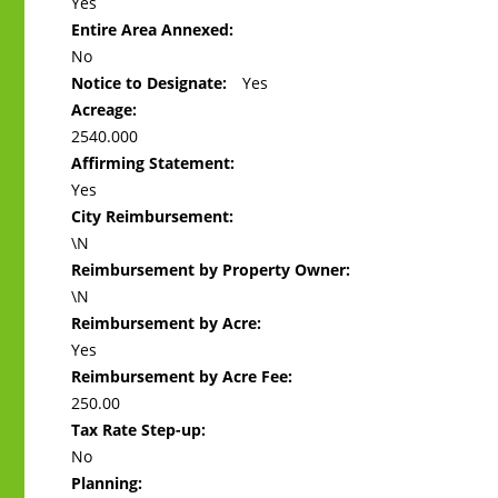
Yes
Entire Area Annexed:
No
Notice to Designate:
Yes
Acreage:
2540.000
Affirming Statement:
Yes
City Reimbursement:
\N
Reimbursement by Property Owner:
\N
Reimbursement by Acre:
Yes
Reimbursement by Acre Fee:
250.00
Tax Rate Step-up:
No
Planning: