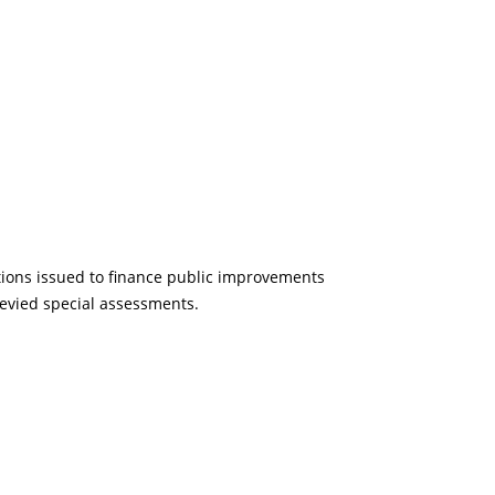
ations issued to finance public improvements
evied special assessments.