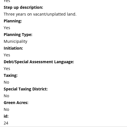
Yes
Step up description:
Three years on vacant/unplatted land.
Planning:
Yes
Planning Type:
Municipality
Initiation:
Yes
Debt/Special Assessment Language:
Yes
Taxing:
No
Special Taxing District:
No
Green Acres:
No
id:
24