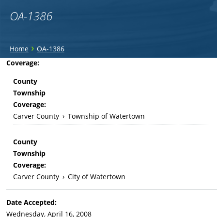
OA-1386
You
›
Home
OA-1386
are
Back
Coverage:
to
here
County
top
Township
Coverage:
Carver County
›
Township of Watertown
County
Township
Coverage:
Carver County
›
City of Watertown
Date Accepted:
Wednesday, April 16, 2008