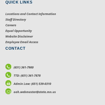
QUICK LINKS
Locations and Contact Information
Staff Directory
Careers
Equal Opportunity
Website Disclaimer
Employee Email Access
CONTACT
(651) 361-7900
TTD: (651) 361-7878
Admin Law: (651) 539-0310
oah.webmaster@state.mn.us