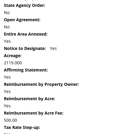
State Agency Order:
No
Open Agreement:
No
Entire Area Annexed:
Yes
Notice to Designate:
Yes
Acreage:
2119.000
Affirming Statement:
Yes
Reimbursement by Property Owner:
Yes
Reimbursement by Acre:
Yes
Reimbursement by Acre Fee:
500.00
Tax Rate Step-up: