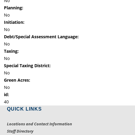
No
Planning:
No
Initiation:
No
Debt/Special Assessment Language:
No
Taxing:
No
Special Taxing District:
No
Green Acres:
No
id:
40
QUICK LINKS
Locations and Contact Information
Staff Directory