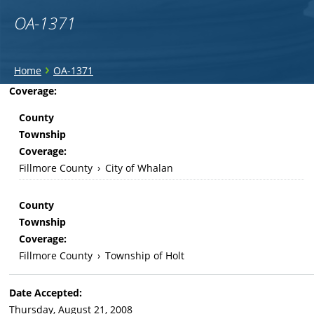
OA-1371
You
›
Home
OA-1371
are
Back
Coverage:
to
here
County
top
Township
Coverage:
Fillmore County
›
City of Whalan
County
Township
Coverage:
Fillmore County
›
Township of Holt
Date Accepted:
Thursday, August 21, 2008