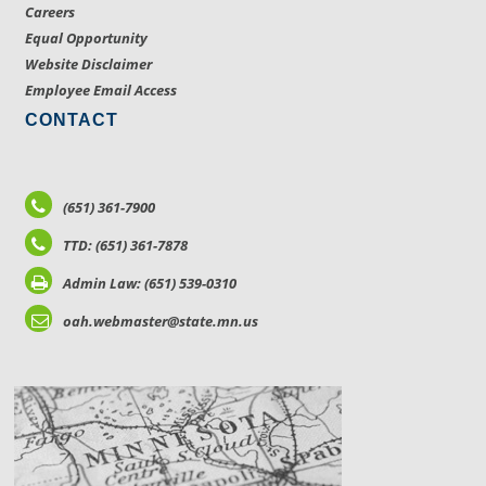
Careers
Equal Opportunity
Website Disclaimer
Employee Email Access
CONTACT
(651) 361-7900
TTD: (651) 361-7878
Admin Law: (651) 539-0310
oah.webmaster@state.mn.us
LOCATIONS