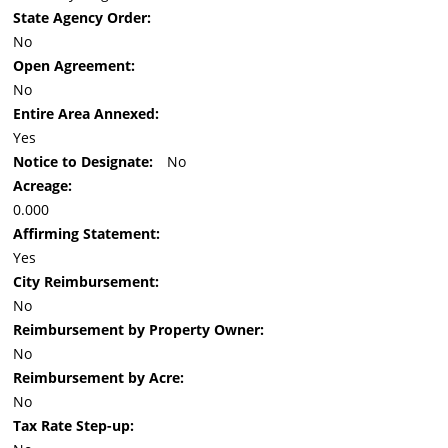
State Agency Order:
No
Open Agreement:
No
Entire Area Annexed:
Yes
Notice to Designate:
No
Acreage:
0.000
Affirming Statement:
Yes
City Reimbursement:
No
Reimbursement by Property Owner:
No
Reimbursement by Acre:
No
Tax Rate Step-up: