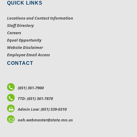
QUICK LINKS
Locations and Contact Information
Staff Directory
Careers
Equal Opportunity
Website Disclaimer
Employee Email Access
CONTACT
(651) 361-7900
TTD: (651) 361-7878
Admin Law: (651) 539-0310
oah.webmaster@state.mn.us