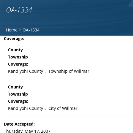
OA-1334
You
›
Home
OA-1334
are
Back
Coverage:
to
here
County
top
Township
Coverage:
Kandiyohi County
›
Township of Willmar
County
Township
Coverage:
Kandiyohi County
›
City of Willmar
Date Accepted:
Thursday, May 17, 2007