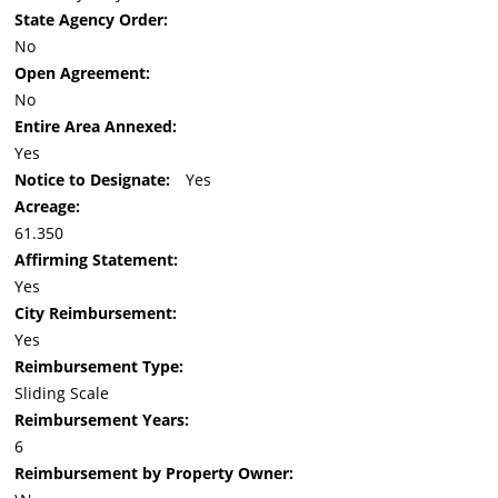
State Agency Order:
No
Open Agreement:
No
Entire Area Annexed:
Yes
Notice to Designate:
Yes
Acreage:
61.350
Affirming Statement:
Yes
City Reimbursement:
Yes
Reimbursement Type:
Sliding Scale
Reimbursement Years:
6
Reimbursement by Property Owner: