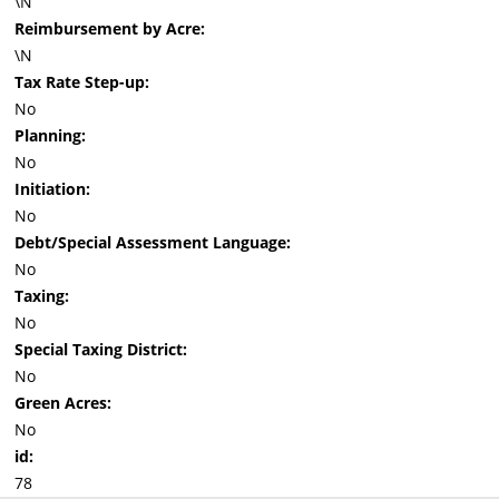
\N
Reimbursement by Acre:
\N
Tax Rate Step-up:
No
Planning:
No
Initiation:
No
Debt/Special Assessment Language:
No
Taxing:
No
Special Taxing District:
No
Green Acres:
No
id:
78