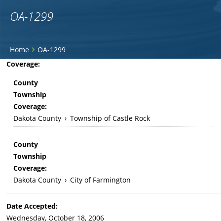
OA-1299
You
›
Home
OA-1299
are
Back
Coverage:
to
here
County
top
Township
Coverage:
Dakota County
›
Township of Castle Rock
County
Township
Coverage:
Dakota County
›
City of Farmington
Date Accepted:
Wednesday, October 18, 2006