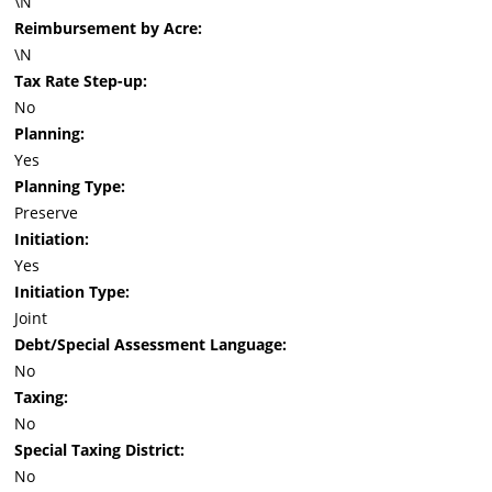
\N
Reimbursement by Acre:
\N
Tax Rate Step-up:
No
Planning:
Yes
Planning Type:
Preserve
Initiation:
Yes
Initiation Type:
Joint
Debt/Special Assessment Language:
No
Taxing:
No
Special Taxing District:
No