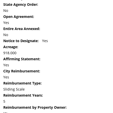
State Agency Order:
No
Open Agreement:
Yes
Entire Area Annexed:
No
Notice to Designate:
Yes
Acreage:
918.000
Affirming Statement:
Yes
City Reimbursement:
Yes
Reimbursement Type:
Sliding Scale
Reimbursement Years:
5
Reimbursement by Property Owner: