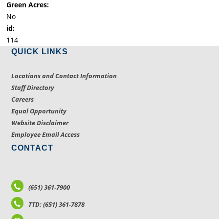
Green Acres:
No
id:
114
QUICK LINKS
Locations and Contact Information
Staff Directory
Careers
Equal Opportunity
Website Disclaimer
Employee Email Access
CONTACT
(651) 361-7900
TTD: (651) 361-7878