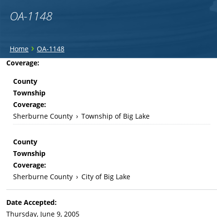
OA-1148
You
›
Home
OA-1148
are
Back
Coverage:
to
here
County
top
Township
Coverage:
Sherburne County
›
Township of Big Lake
County
Township
Coverage:
Sherburne County
›
City of Big Lake
Date Accepted:
Thursday, June 9, 2005