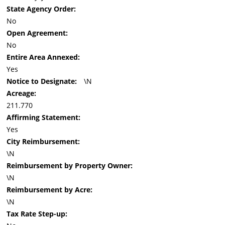
State Agency Order:
No
Open Agreement:
No
Entire Area Annexed:
Yes
Notice to Designate:
\N
Acreage:
211.770
Affirming Statement:
Yes
City Reimbursement:
\N
Reimbursement by Property Owner:
\N
Reimbursement by Acre:
\N
Tax Rate Step-up: