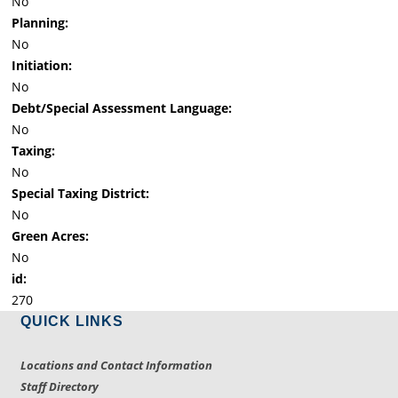
No
Planning:
No
Initiation:
No
Debt/Special Assessment Language:
No
Taxing:
No
Special Taxing District:
No
Green Acres:
No
id:
270
QUICK LINKS
Locations and Contact Information
Staff Directory