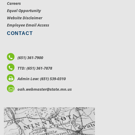
Careers
Equal Opportunity
Website Disclaimer
Employee Email Access
CONTACT
(651) 361-7900
TTD: (651) 361-7878
Admin Law: (651) 539-0310
oah.webmaster@state.mn.us
LOCATIONS