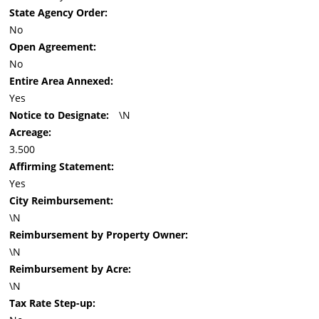
State Agency Order:
No
Open Agreement:
No
Entire Area Annexed:
Yes
Notice to Designate:
\N
Acreage:
3.500
Affirming Statement:
Yes
City Reimbursement:
\N
Reimbursement by Property Owner:
\N
Reimbursement by Acre:
\N
Tax Rate Step-up: