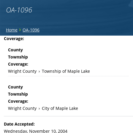
OA-1096
You
›
Home
OA-1096
are
Back
Coverage:
to
here
County
top
Township
Coverage:
Wright County
›
Township of Maple Lake
County
Township
Coverage:
Wright County
›
City of Maple Lake
Date Accepted:
Wednesday, November 10, 2004