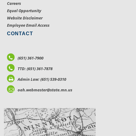
Careers
Equal Opportunity
Website Disclaimer
Employee Email Access
CONTACT
(651) 361-7900
TTD: (651) 361-7878
Admin Law: (651) 539-0310
oah.webmaster@state.mn.us
LOCATIONS