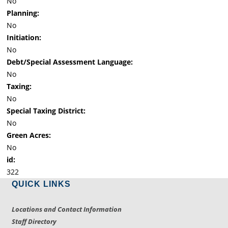
No
Planning:
No
Initiation:
No
Debt/Special Assessment Language:
No
Taxing:
No
Special Taxing District:
No
Green Acres:
No
id:
322
QUICK LINKS
Locations and Contact Information
Staff Directory