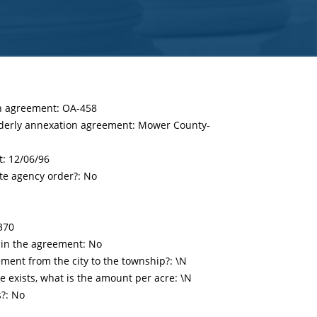
on agreement: OA-458
rderly annexation agreement: Mower County-
t:
12/06/96
te agency order?: No
370
 in the agreement: No
ent from the city to the township?: \N
 exists, what is the amount per acre: \N
s?: No