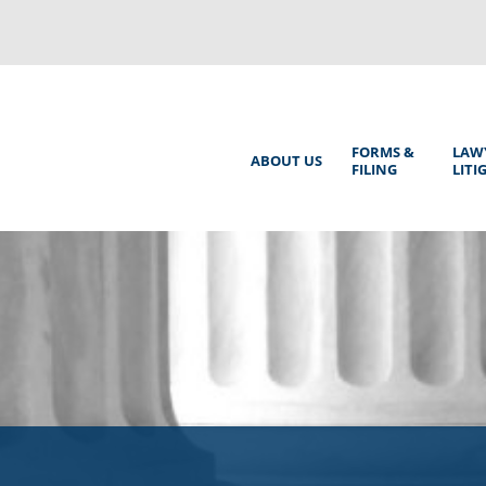
Back
to
top
Main
FORMS &
LAW
ABOUT US
FILING
LITI
Menu