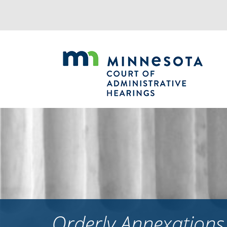
Jump
to
navigation
Orderly Annexations