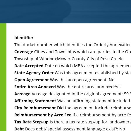
Back
to
Identifier
top
The docket number which identifies the Orderly Annexati
Coverage
Cities and Townships which are parties to the O
Township of Windom;Mower County-City of Rose Creek
Date Accepted
Date on which MBA accepted the agreemen
State Agency Order
Was this agreement established by sta
Open Agreement
Was this an open agreement: No
Entire Area Annexed
Was the entire area annexed:Yes
Acreage
Acreage designated in the original agreement: 59.
Affirming Statement
Was an affirming statement included
City Reimbursement
Did the agreement include reimbursem
Reimbursement by Acre Fee
If a reimbursement by acre fee
Tax Rate Step-up
Is there a tax rate step-up for landowner
Debt
Does debt/ special assessment language exist?: No