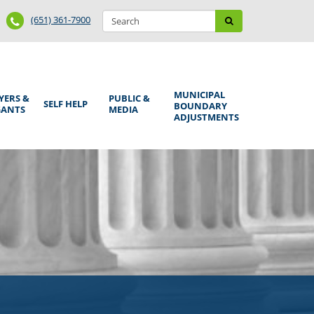
Search
Phone
Search
(651) 361-7900
form
Number
MUNICIPAL
YERS &
PUBLIC &
SELF HELP
BOUNDARY
GANTS
MEDIA
ADJUSTMENTS