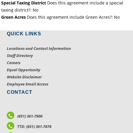
Special Taxing District
Does this agreement include a special
taxing district?: No
Green Acres
Does this agreement include Green Acres?: No
QUICK LINKS
Locations and Contact Information
Staff Directory
Careers
Equal Opportunity
Website Disclaimer
Employee Email Access
CONTACT
(651) 361-7900
TTD: (651) 361-7878