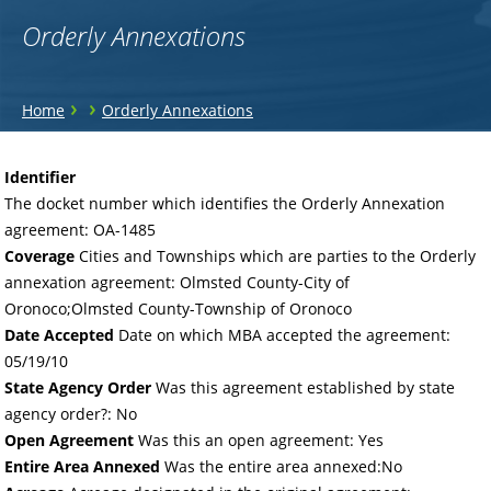
Orderly Annexations
You
›
›
Home
Orderly Annexations
are
Back
to
here
Identifier
top
The docket number which identifies the Orderly Annexation
agreement: OA-1485
Coverage
Cities and Townships which are parties to the Orderly
annexation agreement: Olmsted County-City of
Oronoco;Olmsted County-Township of Oronoco
Date Accepted
Date on which MBA accepted the agreement:
05/19/10
State Agency Order
Was this agreement established by state
agency order?: No
Open Agreement
Was this an open agreement: Yes
Entire Area Annexed
Was the entire area annexed:No