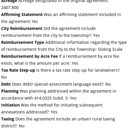
Acreage
Acreage designated in the original agreement:
2407.800
Affirming Statement
Was an affirming statement included in
the agreement: No
City Reimbursement
Did the agreement include
reimbursement from the city to the township?: Yes
Reimbursement Type
Additional information regarding the type
of reimbursement from the City to the Township: Sliding Scale
Reimbursement by Acre Fee
If a reimbursement by acre fee
exists, what is the amount per acre: Yes
Tax Rate Step-up
Is there a tax rate step-up for landowners?:
No
Debt
Does debt/ special assessment language exist?: No
Planning
Was planning addressed within the agreement in
accordance with 414.0325 Subd. 5: Yes
Initiation
Was the method for initiating subsequent
annexations addressed?: Yes
Taxing
Does the agreement include an urban/ rural taxing
district?: No