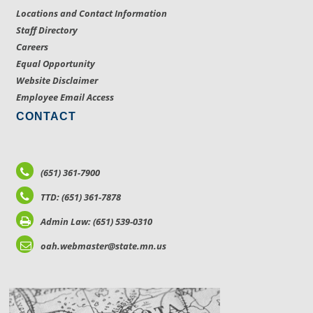
Locations and Contact Information
Staff Directory
Careers
Equal Opportunity
Website Disclaimer
Employee Email Access
CONTACT
(651) 361-7900
TTD: (651) 361-7878
Admin Law: (651) 539-0310
oah.webmaster@state.mn.us
LOCATIONS