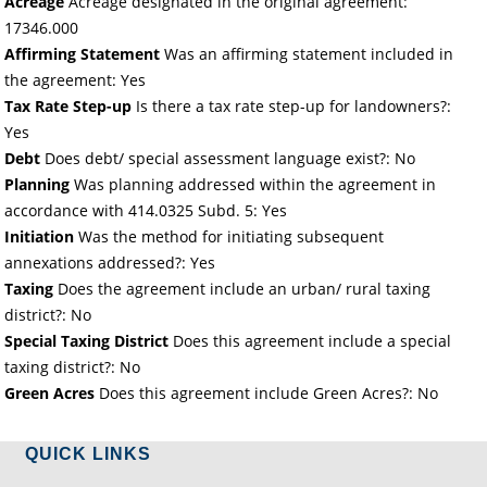
Acreage
Acreage designated in the original agreement:
17346.000
Affirming Statement
Was an affirming statement included in
the agreement: Yes
Tax Rate Step-up
Is there a tax rate step-up for landowners?:
Yes
Debt
Does debt/ special assessment language exist?: No
Planning
Was planning addressed within the agreement in
accordance with 414.0325 Subd. 5: Yes
Initiation
Was the method for initiating subsequent
annexations addressed?: Yes
Taxing
Does the agreement include an urban/ rural taxing
district?: No
Special Taxing District
Does this agreement include a special
taxing district?: No
Green Acres
Does this agreement include Green Acres?: No
QUICK LINKS