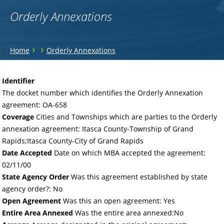
Orderly Annexations
You
›
›
Home
Orderly Annexations
are
Back
to
here
Identifier
top
The docket number which identifies the Orderly Annexation
agreement: OA-658
Coverage
Cities and Townships which are parties to the Orderly
annexation agreement: Itasca County-Township of Grand
Rapids;Itasca County-City of Grand Rapids
Date Accepted
Date on which MBA accepted the agreement:
02/11/00
State Agency Order
Was this agreement established by state
agency order?: No
Open Agreement
Was this an open agreement: Yes
Entire Area Annexed
Was the entire area annexed:No