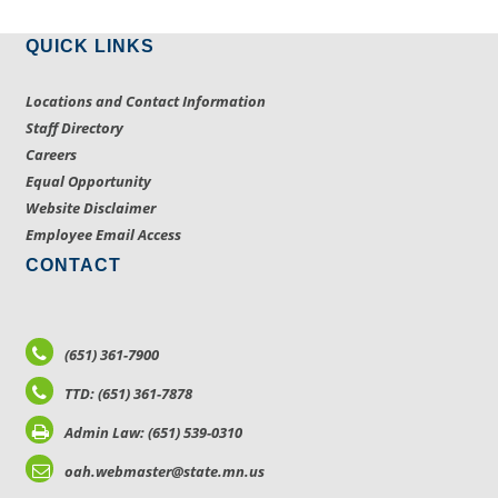
QUICK LINKS
Locations and Contact Information
Staff Directory
Careers
Equal Opportunity
Website Disclaimer
Employee Email Access
CONTACT
(651) 361-7900
TTD: (651) 361-7878
Admin Law: (651) 539-0310
oah.webmaster@state.mn.us