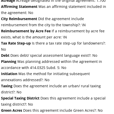
Acreage
Acreage designated in the original agreement: 1.700
Affirming Statement
Was an affirming statement included in
the agreement: No
City Reimbursement
Did the agreement include
reimbursement from the city to the township?: \N
Reimbursement by Acre Fee
If a reimbursement by acre fee
exists, what is the amount per acre: \N
Tax Rate Step-up
Is there a tax rate step-up for landowners?:
No
Debt
Does debt/ special assessment language exist?: No
Planning
Was planning addressed within the agreement in
accordance with 414.0325 Subd. 5: No
Initiation
Was the method for initiating subsequent
annexations addressed?: No
Taxing
Does the agreement include an urban/ rural taxing
district?: No
Special Taxing District
Does this agreement include a special
taxing district?: No
Green Acres
Does this agreement include Green Acres?: No