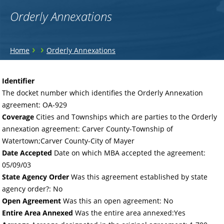
Orderly Annexations
You
›
›
Home
Orderly Annexations
are
Back
to
here
Identifier
top
The docket number which identifies the Orderly Annexation
agreement: OA-929
Coverage
Cities and Townships which are parties to the Orderly
annexation agreement: Carver County-Township of
Watertown;Carver County-City of Mayer
Date Accepted
Date on which MBA accepted the agreement:
05/09/03
State Agency Order
Was this agreement established by state
agency order?: No
Open Agreement
Was this an open agreement: No
Entire Area Annexed
Was the entire area annexed:Yes