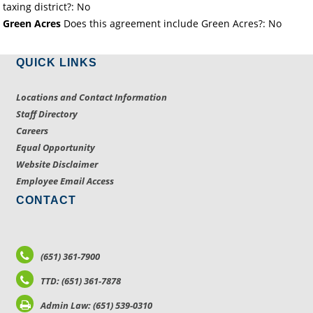
taxing district?: No
Green Acres
Does this agreement include Green Acres?: No
QUICK LINKS
Locations and Contact Information
Staff Directory
Careers
Equal Opportunity
Website Disclaimer
Employee Email Access
CONTACT
(651) 361-7900
TTD: (651) 361-7878
Admin Law: (651) 539-0310