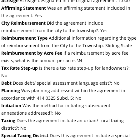
Acreage
Acreage designated in the original agreement: 1.000
Affirming Statement
Was an affirming statement included in
the agreement: Yes
City Reimbursement
Did the agreement include
reimbursement from the city to the township?: Yes
Reimbursement Type
Additional information regarding the type
of reimbursement from the City to the Township: Sliding Scale
Reimbursement by Acre Fee
If a reimbursement by acre fee
exists, what is the amount per acre: \N
Tax Rate Step-up
Is there a tax rate step-up for landowners?:
No
Debt
Does debt/ special assessment language exist?: No
Planning
Was planning addressed within the agreement in
accordance with 414.0325 Subd. 5: No
Initiation
Was the method for initiating subsequent
annexations addressed?: No
Taxing
Does the agreement include an urban/ rural taxing
district?: No
Special Taxing District
Does this agreement include a special