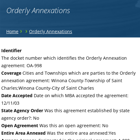
Orderly Annexations
You
›
›
Home
Orderly Annexations
are
Back
to
here
Identifier
top
The docket number which identifies the Orderly Annexation
agreement: OA-998
Coverage
Cities and Townships which are parties to the Orderly
annexation agreement: Winona County-Township of Saint
Charles;Winona County-City of Saint Charles
Date Accepted
Date on which MBA accepted the agreement:
12/11/03
State Agency Order
Was this agreement established by state
agency order?: No
Open Agreement
Was this an open agreement: No
Entire Area Annexed
Was the entire area annexed:Yes