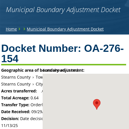
Municipal Boundary Adjustment Docket
You
›
›
Home
Municipal Boundary Adjustment Docket
are
Back
to
Docket Number:
OA-276-
here
top
154
Geographic area of boundary adjustment:
Area shown in red:
Stearns County
›
Township of Le Sauk
Stearns County
›
City of Sartell
Acres transferred:
.64
Total Acreage:
0.64
Transfer Type:
Orderly Annexation
Date Received:
09/29/25
Decision:
Date decision regarding the petition was made -
11/13/25