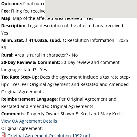
Outcome:
Final outcome of the petition - Approved
Fee:
Filing fee received with petition - 25.00
Map:
Map of the affected area received - Yes
Description:
Legal description of the affected area received -
Yes
Minn. Stat. § 414.0325, subd. 1:
Resolution Information - 2025-
56
Rural:
Area is rural in character? - No
30-Day Review & Comment:
30-Day review and comment
language stated? - Yes
Tax Rate Step-Up:
Does the agreement include a tax rate step-
up? - Yes, Per Original Agreement and Restated and Amended
Original Agreements
Reimbursement Language:
Per Original Agreement and
Restated and Amended Original Agreements
Comments:
Property Owner Shawn E. Kroll and Stacy Kroll
View OA Agreement Details
Original Agreement:
Original Agreement-Resolution 1992.pdf