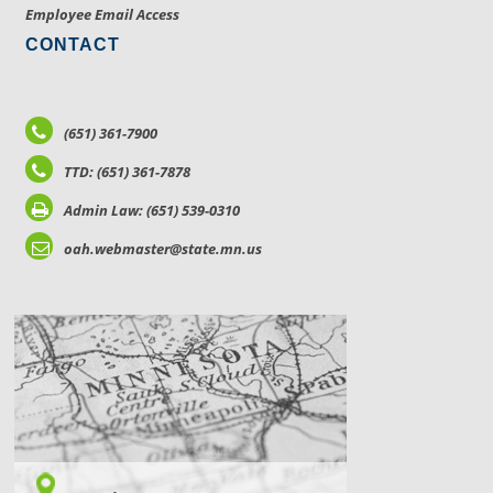
Employee Email Access
CONTACT
(651) 361-7900
TTD: (651) 361-7878
Admin Law: (651) 539-0310
oah.webmaster@state.mn.us
LOCATIONS