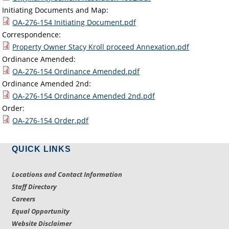
Initiating Documents and Map:
OA-276-154 Initiating Document.pdf
Correspondence:
Property Owner Stacy Kroll proceed Annexation.pdf
Ordinance Amended:
OA-276-154 Ordinance Amended.pdf
Ordinance Amended 2nd:
OA-276-154 Ordinance Amended 2nd.pdf
Order:
OA-276-154 Order.pdf
QUICK LINKS
Locations and Contact Information
Staff Directory
Careers
Equal Opportunity
Website Disclaimer