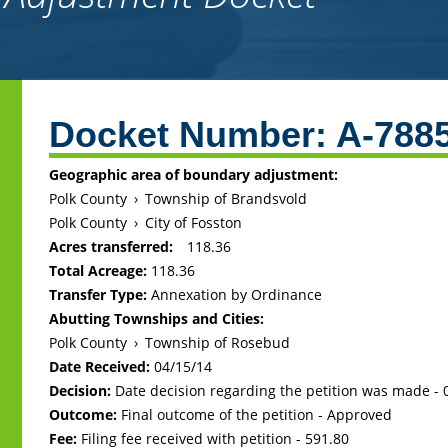
Back
to
Docket Number:
A-788
top
Geographic area of boundary adjustment:
Polk County
›
Township of Brandsvold
Polk County
›
City of Fosston
Acres transferred:
118.36
Total Acreage:
118.36
Transfer Type:
Annexation by Ordinance
Abutting Townships and Cities:
Polk County
›
Township of Rosebud
Date Received:
04/15/14
Decision:
Date decision regarding the petition was made -
Outcome:
Final outcome of the petition - Approved
Fee:
Filing fee received with petition - 591.80