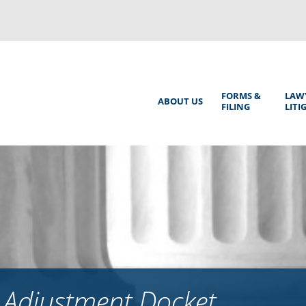
Back
to
top
Main
FORMS &
LAW
ABOUT US
FILING
LITI
Menu
 Adjustment Docket