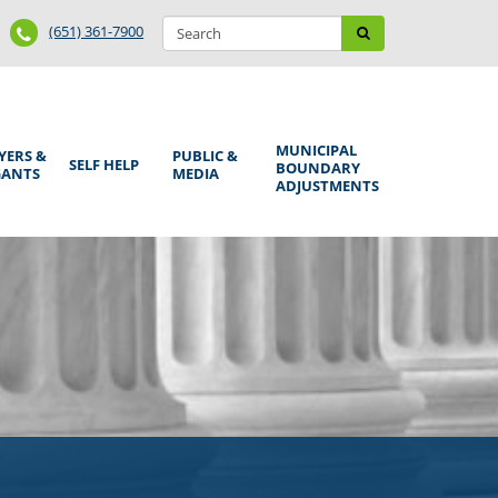
Search
Phone
Search
(651) 361-7900
form
Number
MUNICIPAL
YERS &
PUBLIC &
SELF HELP
BOUNDARY
GANTS
MEDIA
ADJUSTMENTS