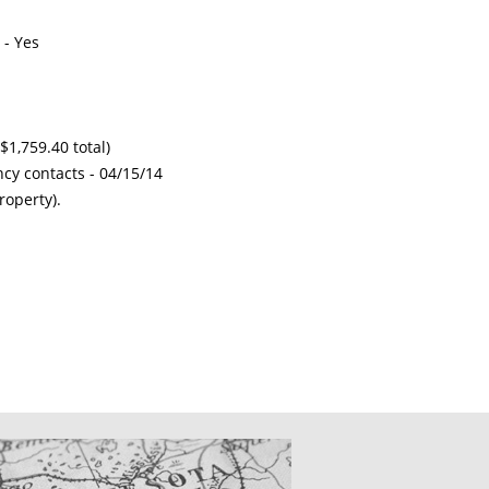
 - Yes
$1,759.40 total)
ncy contacts -
04/15/14
roperty).
CATIONS