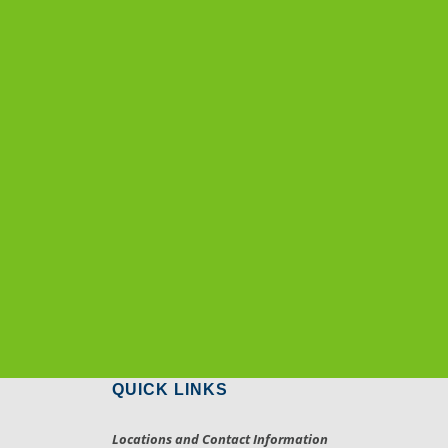
QUICK LINKS
Locations and Contact Information