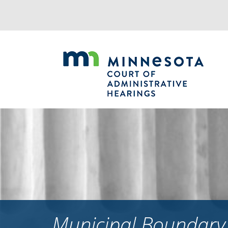
Jump
to
navigation
Municipal Boundary