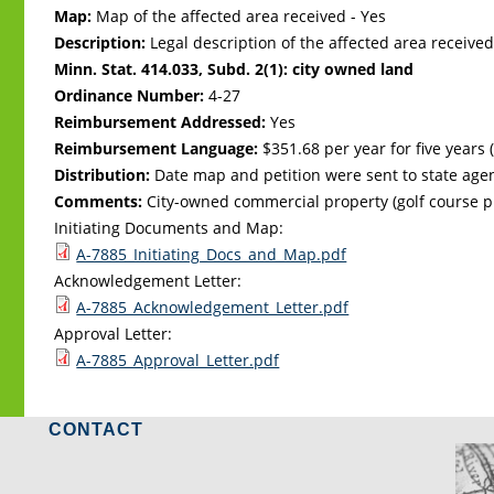
Map:
Map of the affected area received - Yes
Description:
Legal description of the affected area received
Minn. Stat. 414.033, Subd. 2(1): city owned land
Ordinance Number:
4-27
Reimbursement Addressed:
Yes
Reimbursement Language:
$351.68 per year for five years (
Distribution:
Date map and petition were sent to state age
Comments:
City-owned commercial property (golf course p
Initiating Documents and Map:
A-7885_Initiating_Docs_and_Map.pdf
Acknowledgement Letter:
A-7885_Acknowledgement_Letter.pdf
Approval Letter:
A-7885_Approval_Letter.pdf
CONTACT
LO