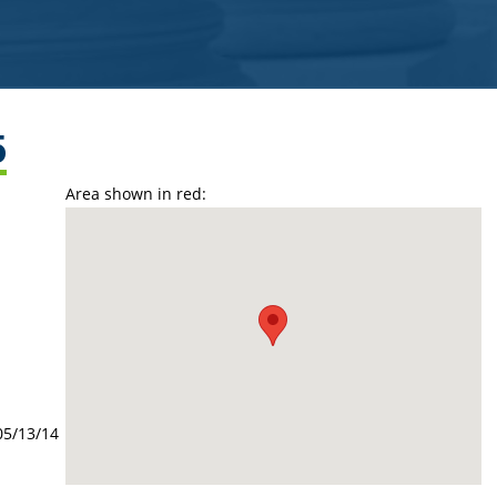
5
Area shown in red:
05/13/14